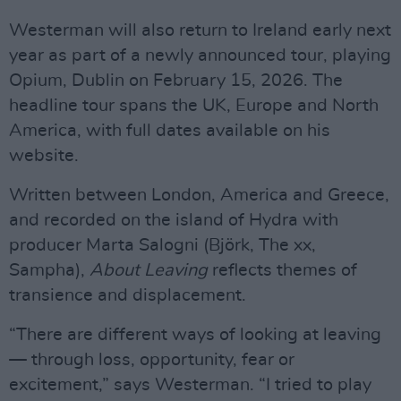
Westerman will also return to Ireland early next
year as part of a newly announced tour, playing
Opium, Dublin on February 15, 2026. The
headline tour spans the UK, Europe and North
America, with full dates available on his
website.
Written between London, America and Greece,
and recorded on the island of Hydra with
producer Marta Salogni (Björk, The xx,
Sampha),
About Leaving
reflects themes of
transience and displacement.
“There are different ways of looking at leaving
— through loss, opportunity, fear or
excitement,” says Westerman. “I tried to play