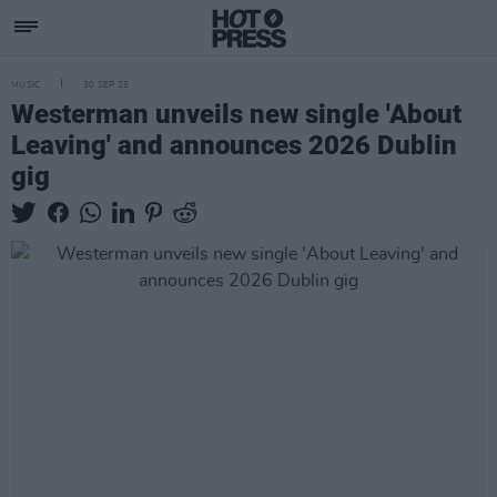
MUSIC
30 SEP 25
Westerman unveils new single 'About
Leaving' and announces 2026 Dublin
gig