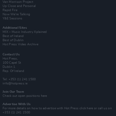
Van Morrison Project
Up Close and Personal
Rapid Fire
Now We’re Talking
Y&E Sessions
Additional Sites
MIX – Music Industry Xplained
Best of Ireland
Best of Dublin
Hot Press Video Archive
Contact Us
Hot Press,
100 Capel St
Dublin 1.
Rep. Of Ireland
Tel: +353 (1) 241 1500
info@hotpress.ie
Join Our Team
Check out open positions here
Advertise With Us
For more details on how to advertise with Hot Press
click here
or call us on
+353 (1) 241 1500