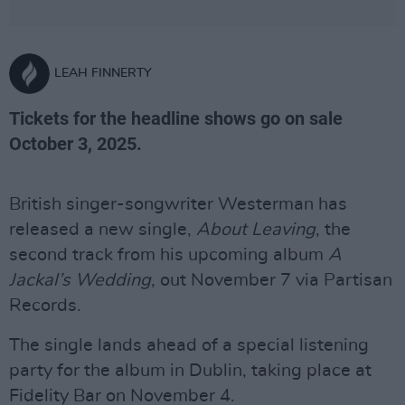
LEAH FINNERTY
Tickets for the headline shows go on sale
October 3, 2025.
British singer-songwriter Westerman has
released a new single,
About Leaving
, the
second track from his upcoming album
A
Jackal’s Wedding
, out November 7 via Partisan
Records.
The single lands ahead of a special listening
party for the album in Dublin, taking place at
Fidelity Bar on November 4.