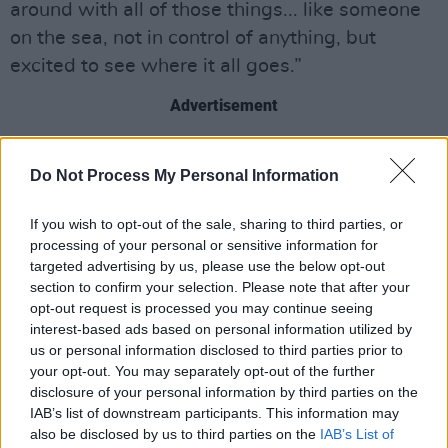
around with all of those things... like someone
on the sea, not in control of anything, but
excited to see where it all goes.”
Advertisement
The track follows
Adriatic
, released last month,
Do Not Process My Personal Information
which marked a more experimental shift in
Westerman’s sound.
If you wish to opt-out of the sale, sharing to third parties, or
processing of your personal or sensitive information for
Tickets for all headline shows go on sale
targeted advertising by us, please use the below opt-out
October 3.
section to confirm your selection. Please note that after your
opt-out request is processed you may continue seeing
Watch the music for about leaving down
interest-based ads based on personal information utilized by
us or personal information disclosed to third parties prior to
below:
your opt-out. You may separately opt-out of the further
disclosure of your personal information by third parties on the
IAB’s list of downstream participants. This information may
also be disclosed by us to third parties on the
IAB’s List of