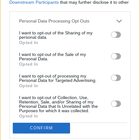
Downstream Participants
that may further disclose it to other
third parties.
Personal Data Processing Opt Outs
I want to opt-out of the Sharing of my
personal data.
Opted In
I want to opt-out of the Sale of my
Personal Data.
Opted In
I want to opt-out of processing my
Share This Article:
Personal Data for Targeted Advertising.
Opted In
I want to opt-out of Collection, Use,
Retention, Sale, and/or Sharing of my
Personal Data that Is Unrelated with the
Purposes for which it was collected.
Opted In
RELATED
CONFIRM
MUSIC
29 JUL 26