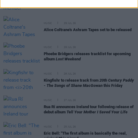
Former Brockhampton member Bearface returns
as Ciarán with debut single
MUSIC
29 JUL 26
Alice Coltrane's Ashram Tapes set to be released
MUSIC
29 JUL 26
Phoebe Bridgers releases tracklist for upcoming
album
Lost Weekend
MUSIC
28 JUL 26
Kingfishr to release track from
20th Century Paddy
- The Songs of Shane MacGowan
this Friday
MUSIC
27 JUL 26
Rua Rí announces Ireland tour following release of
debut album
Tell Your Mother I Saved Your Life
MUSIC
25 JUL 26
Eric Bell: "The first album is basically the real,