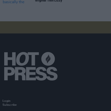
original Thin Lizzy"
Login
Subscribe