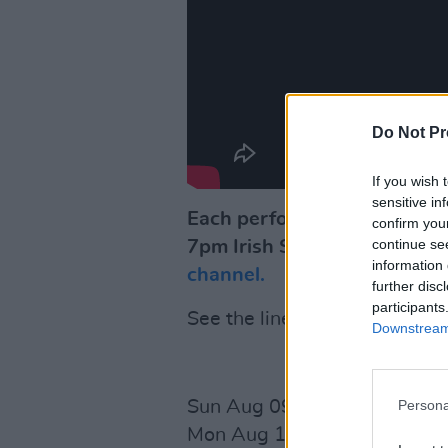
Do Not Pr
If you wish 
sensitive in
Each performance for 'Rave 
confirm you
continue se
7pm Irish Standard Time ev
information 
channel.
further disc
participants
See the line-up for the next
Downstream 
Persona
Sun Aug 09
David Keenan
S
Mon Aug 10
Gary Lightbody