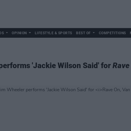
DS
OPINION
LIFESTYLE & SPORTS
BEST OF
COMPETITIONS
rforms 'Jackie Wilson Said' for
Rave 