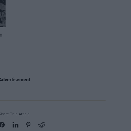
Advertisement
Share This Article: