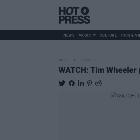
NEWS
MUSIC
CULTURE
PICS & VI
MUSIC
08 AUG 20
WATCH: Tim Wheeler pe