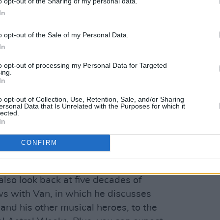
o opt-out of the Sharing of my personal data.
In
et Thing
gher
And The Healing Has Begun
o opt-out of the Sale of my Personal Data.
In
d Night
eautiful Vision
to opt-out of processing my Personal Data for Targeted
ing.
ds Me of You
In
ut on any of our upcoming videos,
o opt-out of Collection, Use, Retention, Sale, and/or Sharing
re!
ersonal Data that Is Unrelated with the Purposes for which it
lected.
In
a Van Morrison Special Issue, to coincide
 featuring written contributions from
CONFIRM
d O'Connor, Gary Lightbody, Tim
d Keenan – who reflect on Van's music
 also look back at five decades of
ws with Van, in which he discusses
and his other musical heroes, to the