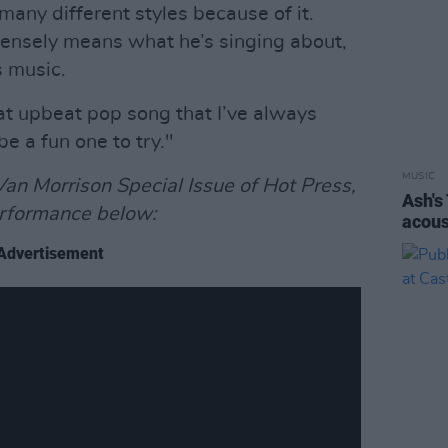
 many different styles because of it.
intensely means what he’s singing about,
s music.
eat upbeat pop song that I’ve always
be a fun one to try."
MUSIC
an Morrison Special Issue of Hot Press,
Ash's
rformance below:
acous
Advertisement