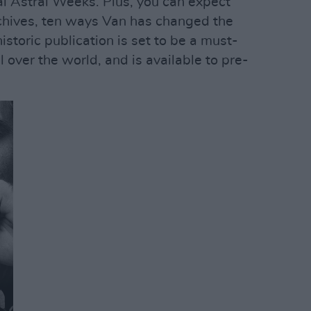
al Astral Weeks. Plus, you can expect
rchives, ten ways Van has changed the
storic publication is set to be a must-
l over the world, and is available to pre-