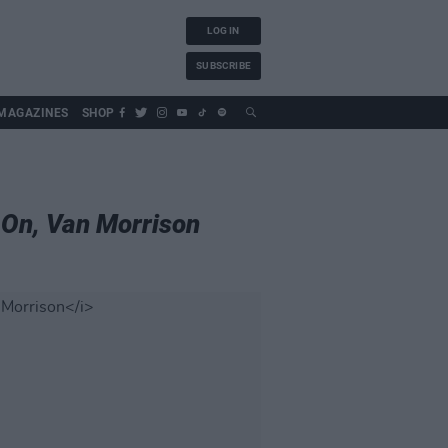
LOG IN
SUBSCRIBE
MAGAZINES
SHOP
On, Van Morrison