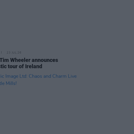
23 JUL 26
 Tim Wheeler announces
tic tour of Ireland