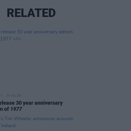
RELATED
30 JUL 26
elease 30 year anniversary
on of
1977