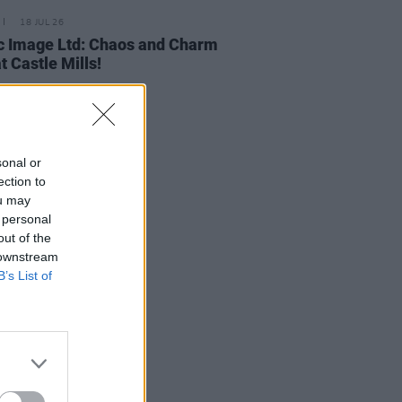
18 JUL 26
c Image Ltd: Chaos and Charm
t Castle Mills!
sonal or
ection to
ou may
 personal
out of the
 downstream
B’s List of