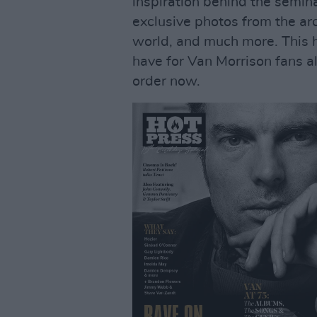
inspiration behind the semin
exclusive photos from the a
world, and much more. This hi
have for Van Morrison fans al
order now.