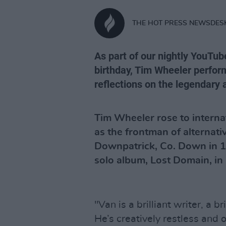
THE HOT PRESS NEWSDES
As part of our nightly YouTub
birthday, Tim Wheeler perform
reflections on the legendary a
Tim Wheeler rose to internati
as the frontman of alternat
Downpatrick, Co. Down in 1
solo album, Lost Domain, in
"Van is a brilliant writer, a b
He’s creatively restless and o