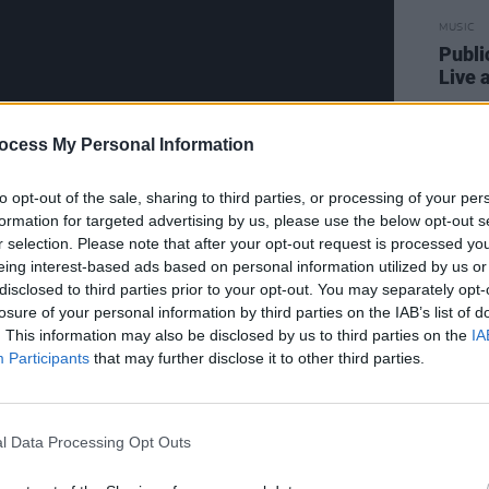
MUSIC
Publi
Live a
ocess My Personal Information
to opt-out of the sale, sharing to third parties, or processing of your per
formation for targeted advertising by us, please use the below opt-out s
On, Van Morrision' will be posted at
r selection. Please note that after your opt-out request is processed y
eing interest-based ads based on personal information utilized by us or
ery night on the
Hot Press YouTube
disclosed to third parties prior to your opt-out. You may separately opt-
losure of your personal information by third parties on the IAB’s list of
. This information may also be disclosed by us to third parties on the
IA
 week of 'Rave On, Van Morrison' below:
Participants
that may further disclose it to other third parties.
l Data Processing Opt Outs
lim Slow Slider
, Miriam Kaufman & Iain Archer
Into