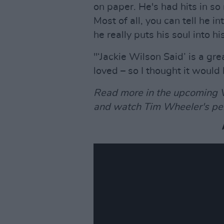
on paper. He's had hits in so
Most of all, you can tell he 
he really puts his soul into hi
"‘Jackie Wilson Said’ is a gr
loved – so I thought it would 
Read more in the upcoming V
and watch Tim Wheeler's pe