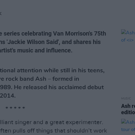
K
e series celebrating Van Morrison's 75th
s 'Jackie Wilson Said', and shares his
rtist's music and influence.
onal attention while still in his teens,
ive rock band Ash – formed in
989. He released his acclaimed debut
 2014.
MUSIC
Ash r
* * * * *
editi
rilliant singer and a great experimenter.
ften pulls off things that shouldn’t work