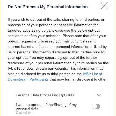
Like many musicians who achieve quick
Do Not Process My Personal Information
success, Paul Linehan shared the struggles of
If you wish to opt-out of the sale, sharing to third parties, or
fame the group encountered.
processing of your personal or sensitive information for
targeted advertising by us, please use the below opt-out
“What I found a bit funny is that you kind of
section to confirm your selection. Please note that after your
you, when you got off the stage, you felt that
opt-out request is processed you may continue seeing
you had to still entertain people and not be
interest-based ads based on personal information utilized by
us or personal information disclosed to third parties prior to
yourself," he exclaimed.
your opt-out. You may separately opt-out of the further
disclosure of your personal information by third parties on the
"The stage is one performance, but just being
IAB’s list of downstream participants. This information may
who you are is a different one. And trying to
also be disclosed by us to third parties on the
IAB’s List of
Downstream Participants
that may further disclose it to other
separate out the two of them is kind of difficult.
third parties.
So when you come off the stage, and you’re
Personal Data Processing Opt Outs
talking to people and you feel like you have to
I want to opt-out of the Sharing of my
entertain them. And its kind of tiring.
personal data.
Opted In