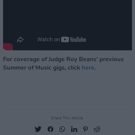
For coverage of Judge Roy Beans' previous
Summer of Music gigs, click
here
.
Share This Article: