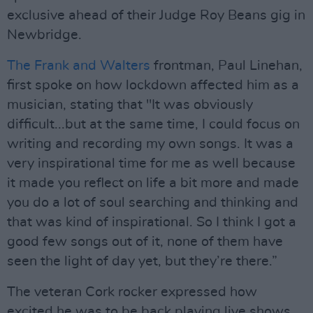
exclusive ahead of their Judge Roy Beans gig in
Newbridge.
The Frank and Walters
frontman, Paul Linehan,
first spoke on how lockdown affected him as a
musician, stating that "It was obviously
difficult...but at the same time, I could focus on
writing and recording my own songs. It was a
very inspirational time for me as well because
it made you reflect on life a bit more and made
you do a lot of soul searching and thinking and
that was kind of inspirational. So I think I got a
good few songs out of it, none of them have
seen the light of day yet, but they’re there.”
The veteran Cork rocker expressed how
excited he was to be back playing live shows