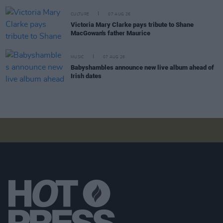
CULTURE
07 AUG 26
Victoria Mary Clarke pays tribute to Shane
MacGowan's father Maurice
MUSIC
07 AUG 26
Babyshambles announce new live album ahead of
Irish dates