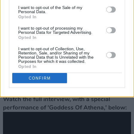
Advertisement
I want to opt-out of the Sale of my
Personal Data.
I decided just to be boring and not try to
Opted In
entertain people when I first met them. The
I want to opt-out of processing my
effort is too much. But I’ve learned to accept
Personal Data for Targeted Advertising.
Opted In
that that’s who I am, and I learned to be that
person." he concluded humbly.
I want to opt-out of Collection, Use,
Retention, Sale, and/or Sharing of my
Personal Data that Is Unrelated with the
Following the interview, Linehan was joined by
Purposes for which it was collected.
Opted In
Rowan
vocalist Dylan Howe for a palpably
emotional performance of 2016 hit
‘Goddess
CONFIRM
Of Athena.’
Watch the full interview, with a special
performance of 'Goddess Of Athena,' below: