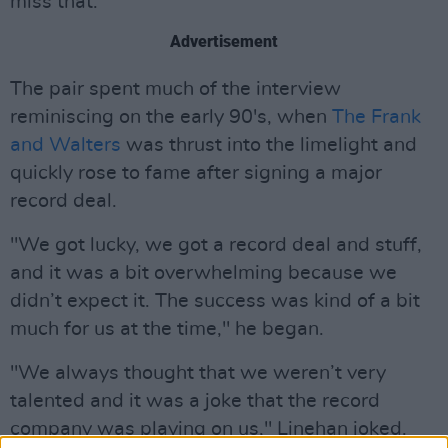
miss that."
Advertisement
The pair spent much of the interview
reminiscing on the early 90's, when
The Frank
and Walters
was thrust into the limelight and
quickly rose to fame after signing a major
record deal.
"We got lucky, we got a record deal and stuff,
and it was a bit overwhelming because we
didn’t expect it. The success was kind of a bit
much for us at the time," he began.
"We always thought that we weren’t very
talented and it was a joke that the record
company was playing on us," Linehan joked.