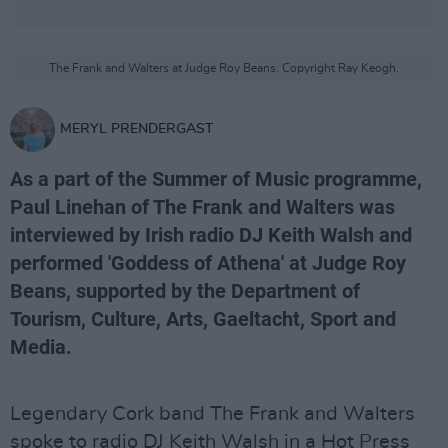
The Frank and Walters at Judge Roy Beans. Copyright Ray Keogh.
MERYL PRENDERGAST
As a part of the Summer of Music programme,
Paul Linehan of The Frank and Walters was
interviewed by Irish radio DJ Keith Walsh and
performed 'Goddess of Athena' at Judge Roy
Beans, supported by the Department of
Tourism, Culture, Arts, Gaeltacht, Sport and
Media.
Legendary Cork band The Frank and Walters
spoke to radio DJ Keith Walsh in a Hot Press