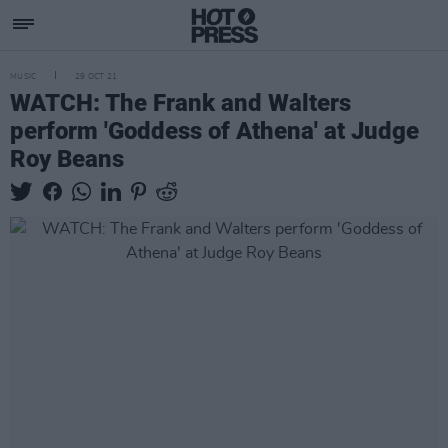
MUSIC
29 OCT 21
WATCH: The Frank and Walters
perform 'Goddess of Athena' at Judge
Roy Beans