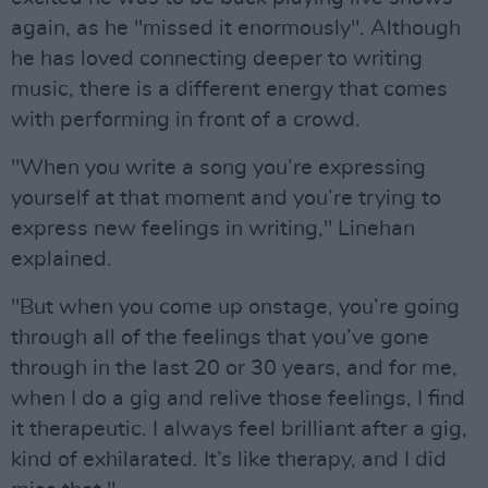
again, as he "missed it enormously". Although
he has loved connecting deeper to writing
music, there is a different energy that comes
with performing in front of a crowd.
"When you write a song you’re expressing
yourself at that moment and you’re trying to
express new feelings in writing," Linehan
explained.
"But when you come up onstage, you’re going
through all of the feelings that you’ve gone
through in the last 20 or 30 years, and for me,
when I do a gig and relive those feelings, I find
it therapeutic. I always feel brilliant after a gig,
kind of exhilarated. It’s like therapy, and I did