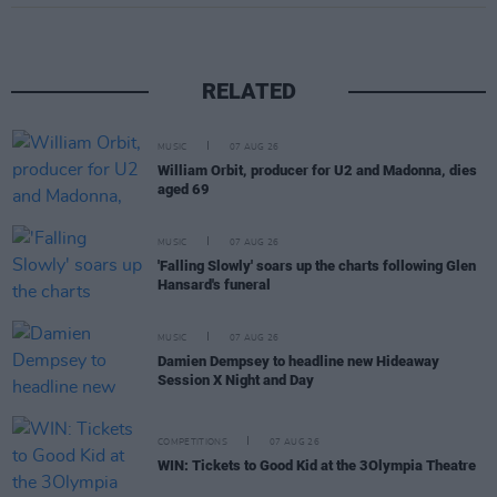
RELATED
MUSIC
07 AUG 26
William Orbit, producer for U2 and Madonna, dies
aged 69
MUSIC
07 AUG 26
'Falling Slowly' soars up the charts following Glen
Hansard's funeral
MUSIC
07 AUG 26
Damien Dempsey to headline new Hideaway
Session X Night and Day
COMPETITIONS
07 AUG 26
WIN: Tickets to Good Kid at the 3Olympia Theatre