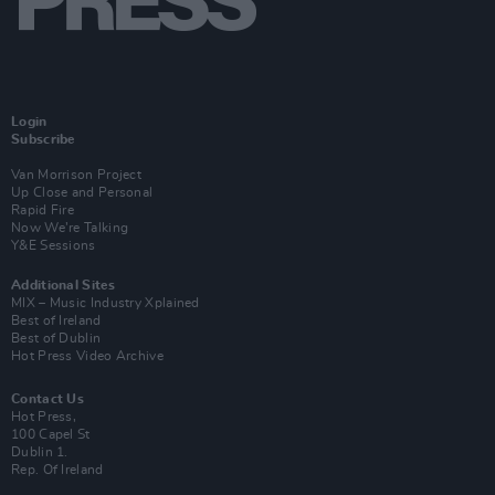
Login
Subscribe
Van Morrison Project
Up Close and Personal
Rapid Fire
Now We’re Talking
Y&E Sessions
Additional Sites
MIX – Music Industry Xplained
Best of Ireland
Best of Dublin
Hot Press Video Archive
Contact Us
Hot Press,
100 Capel St
Dublin 1.
Rep. Of Ireland