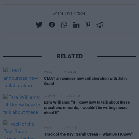
Share This Article:
RELATED
MUSIC
07 JUL 23
CMAT announces new collaboration with John
Grant
CULTURE
15 JUN 23
Ezra Williams: "If I knew how to talk about these
situations in words, I wouldn't be writing music
about it"
MUSIC
17 MAY 23
Track of the Day: Sarah Crean - 'What Do I Know?'