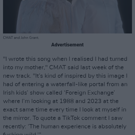
CMAT and John Grant.
Advertisement
"I wrote this song when I realised I had turned
into my mother," CMAT said last week of the
new track. "It’s kind of inspired by this image I
had of entering a waterfall-like portal from an
Irish kids’ show called ‘Foreign Exchange’
where I’m looking at 1988 and 2023 at the
exact same time every time I look at myself in
the mirror. To quote a TikTok comment I saw
recently: ‘The human experience is absolutely
fucking wild.’”