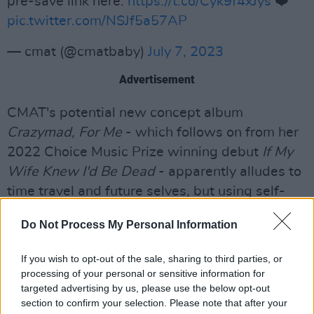
pre-save link here:
https://t.co/Cyk9f4xJys
❤️
pic.twitter.com/NSJf5a57AP
— cmat (@cmatbaby)
July 7, 2023
Advertisement
CMAT's potential new concept album
Crazymad, For Me
- which follows on from her
2022 Choice Music Prize winning debut
If My
Wife Knew I'd Be Dead
- apparently alludes to
time travel and future selves, but using self-
deprecating humour to poke at her previous
Do Not Process My Personal Information
relationships, the cost of living crisis, among
other things.
If you wish to opt-out of the sale, sharing to third parties, or
processing of your personal or sensitive information for
Last month it was announced that
John Grant
,
targeted advertising by us, please use the below opt-out
one of the most interesting and respected
section to confirm your selection. Please note that after your