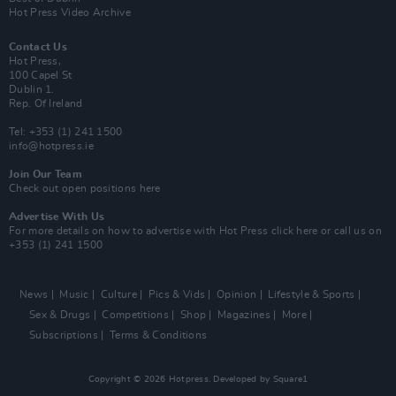
Hot Press Video Archive
Contact Us
Hot Press,
100 Capel St
Dublin 1.
Rep. Of Ireland
Tel: +353 (1) 241 1500
info@hotpress.ie
Join Our Team
Check out open positions here
Advertise With Us
For more details on how to advertise with Hot Press
click here
or call us on
+353 (1) 241 1500
News
Music
Culture
Pics & Vids
Opinion
Lifestyle & Sports
Sex & Drugs
Competitions
Shop
Magazines
More
Subscriptions
Terms & Conditions
Copyright © 2026 Hotpress. Developed by
Square1