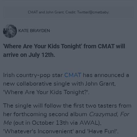
CMAT and John Grant. Credit: Twitter/@cmatbaby.
KATE BRAYDEN
'Where Are Your Kids Tonight' from CMAT will
arrive on July 12th.
Irish country-pop star
CMAT
has announced a
new collaborative single with John Grant,
'Where Are Your Kids Tonight?'.
The single will follow the first two tasters from
her forthcoming second album
Crazymad, For
Me
(out in October 13th via AWAL),
'Whatever's Inconvenient' and 'Have Fun!'.