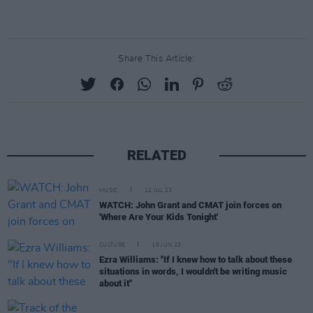
Share This Article:
RELATED
MUSIC
12 JUL 23
WATCH: John Grant and CMAT join forces on
'Where Are Your Kids Tonight'
CULTURE
15 JUN 23
Ezra Williams: "If I knew how to talk about these
situations in words, I wouldn't be writing music
about it"