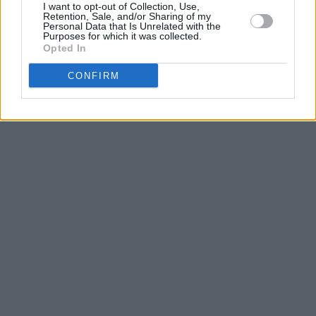
I want to opt-out of Collection, Use,
Retention, Sale, and/or Sharing of my
Personal Data that Is Unrelated with the
Purposes for which it was collected.
Opted In
CONFIRM