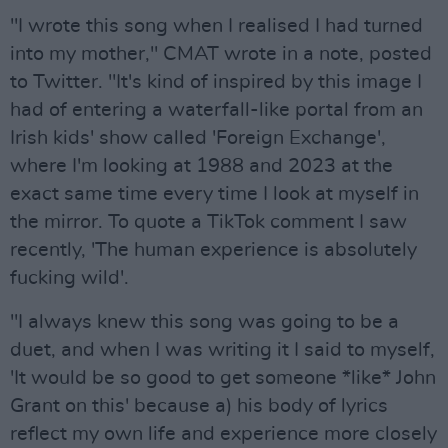
"I wrote this song when I realised I had turned
into my mother," CMAT wrote in a note, posted
to Twitter. "It's kind of inspired by this image I
had of entering a waterfall-like portal from an
Irish kids' show called 'Foreign Exchange',
where I'm looking at 1988 and 2023 at the
exact same time every time I look at myself in
the mirror. To quote a TikTok comment I saw
recently, 'The human experience is absolutely
fucking wild'.
"I always knew this song was going to be a
duet, and when I was writing it I said to myself,
'It would be so good to get someone *like* John
Grant on this' because a) his body of lyrics
reflect my own life and experience more closely