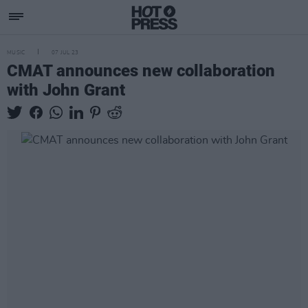
MUSIC
07 JUL 23
CMAT announces new collaboration
with John Grant