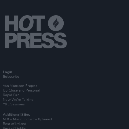
Login
Subscribe
Van Morrison Project
Up Close and Personal
Rapid Fire
Now We’re Talking
Y&E Sessions
Additional Sites
MIX – Music Industry Xplained
Best of Ireland
Best of Dublin