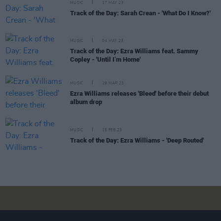
MUSIC
17 MAY 23
Track of the Day: Sarah Crean - 'What Do I Know?'
MUSIC
04 MAY 23
Track of the Day: Ezra Williams feat. Sammy
Copley - 'Until I’m Home'
MUSIC
29 MAR 23
Ezra Williams releases 'Bleed' before their debut
album drop
MUSIC
15 FEB 23
Track of the Day: Ezra Williams - 'Deep Routed'