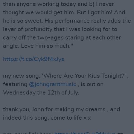
than anyone working today and b) I never
thought we would get him. But I got him! And
he is so sweet. His performance really adds the
layer of profundity that I was looking for to
carry off the two-ages staring at each other
angle. Love him so much."
https://t.co/Cyk9f4xJys
my new song, ‘Where Are Your Kids Tonight?’ ,
featuring
@johngrantmusic
, is out on
Wednesday the 12th of July.
thank you, John for making my dreams , and
indeed this song, come to life x x