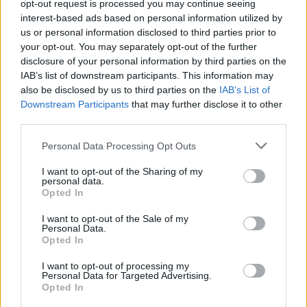
opt-out request is processed you may continue seeing
singer-songwriters of recent decades, will
interest-based ads based on personal information utilized by
headline a show in the Knocknarea Arena at
us or personal information disclosed to third parties prior to
ATU Sligo on Friday November 3rd, 2023.
your opt-out. You may separately opt-out of the further
disclosure of your personal information by third parties on the
Grant’s 2021 album
Boy From Michigan
IAB’s list of downstream participants. This information may
also be disclosed by us to third parties on the
IAB’s List of
received across-the-board praise, topping the
Downstream Participants
that may further disclose it to other
vinyl charts and entering into the UK Album
third parties.
Chart Top 10. The last 13 years have been an
Personal Data Processing Opt Outs
astonishing era, since he released a belated
debut solo album
Queen Of Denmark
after a
I want to opt-out of the Sharing of my
personal data.
prolonged exile from the music industry.
Opted In
Earlier this year, the musician collaborated with
I want to opt-out of the Sale of my
Personal Data.
Creep Show on a new album, titled
Yawning
Opted In
Abyss
.
I want to opt-out of processing my
Personal Data for Targeted Advertising.
Opted In