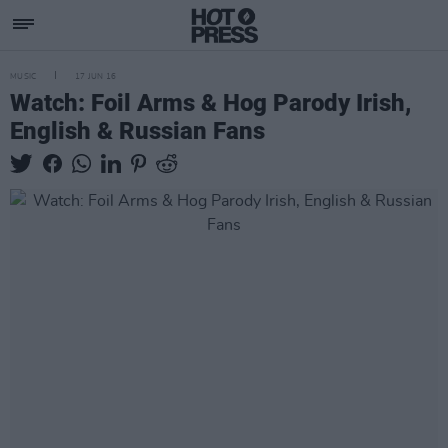
MUSIC
17 JUN 16
Watch: Foil Arms & Hog Parody Irish,
English & Russian Fans