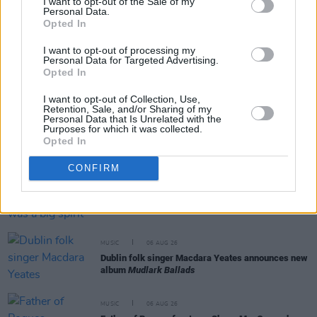
I want to opt-out of the Sale of my
Personal Data.
RELATED
Opted In
I want to opt-out of processing my
Personal Data for Targeted Advertising.
MUSIC
06 AUG 26
Opted In
Rachel Chinouriri announces headline show at
Dublin's Academy
I want to opt-out of Collection, Use,
Retention, Sale, and/or Sharing of my
Personal Data that Is Unrelated with the
Purposes for which it was collected.
MUSIC
06 AUG 26
Opted In
Madness release new trailer for
Take It Or Leave It
CONFIRM
MUSIC
06 AUG 26
Markéta Irglová: "Glen was a big spirit on a big
mission"
MUSIC
06 AUG 26
Dublin folk singer Macdara Yeates announces new
album
Mudlark Ballads
MUSIC
06 AUG 26