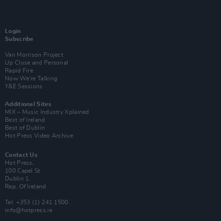
Login
Subscribe
Van Morrison Project
Up Close and Personal
Rapid Fire
Now We’re Talking
Y&E Sessions
Additional Sites
MIX – Music Industry Xplained
Best of Ireland
Best of Dublin
Hot Press Video Archive
Contact Us
Hot Press,
100 Capel St
Dublin 1.
Rep. Of Ireland
Tel: +353 (1) 241 1500
info@hotpress.ie