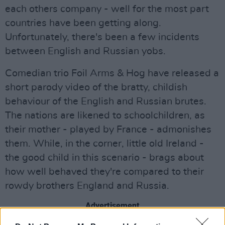
each others company - well for the most part
countries have been getting along.
Unfortunately, there's been a few incidents
between English and Russian yobs.
Comedian trio Foil Arms & Hog have released a
short parody video of the bratty, childish
behaviour of the English and Russian brutes.
The nations are likened to schoolchildren, as
their mother - played by France - admonishes
them. While, in the corner, little old Ireland -
the good child in this scenario - brags about
how well behaved they're compared to their
rowdy brothers England and Russia.
Advertisement