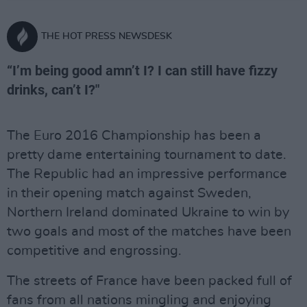
THE HOT PRESS NEWSDESK
“I’m being good amn’t I? I can still have fizzy
drinks, can’t I?"
The Euro 2016 Championship has been a
pretty dame entertaining tournament to date.
The Republic had an impressive performance
in their opening match against Sweden,
Northern Ireland dominated Ukraine to win by
two goals and most of the matches have been
competitive and engrossing.
The streets of France have been packed full of
fans from all nations mingling and enjoying