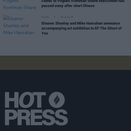
Father of Pogues frontman Shane MacGowan has
passed away after short illness
MUSIC
06 AUG 26
Eleanor Shanley and Mike Hanrahan announce
accompanying art exhibition to EP
The Ghost of
You