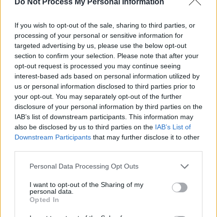
Do Not Process My Personal Information
Check out the hilarious video below.
If you wish to opt-out of the sale, sharing to third parties, or
processing of your personal or sensitive information for
targeted advertising by us, please use the below opt-out
section to confirm your selection. Please note that after your
opt-out request is processed you may continue seeing
interest-based ads based on personal information utilized by
us or personal information disclosed to third parties prior to
your opt-out. You may separately opt-out of the further
disclosure of your personal information by third parties on the
IAB’s list of downstream participants. This information may
also be disclosed by us to third parties on the
IAB’s List of
Downstream Participants
that may further disclose it to other
third parties.
Personal Data Processing Opt Outs
Share This Article:
I want to opt-out of the Sharing of my
personal data.
Opted In