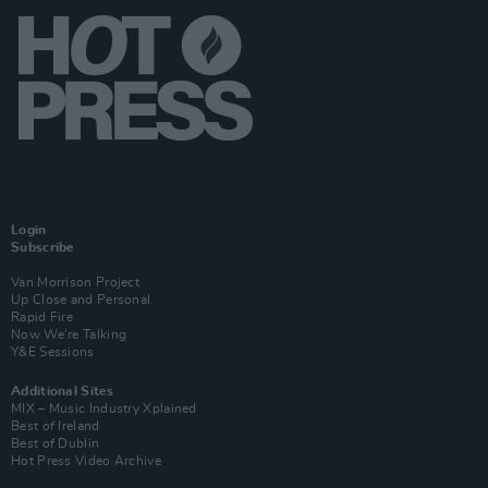
Login
Subscribe
Van Morrison Project
Up Close and Personal
Rapid Fire
Now We’re Talking
Y&E Sessions
Additional Sites
MIX – Music Industry Xplained
Best of Ireland
Best of Dublin
Hot Press Video Archive