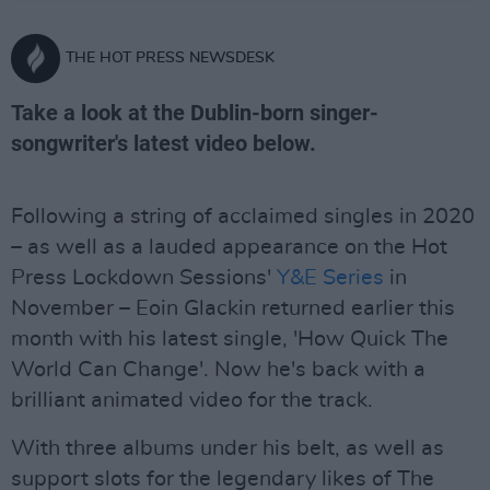
THE HOT PRESS NEWSDESK
Take a look at the Dublin-born singer-
songwriter's latest video below.
Following a string of acclaimed singles in 2020
– as well as a lauded appearance on the Hot
Press Lockdown Sessions'
Y&E Series
in
November – Eoin Glackin returned earlier this
month with his latest single, 'How Quick The
World Can Change'. Now he's back with a
brilliant animated video for the track.
With three albums under his belt, as well as
support slots for the legendary likes of The