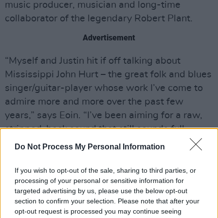
music producer, musician and long-time
collaborator of the legendary Robert Plant.
Advertisement
“Myself and Justin hit if off talking about
Mississippi John Hurt – the great folk and blues
singer/guitar-player whose work I’ve come to
admire more and more over the past few
years,” says Eoin. “I’ve been aiming for a raw,
stripped-back sound that still sounds full.
Justin got that straight away. I recorded my
Do Not Process My Personal Information
parts on the 6-string banjo at home and sent
them to him. We went back and forth with
If you wish to opt-out of the sale, sharing to third parties, or
processing of your personal or sensitive information for
ideas and he added his parts. It’s a pity we
targeted advertising by us, please use the below opt-out
can’t get into a room together yet, but it was a
section to confirm your selection. Please note that after your
joy to work on this record with him.
opt-out request is processed you may continue seeing