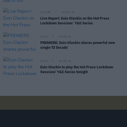
CULTURE
26 NOV 20
Live Report: Eoin Glackin on the Hot Press
Lockdown Sessions’ Y&E Series
MUSIC
23 NOV 20
PREMIERE: Eoin Glackin shares powerful new
single 'El Dorado'
MUSIC
23 NOV 20
Eoin Glackin to play the Hot Press Lockdown
Sessions' Y&E Series tonight