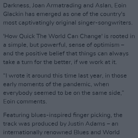
Darkness, Joan Armatrading and Aslan, Eoin
Glackin has emerged as one of the country's
most captivatingly original singer-songwriters.
'How Quick The World Can Change' is rooted in
a simple, but powerful, sense of optimism –
and the positive belief that things can always
take a turn for the better, if we work at it.
“I wrote it around this time last year, in those
early moments of the pandemic, when
everybody seemed to be on the same side,”
Eoin comments.
Featuring blues-inspired finger picking, the
track was produced by Justin Adams – an
internationally renowned Blues and World