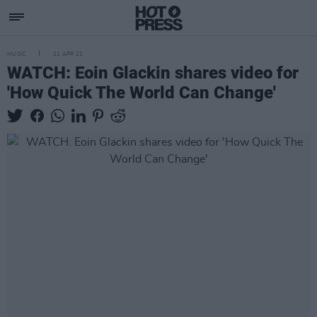
MUSIC
21 APR 21
WATCH: Eoin Glackin shares video for
'How Quick The World Can Change'