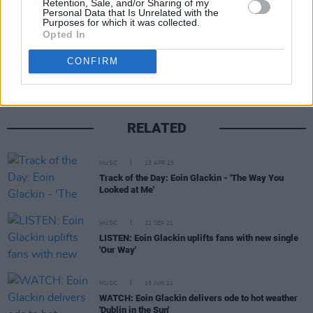
Retention, Sale, and/or Sharing of my
Personal Data that Is Unrelated with the
Purposes for which it was collected.
Share This Article:
Opted In
CONFIRM
RELATED
MUSIC
13 APR 23
Track of the Day: Eoin Glackin - 'The Way You
Looked at Me'
MUSIC
22 SEP 21
LISTEN: Eoin Glackin uplifts fans with new single
'Our Way'
MUSIC
15 JUN 21
WATCH: Eoin Glackin delivers ode to hot weather
'Dublin in the Sun'