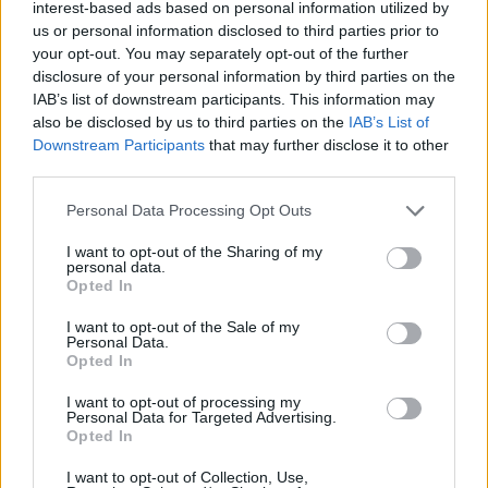
interest-based ads based on personal information utilized by
"We've a few more things in the oven too!” he
us or personal information disclosed to third parties prior to
your opt-out. You may separately opt-out of the further
adds.
disclosure of your personal information by third parties on the
IAB’s list of downstream participants. This information may
Take a look at the animated video for 'How
also be disclosed by us to third parties on the
IAB’s List of
Quick The World Can Change', by Daniel
Downstream Participants
that may further disclose it to other
third parties.
Barbosa Flavio, below:
Personal Data Processing Opt Outs
I want to opt-out of the Sharing of my
personal data.
Opted In
I want to opt-out of the Sale of my
Personal Data.
Opted In
I want to opt-out of processing my
Personal Data for Targeted Advertising.
Opted In
I want to opt-out of Collection, Use,