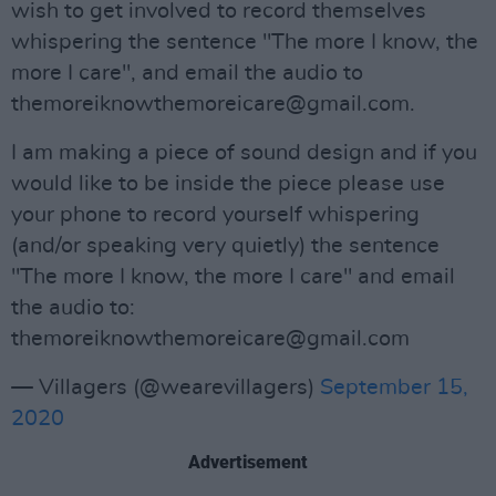
wish to get involved to record themselves
whispering the sentence "The more I know, the
more I care", and email the audio to
themoreiknowthemoreicare@gmail.com
.
I am making a piece of sound design and if you
would like to be inside the piece please use
your phone to record yourself whispering
(and/or speaking very quietly) the sentence
"The more I know, the more I care" and email
the audio to:
themoreiknowthemoreicare@gmail.com
— Villagers (@wearevillagers)
September 15,
2020
Advertisement