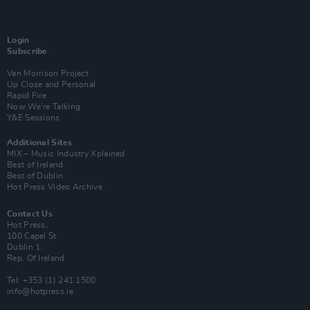
Login
Subscribe
Van Morrison Project
Up Close and Personal
Rapid Fire
Now We’re Talking
Y&E Sessions
Additional Sites
MIX – Music Industry Xplained
Best of Ireland
Best of Dublin
Hot Press Video Archive
Contact Us
Hot Press,
100 Capel St
Dublin 1.
Rep. Of Ireland
Tel: +353 (1) 241 1500
info@hotpress.ie