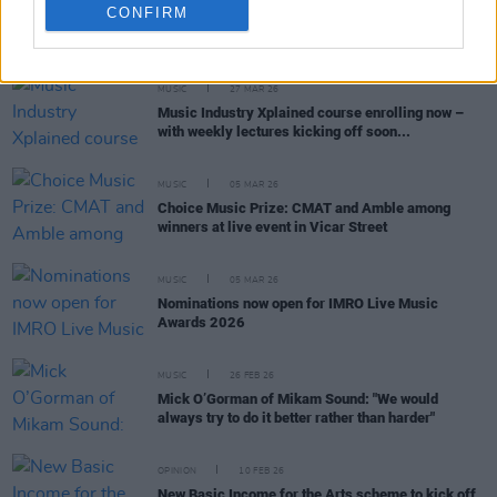
CONFIRM
RELATED
MUSIC
27 MAR 26
Music Industry Xplained course enrolling now –
with weekly lectures kicking off soon...
MUSIC
05 MAR 26
Choice Music Prize: CMAT and Amble among
winners at live event in Vicar Street
MUSIC
05 MAR 26
Nominations now open for IMRO Live Music
Awards 2026
MUSIC
26 FEB 26
Mick O’Gorman of Mikam Sound: "We would
always try to do it better rather than harder"
OPINION
10 FEB 26
New Basic Income for the Arts scheme to kick off