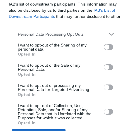
IAB’s list of downstream participants. This information may
also be disclosed by us to third parties on the
IAB’s List of
Downstream Participants
that may further disclose it to other
third parties.
Personal Data Processing Opt Outs
I want to opt-out of the Sharing of my
personal data.
Opted In
I want to opt-out of the Sale of my
Personal Data.
Opted In
I want to opt-out of processing my
Personal Data for Targeted Advertising.
Opted In
Share This Article:
I want to opt-out of Collection, Use,
Retention, Sale, and/or Sharing of my
Personal Data that Is Unrelated with the
Purposes for which it was collected.
Opted In