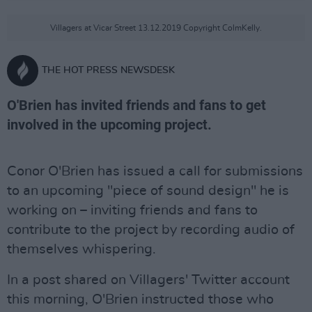
Villagers at Vicar Street 13.12.2019 Copyright ColmKelly.
THE HOT PRESS NEWSDESK
O'Brien has invited friends and fans to get
involved in the upcoming project.
Conor O'Brien has issued a call for submissions
to an upcoming "piece of sound design" he is
working on – inviting friends and fans to
contribute to the project by recording audio of
themselves whispering.
In a post shared on Villagers' Twitter account
this morning, O'Brien instructed those who