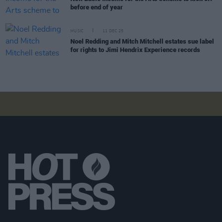
before end of year
MUSIC
11 DEC 25
Noel Redding and Mitch Mitchell estates sue label
for rights to Jimi Hendrix Experience records