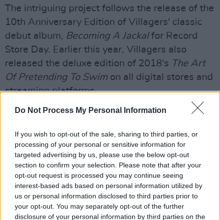
The intriguing project follows the release of the
10th Anniversary Edition of Villagers' classic
debut album,
Becoming A Jackal
for Record
Store Day. Earlier this year, Villagers also
released the deluxe edition of 2018's
The Art
Of Pretending To Swim
on all digital stores and
streaming platforms.
Do Not Process My Personal Information
If you wish to opt-out of the sale, sharing to third parties, or
processing of your personal or sensitive information for
targeted advertising by us, please use the below opt-out
section to confirm your selection. Please note that after your
opt-out request is processed you may continue seeing
interest-based ads based on personal information utilized by
us or personal information disclosed to third parties prior to
your opt-out. You may separately opt-out of the further
disclosure of your personal information by third parties on the