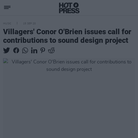
MUSIC
15 SEP 20
Villagers' Conor O'Brien issues call for
contributions to sound design project