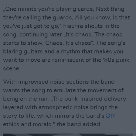
„One minute you're playing cards, Next thing
they're calling the guards, All you know, Is that
you've just got to go,“ Fiachra shouts in the
song, continuing later „It‘s chaos, The chaos
starts to show, Chaos, It's chaos“. The song's
blaring guitars and a rhythm that makes you
want to move are reminiscent of the '80s punk
scene.
With improvised noise sections the band
wants the song to emulate the movement of
being on the run. „The punk-inspired delivery
layered with atmospheric noise brings the
story to life, which mirrors the band's
DIY
ethics and morals," the band added.