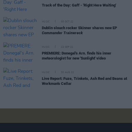
Track of the Day: Gaff - 'Right Here Waiting'
MUSIC
05 OCT 22
Dublin slouch rocker Skinner shares new EP
Commander Trainwreck
MUSIC
22 SEP 22
PREMIERE: Donegal's Arn. finds his inner
meteorologist for new 'Sunlight' video
MUSIC
30 AUG 22
Live Report: Fuze, Trinkets, Ash Red and Beans at
Workman's Cellar