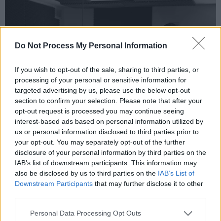
Do Not Process My Personal Information
If you wish to opt-out of the sale, sharing to third parties, or
processing of your personal or sensitive information for
targeted advertising by us, please use the below opt-out
section to confirm your selection. Please note that after your
opt-out request is processed you may continue seeing
interest-based ads based on personal information utilized by
us or personal information disclosed to third parties prior to
your opt-out. You may separately opt-out of the further
Credit: Slightly Dishevelled
disclosure of your personal information by third parties on the
To realise their ideas, the band worked
IAB’s list of downstream participants. This information may
together with director Iarla McKeon and
also be disclosed by us to third parties on the
IAB’s List of
Downstream Participants
that may further disclose it to other
assistant director Cameron Manson. „Through
third parties.
our mutual obsession with surrealist art and
absurd film, we used this to influence our vision
Personal Data Processing Opt Outs