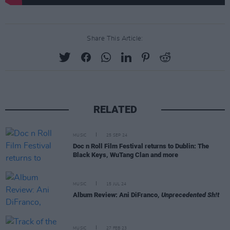
Share This Article:
RELATED
MUSIC
25 SEP 24
Doc n Roll Film Festival returns to Dublin: The
Black Keys, WuTang Clan and more
MUSIC
15 JUL 24
Album Review: Ani DiFranco,
Unprecedented Sh!t
MUSIC
27 FEB 23