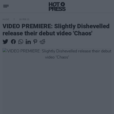
MUSIC
28 FEB 23
VIDEO PREMIERE: Slightly Dishevelled
release their debut video 'Chaos'