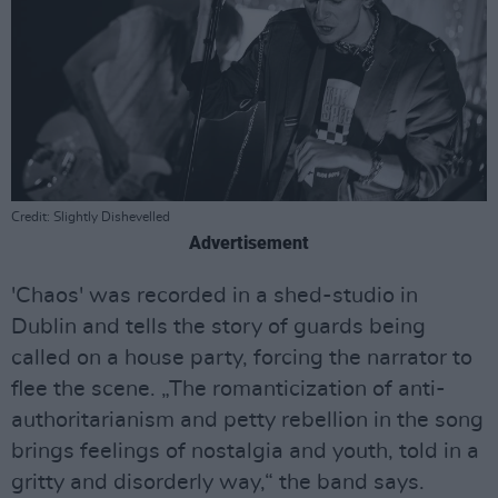
Credit: Slightly Dishevelled
Advertisement
'Chaos' was recorded in a shed-studio in
Dublin and tells the story of guards being
called on a house party, forcing the narrator to
flee the scene. „The romanticization of anti-
authoritarianism and petty rebellion in the song
brings feelings of nostalgia and youth, told in a
gritty and disorderly way,“ the band says.