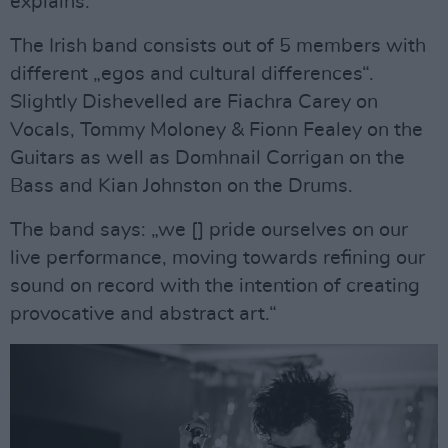
explains.
The Irish band consists out of 5 members with
different „egos and cultural differences“.
Slightly Dishevelled are Fiachra Carey on
Vocals, Tommy Moloney & Fionn Fealey on the
Guitars as well as Domhnail Corrigan on the
Bass and Kian Johnston on the Drums.
The band says: „we [] pride ourselves on our
live performance, moving towards refining our
sound on record with the intention of creating
provocative and abstract art.“