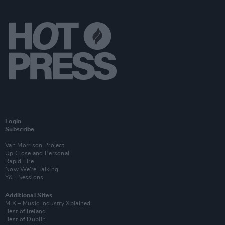
Login
Subscribe
Van Morrison Project
Up Close and Personal
Rapid Fire
Now We’re Talking
Y&E Sessions
Additional Sites
MIX – Music Industry Xplained
Best of Ireland
Best of Dublin