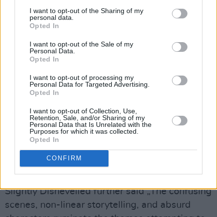
for the video. We wanted it to have the feeling
I want to opt-out of the Sharing of my
personal data.
of an old-school
horror movie
, but
Opted In
simultaneously reflect the abstract narrative in
I want to opt-out of the Sale of my
the lyrics,“ the band says.
Personal Data.
Opted In
In the three-minute video Fiachra wakes up in a
I want to opt-out of processing my
room with masked figures playing cards. The
Personal Data for Targeted Advertising.
Opted In
frontman walks confused and disoriented
through a seemingly endless, very old-looking
I want to opt-out of Collection, Use,
Retention, Sale, and/or Sharing of my
building, attempting to escape.
Personal Data that Is Unrelated with the
Purposes for which it was collected.
Opted In
Advertisement
CONFIRM
The video has been recorded in songwriter
Carey‘s family shed in Nenagh, Co Tipperary.
Slightly Dishevelled further said „The confusing
scenes, non-linear storytelling, and absurd