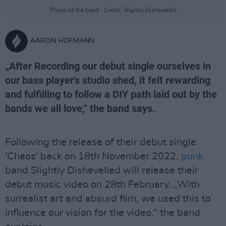
Photo of the band - Credit: Slightly Dishevelled
AARON HOFMANN
„After Recording our debut single ourselves in
our bass player's studio shed, it felt rewarding
and fulfilling to follow a DIY path laid out by the
bands we all love,“ the band says.
Following the release of their debut single
'Chaos' back on 18th November 2022,
punk
band Slightly Dishevelled will release their
debut music video on 28th February. „With
surrealist art and absurd film, we used this to
influence our vision for the video,“ the band