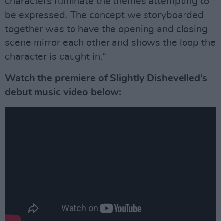
characters ruminate the themes attempting to
be expressed. The concept we storyboarded
together was to have the opening and closing
scene mirror each other and shows the loop the
character is caught in.“
Watch the premiere of Slightly Dishevelled‘s
debut music video below: