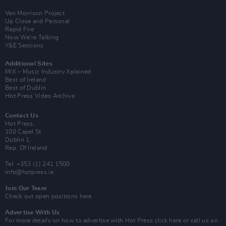
Van Morrison Project
Up Close and Personal
Rapid Fire
Now We’re Talking
Y&E Sessions
Additional Sites
MIX – Music Industry Xplained
Best of Ireland
Best of Dublin
Hot Press Video Archive
Contact Us
Hot Press,
100 Capel St
Dublin 1.
Rep. Of Ireland
Tel: +353 (1) 241 1500
info@hotpress.ie
Join Our Team
Check out open positions here
Advertise With Us
For more details on how to advertise with Hot Press
click here
or call us on