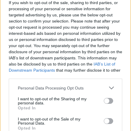
If you wish to opt-out of the sale, sharing to third parties, or
Advertisement
processing of your personal or sensitive information for
targeted advertising by us, please use the below opt-out
Check out The Edge's cover feature
here
:
section to confirm your selection. Please note that after your
opt-out request is processed you may continue seeing
Listen to
Songs of Surrender
here:
interest-based ads based on personal information utilized by
us or personal information disclosed to third parties prior to
your opt-out. You may separately opt-out of the further
disclosure of your personal information by third parties on the
IAB’s list of downstream participants. This information may
also be disclosed by us to third parties on the
IAB’s List of
Downstream Participants
that may further disclose it to other
third parties.
Personal Data Processing Opt Outs
I want to opt-out of the Sharing of my
personal data.
Opted In
I want to opt-out of the Sale of my
Personal Data.
Opted In