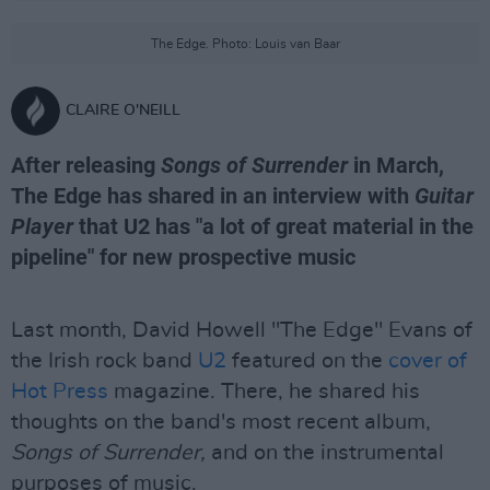
The Edge. Photo: Louis van Baar
CLAIRE O'NEILL
After releasing
Songs of Surrender
in March,
The Edge has shared in an interview with
Guitar
Player
that U2 has "a lot of great material in the
pipeline" for new prospective music
Last month, David Howell "The Edge" Evans of
the Irish rock band
U2
featured on the
cover of
Hot Press
magazine. There, he shared his
thoughts on the band's most recent album,
Songs of Surrender,
and on the instrumental
purposes of music.