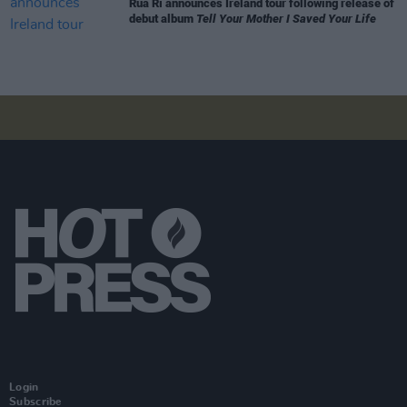
Rua Rí announces Ireland tour following release of
debut album
Tell Your Mother I Saved Your Life
Login
Subscribe