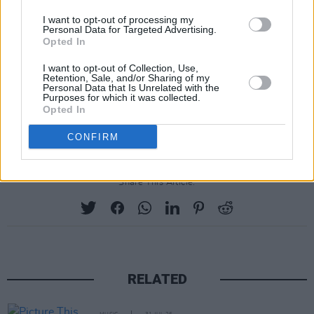
I want to opt-out of processing my
Personal Data for Targeted Advertising.
Opted In
I want to opt-out of Collection, Use,
Retention, Sale, and/or Sharing of my
Personal Data that Is Unrelated with the
Purposes for which it was collected.
Opted In
CONFIRM
Share This Article:
RELATED