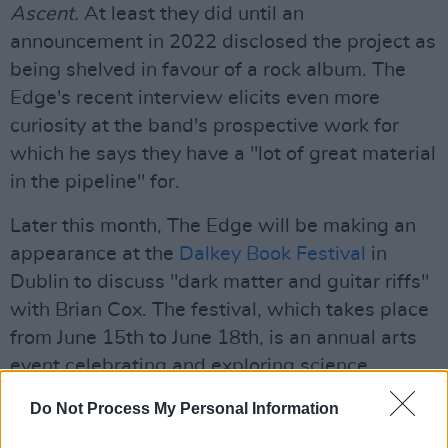
Ascent.
At least they did until an
announcement in 2022 disclosed the project as
being shelved in favour of a rock album. The
Edge's recent interview elicits even more
curiosity at the band's prospective work for
which he says they have a "lot of great material
in the pipeline" for.
Later this month, The Edge will be making an
appearance at the
Dalkey Book Festival
in
Dublin to discuss "dark matter and guitar riffs"
with Brian Cox. The festival, which takes place
from June 15th to June 18th, is an annual arts
event celebrating and exploring science,
technology, current affairs, journalism, and
Do Not Process My Personal Information
more.