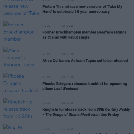
MUSIC
31 JUL 26
Picture This release new versions of 'Take My
Hand' to celebrate 10 year anniversary
MUSIC
29 JUL 26
Former Brockhampton member Bearface returns
as Ciarán with debut single
MUSIC
29 JUL 26
Alice Coltrane's Ashram Tapes set to be released
MUSIC
29 JUL 26
Phoebe Bridgers releases tracklist for upcoming
album
Lost Weekend
MUSIC
28 JUL 26
Kingfishr to release track from
20th Century Paddy
- The Songs of Shane MacGowan
this Friday
MUSIC
27 JUL 26