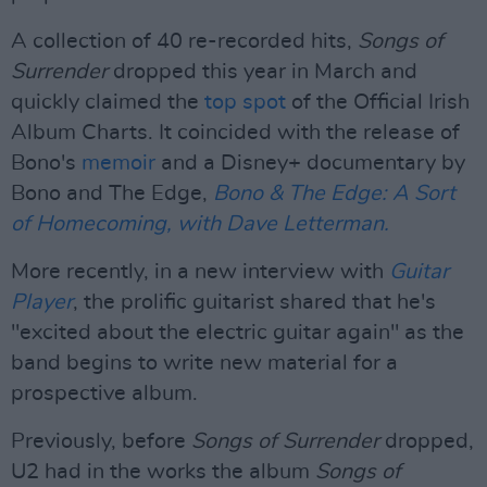
A collection of 40 re-recorded hits,
Songs of
Surrender
dropped this year in March and
quickly claimed the
top spot
of the Official Irish
Album Charts. It coincided with the release of
Bono's
memoir
and a Disney+ documentary by
Bono and The Edge,
Bono & The Edge: A Sort
of Homecoming, with Dave Letterman.
More recently, in a new interview with
Guitar
Player
, the prolific guitarist shared that he's
"excited about the electric guitar again" as the
band begins to write new material for a
prospective album.
Previously, before
Songs of Surrender
dropped,
U2 had in the works the album
Songs of