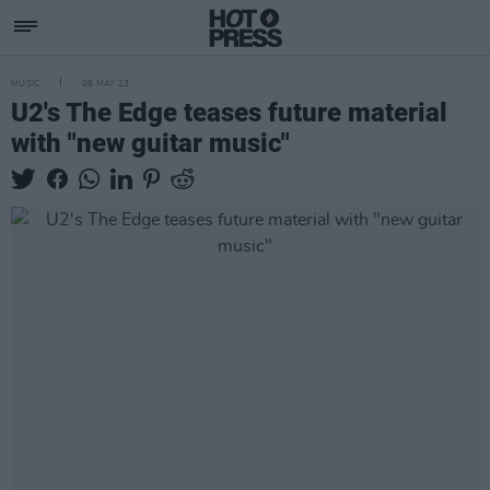
MUSIC
08 MAY 23
U2's The Edge teases future material
with "new guitar music"