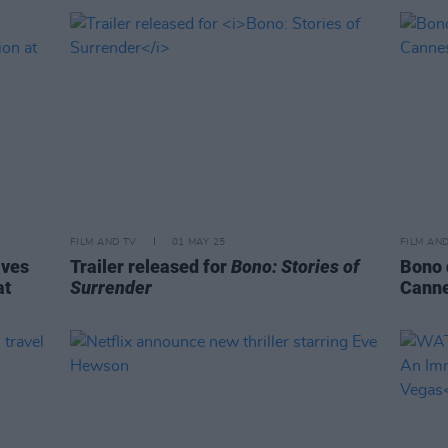
FILM AND TV
01 MAY 25
FILM AN
ives
Trailer released for
Bono: Stories of
Bono 
at
Surrender
Canne