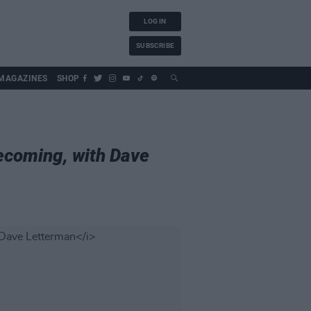
LOG IN
SUBSCRIBE
MAGAZINES
SHOP
ecoming, with Dave