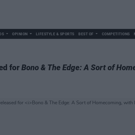
DS
OPINION
LIFESTYLE & SPORTS
BEST OF
COMPETITIONS
ed for
Bono & The Edge: A Sort of Hom