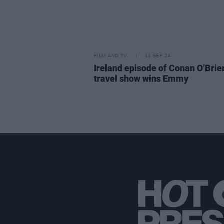
FILM AND TV
11 SEP 24
Ireland episode of Conan O’Brien
travel show wins Emmy