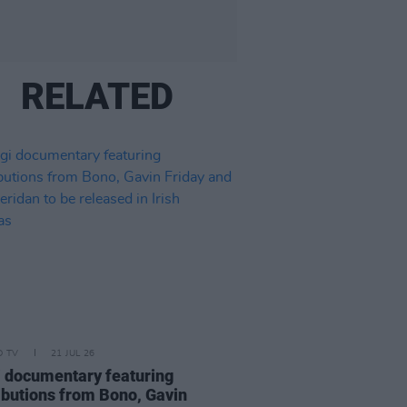
RELATED
D TV
21 JUL 26
 documentary featuring
ibutions from Bono, Gavin