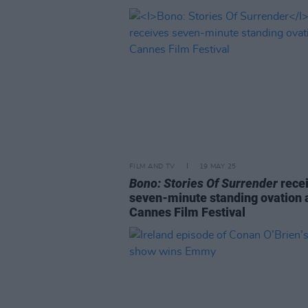
FILM AND TV
19 MAY 25
Bono: Stories Of Surrender
rece
seven-minute standing ovation 
Cannes Film Festival