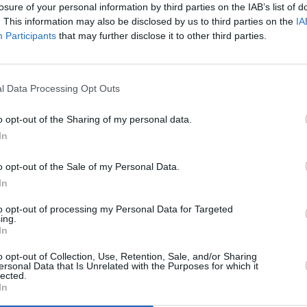
losure of your personal information by third parties on the IAB’s list of
Advertisement
. This information may also be disclosed by us to third parties on the
IA
Participants
that may further disclose it to other third parties.
ono & The Edge: A Sort of
tterman
below:
l Data Processing Opt Outs
FILM AN
Ukran
o opt-out of the Sharing of my personal data.
inspi
In
o opt-out of the Sale of my Personal Data.
In
to opt-out of processing my Personal Data for Targeted
ing.
In
o opt-out of Collection, Use, Retention, Sale, and/or Sharing
ersonal Data that Is Unrelated with the Purposes for which it
lected.
In