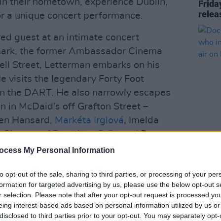
in their hometown, experience Dublin,
Frida
relea
or a unique concert performance.
ed guest at an intimate concert
dmark, the former Ambassador Cinema
ell Street, Letterman embarks on his
He visits the legendary Forty Foot
n the DART. He also narrowly escapes
n in McDaid’s off Grafton Street –
len Hansard,
Markéta Irglová
, Imelda
n Chatten of
Fontaines D.C.
, and Dermot
FILM AN
Docum
ocess My Personal Information
Rowen
 Homecoming, with Dave
U2 so
to opt-out of the sale, sharing to third parties, or processing of your per
e release of U2's upcoming album,
Songs
formation for targeted advertising by us, please use the below opt-out s
r selection. Please note that after your opt-out request is processed y
 40 iconic
U2
tracks from across the
eing interest-based ads based on personal information utilized by us or
nd reimagined.
disclosed to third parties prior to your opt-out. You may separately opt-