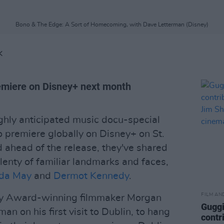
Bono & The Edge: A Sort of Homecoming, with Dave Letterman (Disney)
K
remiere on Disney+ next month
ighly anticipated music docu-special
o premiere globally on Disney+ on St.
d ahead of the release, they've shared
g plenty of familiar landmarks and faces,
lda May
and
Dermot Kennedy
.
FILM AN
my Award-winning filmmaker Morgan
Guggi
an on his first visit to Dublin, to hang
contr