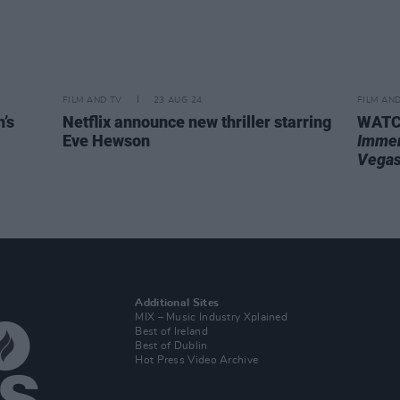
FILM AND TV
23 AUG 24
FILM AN
’s
Netflix announce new thriller starring
WATCH
Eve Hewson
Immer
Vega
Additional Sites
MIX – Music Industry Xplained
Best of Ireland
Best of Dublin
Hot Press Video Archive