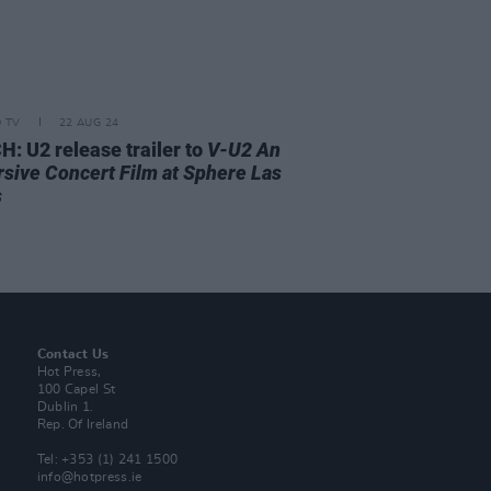
D TV
22 AUG 24
: U2 release trailer to
V-U2 An
sive Concert Film at Sphere Las
s
Contact Us
Hot Press,
100 Capel St
Dublin 1.
Rep. Of Ireland
Tel: +353 (1) 241 1500
info@hotpress.ie