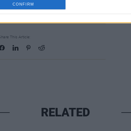
CONFIRM
Share This Article:
RELATED