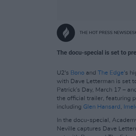
THE HOT PRESS NEWSDES
The docu-special is set to p
U2's
Bono
and
The Edge'
s h
with Dave Letterman is set t
Patrick’s Day, March 17 – an
the official trailer, featurin
including
Glen Hansard
,
Ime
In the docu-special, Acade
Neville captures Dave Letterm