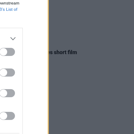
 downstream
B’s List of
D TV
24 FEB 26
ian filmmaker shares short film
red by U2's new EP