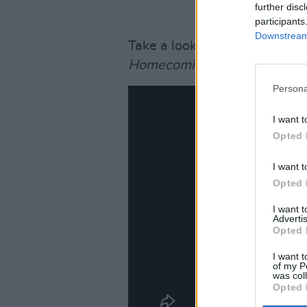
further disc
participants
Downstream 
Take a look at the trailer for
B
Homecoming, with Dave Le
Persona
I want t
Opted 
I want t
Opted 
I want 
Advertis
Opted 
I want t
of my P
was col
Opted 