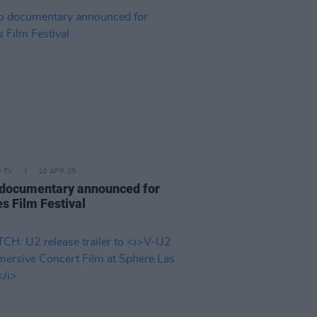
D TV
10 APR 25
documentary announced for
s Film Festival