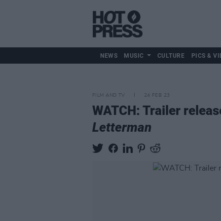
NEWS
MUSIC
CULTURE
PICS & VI
FILM AND TV
24 FEB 23
WATCH: Trailer releas
Letterman