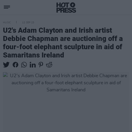
MUSIC
12 SEP 23
U2's Adam Clayton and Irish artist
Debbie Chapman are auctioning off a
four-foot elephant sculpture in aid of
Samaritans Ireland