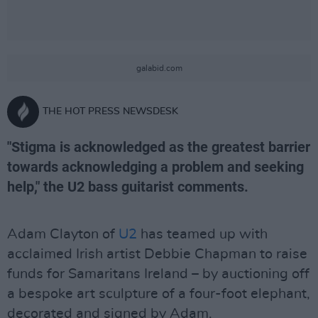
galabid.com
THE HOT PRESS NEWSDESK
"Stigma is acknowledged as the greatest barrier
towards acknowledging a problem and seeking
help," the U2 bass guitarist comments.
Adam Clayton of
U2
has teamed up with
acclaimed Irish artist Debbie Chapman to raise
funds for Samaritans Ireland – by auctioning off
a bespoke art sculpture of a four-foot elephant,
decorated and signed by Adam.