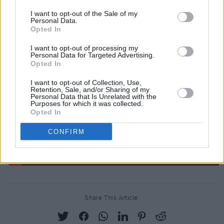
being."
I want to opt-out of the Sale of my
Personal Data.
Opted In
You can get involved in the auction
here
.
I want to opt-out of processing my
Personal Data for Targeted Advertising.
Opted In
I want to opt-out of Collection, Use,
Retention, Sale, and/or Sharing of my
Personal Data that Is Unrelated with the
Purposes for which it was collected.
Opted In
CONFIRM
Share This Article: