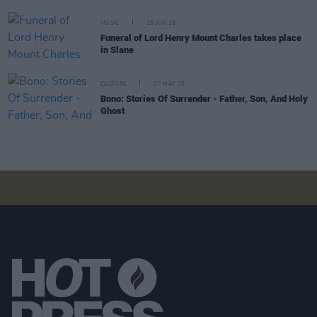
MUSIC
25 JUN 25
Funeral of Lord Henry Mount Charles takes place
in Slane
CULTURE
27 MAY 25
Bono: Stories Of Surrender - Father, Son, And Holy
Ghost