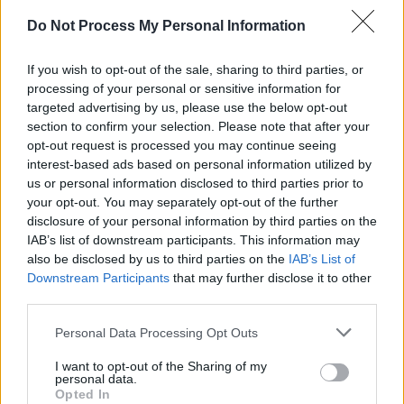
Advertisement
Do Not Process My Personal Information
"Stigma is acknowledged as the greatest
If you wish to opt-out of the sale, sharing to third parties, or
barrier towards acknowledging a problem and
processing of your personal or sensitive information for
seeking help," Adam comments. "I have spoken
targeted advertising by us, please use the below opt-out
many times about my own struggle with
section to confirm your selection. Please note that after your
opt-out request is processed you may continue seeing
addiction and depression. I know from
interest-based ads based on personal information utilized by
experience that the most difficult step towards
us or personal information disclosed to third parties prior to
a life of recovery is the very first one… That first
your opt-out. You may separately opt-out of the further
disclosure of your personal information by third parties on the
conversation with a friend or loved one, a
IAB’s list of downstream participants. This information may
doctor or counsellor is so important, the one
also be disclosed by us to third parties on the
IAB’s List of
that recognizes the ‘elephant in the room’.
Downstream Participants
that may further disclose it to other
third parties.
"For me personally, art – in all its forms - brings
Personal Data Processing Opt Outs
both comfort and joy and I can think of no
I want to opt-out of the Sharing of my
better way to raise awareness for the vital
personal data.
conversation around mental health and well-
Opted In