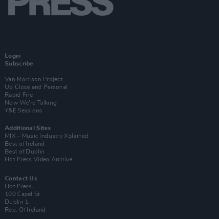
Login
Subscribe
Van Morrison Project
Up Close and Personal
Rapid Fire
Now We’re Talking
Y&E Sessions
Additional Sites
MIX – Music Industry Xplained
Best of Ireland
Best of Dublin
Hot Press Video Archive
Contact Us
Hot Press,
100 Capel St
Dublin 1.
Rep. Of Ireland