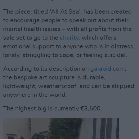
The piece, titled 'All At Sea', has been created
to encourage people to speak out about their
mental health issues – with all profits from the
sale set to go to the
charity
, which offers
emotional support to anyone who is in distress,
lonely, struggling to cope, or feeling suicidal.
According to its description on
galabid.com
,
the bespoke art sculpture is durable,
lightweight, weatherproof, and can be shipped
anywhere in the world.
The highest big is currently €3,500.