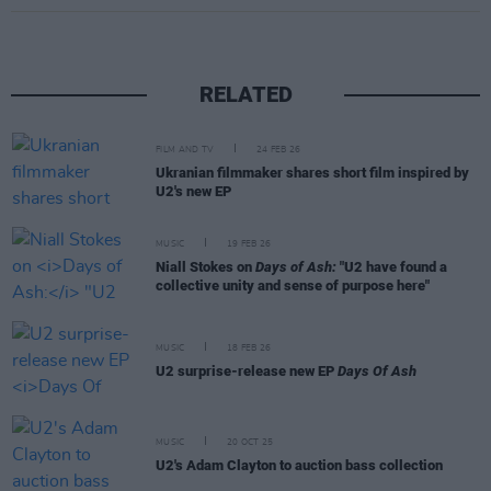
RELATED
FILM AND TV
24 FEB 26
Ukranian filmmaker shares short film inspired by
U2's new EP
MUSIC
19 FEB 26
Niall Stokes on
Days of Ash:
"U2 have found a
collective unity and sense of purpose here"
MUSIC
18 FEB 26
U2 surprise-release new EP
Days Of Ash
MUSIC
20 OCT 25
U2's Adam Clayton to auction bass collection