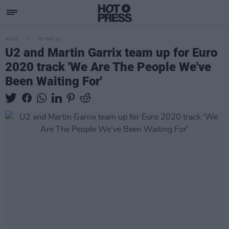
MUSIC
05 MAY 21
U2 and Martin Garrix team up for Euro
2020 track 'We Are The People We've
Been Waiting For'