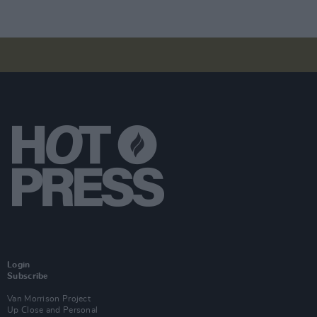
Login
Subscribe
Van Morrison Project
Up Close and Personal