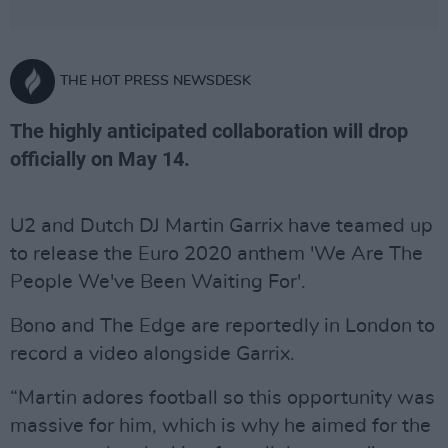
THE HOT PRESS NEWSDESK
The highly anticipated collaboration will drop
officially on May 14.
U2 and Dutch DJ Martin Garrix have teamed up
to release the Euro 2020 anthem 'We Are The
People We've Been Waiting For'.
Bono and The Edge are reportedly in London to
record a video alongside Garrix.
“Martin adores football so this opportunity was
­massive for him, which is why he aimed for the