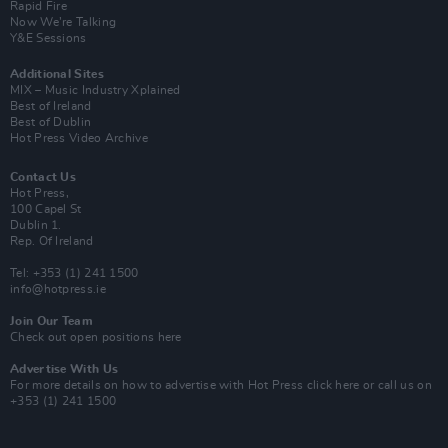
Rapid Fire
Now We’re Talking
Y&E Sessions
Additional Sites
MIX – Music Industry Xplained
Best of Ireland
Best of Dublin
Hot Press Video Archive
Contact Us
Hot Press,
100 Capel St
Dublin 1.
Rep. Of Ireland
Tel: +353 (1) 241 1500
info@hotpress.ie
Join Our Team
Check out open positions here
Advertise With Us
For more details on how to advertise with Hot Press
click here
or call us on
+353 (1) 241 1500