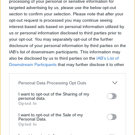
The DJ was commissioned to create a song for
processing of your personal or sensitive information for
targeted advertising by us, please use the below opt-out
the tournament in October 2019, and said it
section to confirm your selection. Please note that after your
was an “incredible honour” to be asked.
opt-out request is processed you may continue seeing
interest-based ads based on personal information utilized by
Euro 2020 was delayed due to the pandemic,
us or personal information disclosed to third parties prior to
but will begin in June.
your opt-out. You may separately opt-out of the further
disclosure of your personal information by third parties on the
IAB’s list of downstream participants. This information may
also be disclosed by us to third parties on the
IAB’s List of
Share This Article:
Downstream Participants
that may further disclose it to other
third parties.
Personal Data Processing Opt Outs
I want to opt-out of the Sharing of my
personal data.
RELATED
Opted In
I want to opt-out of the Sale of my
Personal Data.
MUSIC
28 JUL 26
Opted In
US singer D4vd to stand trial over murder of 14-
year-old