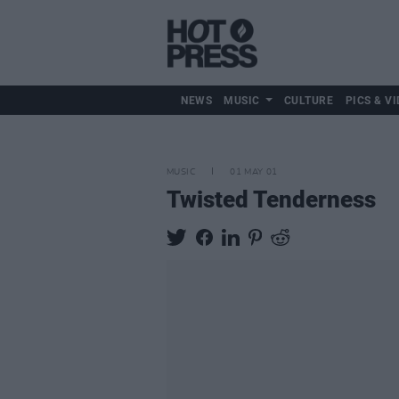
NEWS
MUSIC
CULTURE
PICS & VI
MUSIC
01 MAY 01
Twisted Tenderness