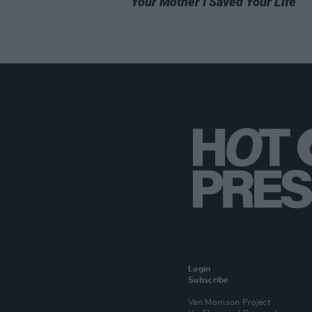
Your Mother I Saved Your Life
Login
Subscribe
Van Morrison Project