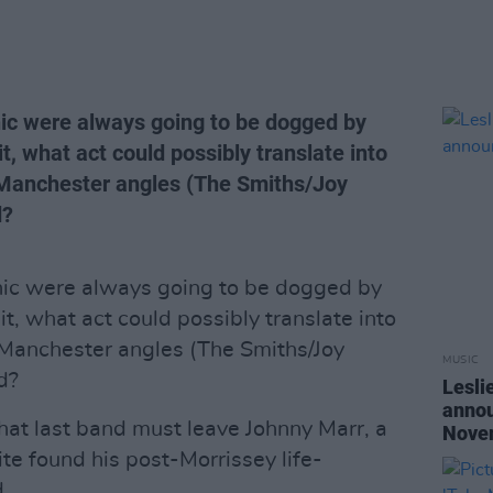
nic were always going to be dogged by
it, what act could possibly translate into
 Manchester angles (The Smiths/Joy
d?
onic were always going to be dogged by
it, what act could possibly translate into
 Manchester angles (The Smiths/Joy
MUSIC
d?
Lesli
annou
that last band must leave Johnny Marr, a
Nove
te found his post-Morrissey life-
.