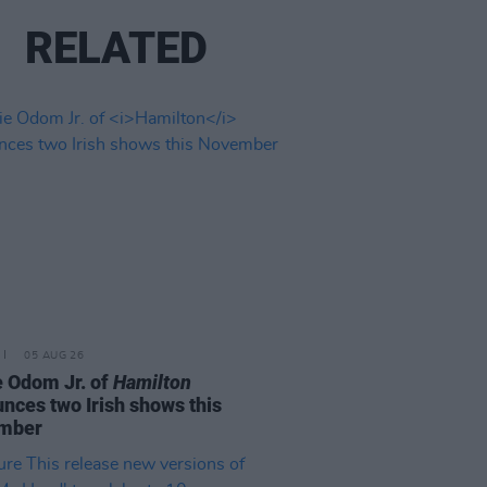
RELATED
05 AUG 26
e Odom Jr. of
Hamilton
nces two Irish shows this
mber