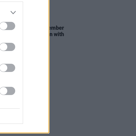
29 JUL 26
er Brockhampton member
ace returns as Ciarán with
 single