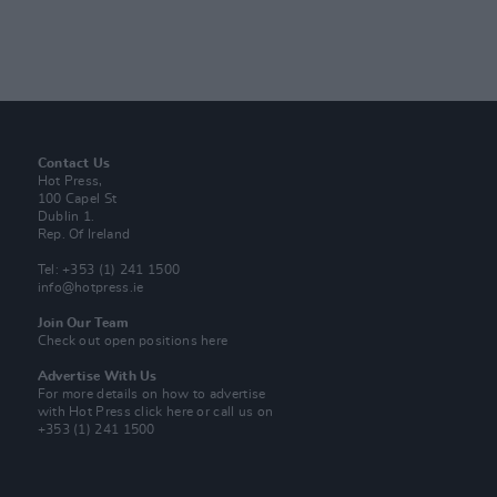
Contact Us
Hot Press,
100 Capel St
Dublin 1.
Rep. Of Ireland
Tel: +353 (1) 241 1500
info@hotpress.ie
Join Our Team
Check out open positions here
Advertise With Us
For more details on how to advertise
with Hot Press
click here
or call us on
+353 (1) 241 1500