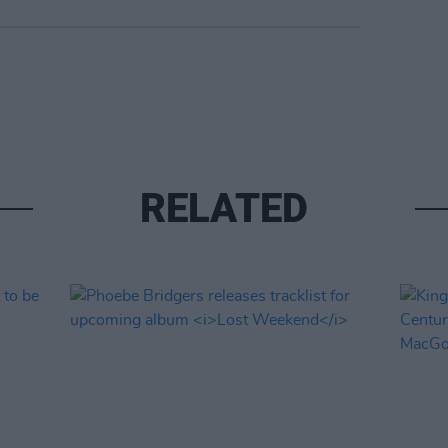
RELATED