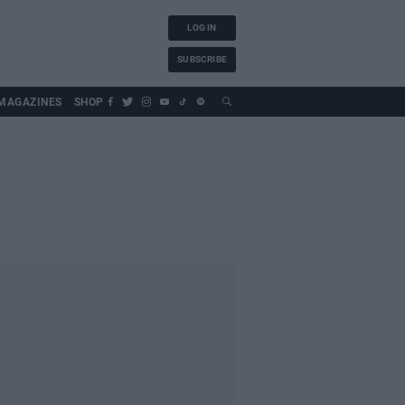
LOG IN
SUBSCRIBE
MAGAZINES
SHOP