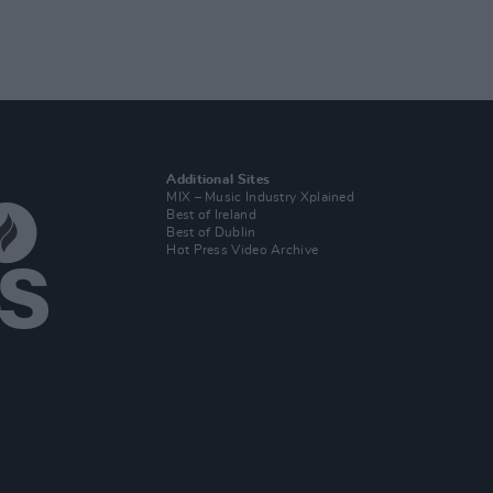
Additional Sites
MIX – Music Industry Xplained
Best of Ireland
Best of Dublin
Hot Press Video Archive