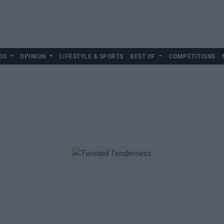
DS
OPINION
LIFESTYLE & SPORTS
BEST OF
COMPETITIONS