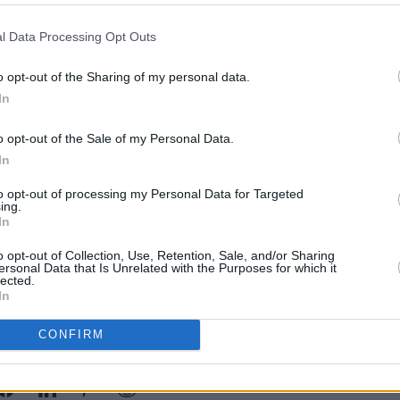
 tack considerably. Tracks like 'Late At
l Data Processing Opt Outs
When She's Gone' pretty much buy into
MUSIC
-bastic drum sounds and four-on-the-
o opt-out of the Sharing of my personal data.
Form
off by Bernard's meditations on love and
In
Bearf
debut
o opt-out of the Sale of my Personal Data.
he problem - sonic architects the pair
In
ly have an awful lot to say. So, Twisted
to opt-out of processing my Personal Data for Targeted
ir-to-middling effort, destined to enjoy a
ing.
In
r stereo, then get relegated to the
o opt-out of Collection, Use, Retention, Sale, and/or Sharing
ersonal Data that Is Unrelated with the Purposes for which it
lected.
In
CONFIRM
Share This Article: