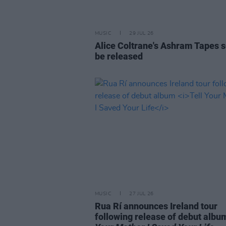
MUSIC
29 JUL 26
Alice Coltrane's Ashram Tapes s
be released
MUSIC
27 JUL 26
Rua Rí announces Ireland tour
following release of debut alb