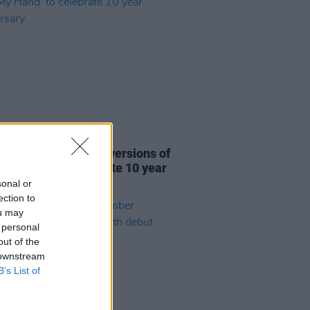
31 JUL 26
re This release new versions of
 My Hand' to celebrate 10 year
ersary
sonal or
ection to
ou may
 personal
out of the
 downstream
B’s List of