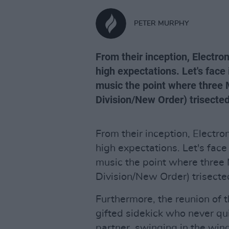
PETER MURPHY
From their inception, Electro
high expectations. Let's face 
music the point where three
Division/New Order) trisecte
From their inception, Electr
high expectations. Let's face 
music the point where three
Division/New Order) trisecte
Furthermore, the reunion of 
gifted sidekick who never qui
partner, swinging in the wind