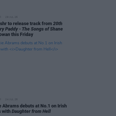
28 JUL 26
ishr to release track from
20th
ry Paddy - The Songs of Shane
owan
this Friday
24 JUL 26
e Abrams debuts at No.1 on Irish
s with
Daughter from Hell