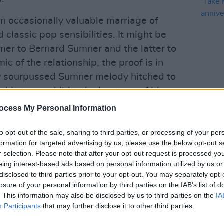
an occasionally valuable marriage of
lassic pop sensibilities. It might be
ormer to Bernard Sumner and the latter to
c of the relationship, the proof is in
ally sourpussed Sumner melody hitched to
 this tune exhibits the best use of blues
MUSIC
nce The The's 'Beaten Generation'
ocess My Personal Information
Pictu
'Take
anniv
to opt-out of the sale, sharing to third parties, or processing of your per
Advertisement
formation for targeted advertising by us, please use the below opt-out s
r selection. Please note that after your opt-out request is processed y
 gets, although tunes like 'Make It
eing interest-based ads based on personal information utilized by us or
disclosed to third parties prior to your opt-out. You may separately opt-
 pretty formidable masterclasses in
losure of your personal information by third parties on the IAB’s list of
grit. That said though, Sumner's airs are
. This information may also be disclosed by us to third parties on the
IA
 he's always been a limited singer.
Participants
that may further disclose it to other third parties.
f you'll pardon my archaic halving of the