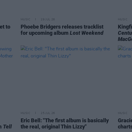
MUSIC
29 JUL 26
MUSIC
et to
Phoebe Bridgers releases tracklist
Kingf
for upcoming album
Lost Weekend
Centu
MacG
MUSIC
25 JUL 26
MUSIC
Eric Bell: "The first album is basically
Graci
um
Tell
the real, original Thin Lizzy"
chart