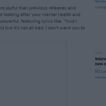
e joyful than previous releases and
 looking after your mental health and
powerful, featuring lyrics like, "And I
d but it's not all bad, I don't want you to
MUSIC
Inter
new 