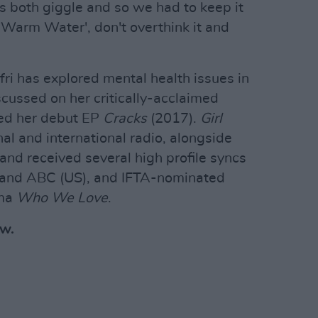
us both giggle and so we had to keep it
f 'Warm Water', don't overthink it and
efri has explored mental health issues in
scussed on her critically-acclaimed
wed her debut EP
Cracks
(2017).
Girl
al and international radio, alongside
and received several high profile syncs
x and ABC (US), and IFTA-nominated
ama
Who We Love
.
ow.