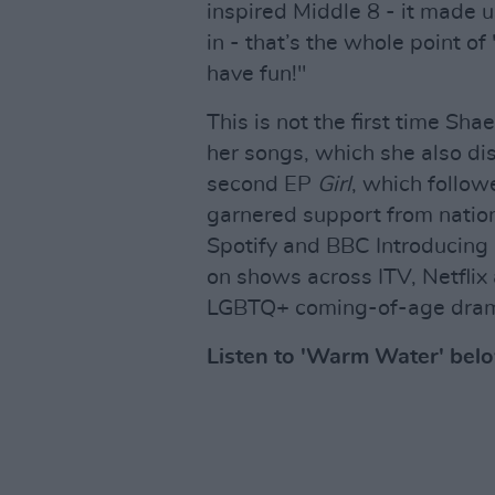
inspired Middle 8 - it made 
in - that’s the whole point o
have fun!"
This is not the first time Sha
her songs, which she also di
second EP
Girl
, which follo
garnered support from nation
Spotify and BBC Introducing 
on shows across ITV, Netfli
LGBTQ+ coming-of-age dr
Listen to 'Warm Water' bel