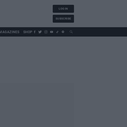
LOG IN
SUBSCRIBE
MAGAZINES
SHOP