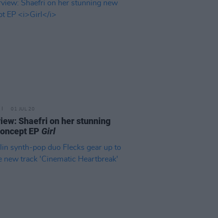
01 JUL 20
view: Shaefri on her stunning
concept EP
Girl