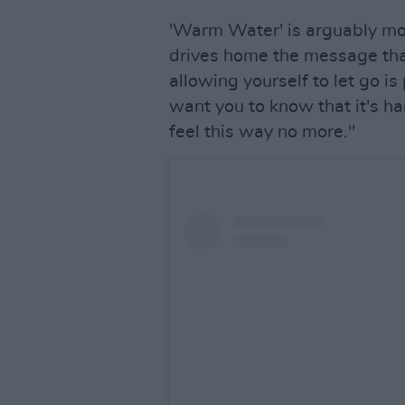
'Warm Water' is arguably mor
drives home the message that
allowing yourself to let go is 
want you to know that it's har
feel this way no more."