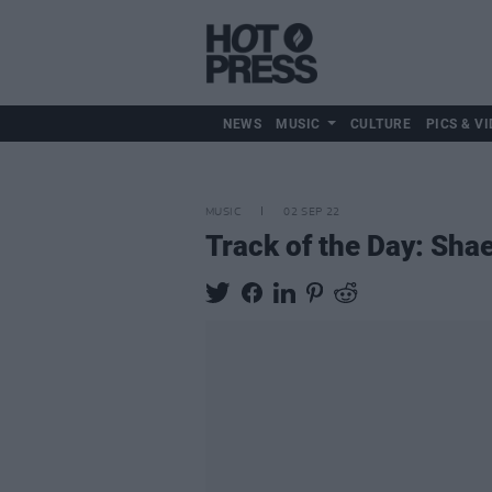
NEWS
MUSIC
CULTURE
PICS & VI
MUSIC
02 SEP 22
Track of the Day: Shae