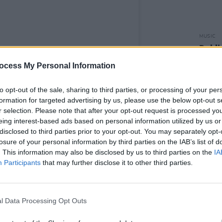
MUSIC
Dubli
am an
to re
ocess My Personal Information
Heart
to opt-out of the sale, sharing to third parties, or processing of your per
formation for targeted advertising by us, please use the below opt-out s
r selection. Please note that after your opt-out request is processed y
eing interest-based ads based on personal information utilized by us or
disclosed to third parties prior to your opt-out. You may separately opt-
losure of your personal information by third parties on the IAB’s list of
. This information may also be disclosed by us to third parties on the
IA
Participants
that may further disclose it to other third parties.
l Data Processing Opt Outs
y Shaefri (@shaefri)