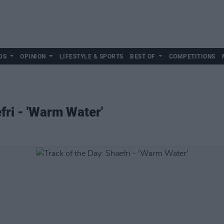
DS
OPINION
LIFESTYLE & SPORTS
BEST OF
COMPETITIONS
fri - 'Warm Water'