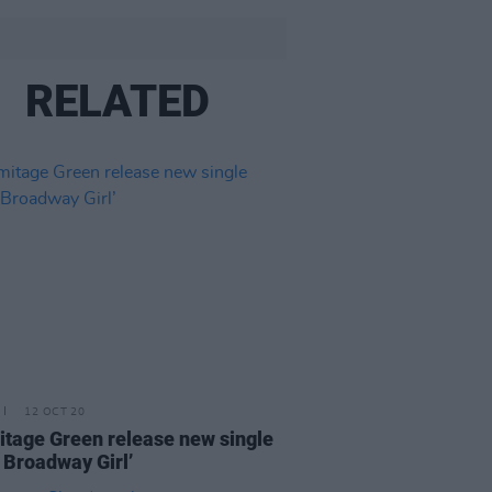
RELATED
12 OCT 20
tage Green release new single
 Broadway Girl’