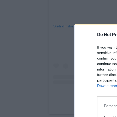
Sieh dir diesen Beitrag auf Instagr
Do Not Pr
If you wish 
sensitive in
confirm you
continue se
information 
further disc
participants
Downstream 
Persona
A post shared b