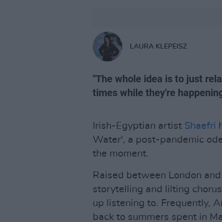
LAURA KLEPEISZ
"The whole idea is to just rel
times while they're happening
Irish-Egyptian artist
Shaefri
h
Water', a post-pandemic ode t
the moment.
Raised between London and C
storytelling and lilting choru
up listening to. Frequently, 
back to summers spent in Ma