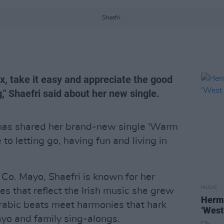
Shaefri.
ax, take it easy and appreciate the good
," Shaefri said about her new single.
as shared her brand-new single 'Warm
o letting go, having fun and living in
o. Mayo, Shaefri is known for her
MUSIC
ses that reflect the Irish music she grew
Hermi
Arabic beats meet harmonies that hark
‘West
yo and family sing-alongs.