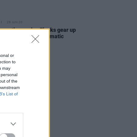
26 JUN 20
n synth-pop duo Flecks gear up
lease new track 'Cinematic
break'
sonal or
ection to
ou may
 personal
out of the
 downstream
B’s List of