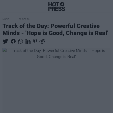
MUSIC
02 DEC 20
Track of the Day: Powerful Creative
Minds - 'Hope is Good, Change is Real'