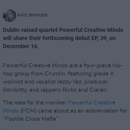
KATE BRAYDEN
Dublin-raised quartet Powerful Creative Minds
will share their forthcoming debut EP, 39, on
December 16.
Powerful Creative Minds are a four-piece hip-
hop group from Crumlin, featuring grade A
violinist and vocalist Jazzy Yaz, producer
Bombitty, and rappers Ricks and Ciaran.
The idea for the moniker
Powerful Creative
Minds
(PCM) came about as an abbreviation for
“Poddle Close Mafia”.