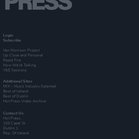
Login
Subscribe
Van Morrison Project
Up Close and Personal
Rapid Fire
Now We’re Talking
Y&E Sessions
Additional Sites
MIX – Music Industry Xplained
Best of Ireland
Best of Dublin
Hot Press Video Archive
Contact Us
Hot Press,
100 Capel St
Dublin 1.
Rep. Of Ireland