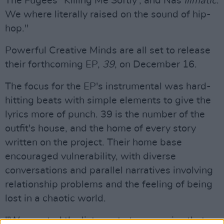
The Fugees' 'Killing Me Softly', and Nas
Illmatic
.
We where literally raised on the sound of hip-
hop."
Powerful Creative Minds are all set to release
their forthcoming EP,
39
, on December 16.
The focus for the EP's instrumental was hard-
hitting beats with simple elements to give the
lyrics more of punch. 39 is the number of the
outfit's house, and the home of every story
written on the project. Their home base
encouraged vulnerability, with diverse
conversations and parallel narratives involving
relationship problems and the feeling of being
lost in a chaotic world.
"We wanted the listener to to recognise that