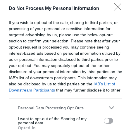
there is no growth without hurt and remind
Do Not Process My Personal Information
themselves that it’s ok to feel low every now
and then. Things will get better you just have to
If you wish to opt-out of the sale, sharing to third parties, or
processing of your personal or sensitive information for
ride the waves of life."
targeted advertising by us, please use the below opt-out
section to confirm your selection. Please note that after your
Their second single,
'Hope is Good, Change is
opt-out request is processed you may continue seeing
Real'
, was released on November 25th and
interest-based ads based on personal information utilized by
follows on from their powerful first track
us or personal information disclosed to third parties prior to
your opt-out. You may separately opt-out of the further
'Problems of These Days'. Never shying away
disclosure of your personal information by third parties on the
from tough themes and emotional lyrics, the
IAB’s list of downstream participants. This information may
young group are making waves in their
also be disclosed by us to third parties on the
IAB’s List of
Downstream Participants
that may further disclose it to other
hometown of Crumlin and beyond.
third parties.
"Initially this song was written about a family
Personal Data Processing Opt Outs
member who ended up homeless due to
I want to opt-out of the Sharing of my
circumstances he believed were his own fault,"
personal data.
Opted In
PCM tell Hot Press.