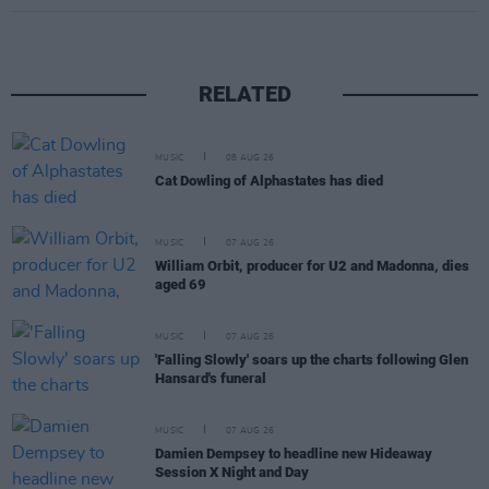
RELATED
MUSIC
08 AUG 26
Cat Dowling of Alphastates has died
MUSIC
07 AUG 26
William Orbit, producer for U2 and Madonna, dies
aged 69
MUSIC
07 AUG 26
'Falling Slowly' soars up the charts following Glen
Hansard's funeral
MUSIC
07 AUG 26
Damien Dempsey to headline new Hideaway
Session X Night and Day