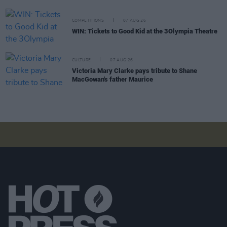
COMPETITIONS
07 AUG 26
WIN: Tickets to Good Kid at the 3Olympia Theatre
CULTURE
07 AUG 26
Victoria Mary Clarke pays tribute to Shane
MacGowan's father Maurice