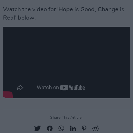
Watch the video for 'Hope is Good, Change is
Real' below:
Share This Article: