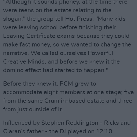
"Although it sounds phoney, at the time there
were teens on the estate relating to the
slogan," the group tell Hot Press. "Many kids
were leaving school before finishing their
Leaving Certificate exams because they could
make fast money, so we wanted to change the
narrative. We called ourselves Powerful
Creative Minds, and before we knew it the
domino effect had started to happen."
Before they knew it, PCM grew to
accommodate eight members at one stage; five
from the same Crumlin-based estate and three
from just outside of it.
Influenced by Stephen Reddington - Ricks and
Ciaran’s father - the DJ played on 12’10