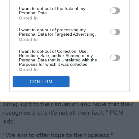
I want to opt-out of the Sale of my
Advertisement
Personal Data.
Opted In
"As we began to delve into his situation, we
I want to opt-out of processing my
can began to recognise that his problems
Personal Data for Targeted Advertising.
Opted In
where not just a personal domino effect but
I want to opt-out of Collection, Use,
more of a social issue. Falling through school
Retention, Sale, and/or Sharing of my
Personal Data that Is Unrelated with the
systems, the effect of educational programmes
Purposes for which it was collected.
promise but not delivered, failed approach and
Opted In
lack of standing from social care teams, and
CONFIRM
the inconsistency in community welfare.By
highlighting these circumstances we aim to
bring light to their situation and hope that they
recognise that’s it’s not all their fault," PCM
add.
"We aim to offer hope to the hopeless."