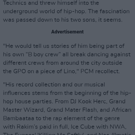
Technics and threw himself into the
underground world of hip-hop. The fascination
was passed down to his two sons, it seems.
Advertisement
"He would tell us stories of him being part of
his own “B boy crew” all break dancing against
different crews from around the city outside
the GPO on a piece of Lino," PCM recollect.
"His record collection and our musical
influences stems from the beginning of the hip-
hop house parties. From DJ Kook Herc, Grand
Master Wizard, Grand Mater Flash, and African
Bambaataa to the rap element of the genre
with Rakim’s paid in full, Ice Cube with NWA,