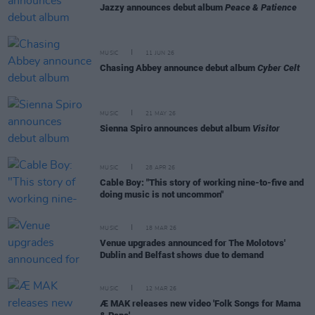
Jazzy announces debut album
Peace & Patience
MUSIC
11 JUN 26
Chasing Abbey announce debut album
Cyber Celt
MUSIC
21 MAY 26
Sienna Spiro announces debut album
Visitor
MUSIC
28 APR 26
Cable Boy: "This story of working nine-to-five and
doing music is not uncommon"
MUSIC
18 MAR 26
Venue upgrades announced for The Molotovs'
Dublin and Belfast shows due to demand
MUSIC
12 MAR 26
Æ MAK releases new video 'Folk Songs for Mama