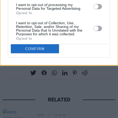
I want to opt-out of processing my
Personal Data for Targeted Advertising.
Opted In
I want to opt-out of Collection, Use,
Retention, Sale, and/or Sharing of my
Personal Data that Is Unrelated with the
Purposes for which it was collected.
Opted In
CONFIRM
Share This Article:
RELATED
MUSIC
15 JUN 26