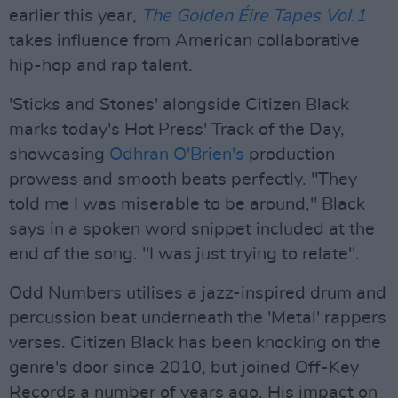
earlier this year,
The Golden Éire Tapes Vol.1
takes influence from American collaborative
hip-hop and rap talent.
'Sticks and Stones' alongside Citizen Black
marks today's Hot Press' Track of the Day,
showcasing
Odhran O'Brien's
production
prowess and smooth beats perfectly. "They
told me I was miserable to be around," Black
says in a spoken word snippet included at the
end of the song. "I was just trying to relate".
Odd Numbers utilises a jazz-inspired drum and
percussion beat underneath the 'Metal' rappers
verses. Citizen Black has been knocking on the
genre's door since 2010, but joined Off-Key
Records a number of years ago. His impact on