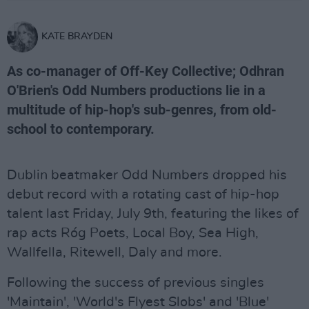
KATE BRAYDEN
As co-manager of Off-Key Collective; Odhran
O'Brien's Odd Numbers productions lie in a
multitude of hip-hop's sub-genres, from old-
school to contemporary.
Dublin beatmaker Odd Numbers dropped his
debut record with a rotating cast of hip-hop
talent last Friday, July 9th, featuring the likes of
rap acts Róg Poets, Local Boy, Sea High,
Wallfella, Ritewell, Daly and more.
Following the success of previous singles
'Maintain', 'World's Flyest Slobs' and 'Blue'