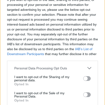
while also promoting cohesion and community
processing of your personal or sensitive information for
within the scene.
targeted advertising by us, please use the below opt-out
section to confirm your selection. Please note that after your
Check out 'Sticks and Stones' below:
opt-out request is processed you may continue seeing
interest-based ads based on personal information utilized by
us or personal information disclosed to third parties prior to
your opt-out. You may separately opt-out of the further
disclosure of your personal information by third parties on the
IAB’s list of downstream participants. This information may
also be disclosed by us to third parties on the
IAB’s List of
Downstream Participants
that may further disclose it to other
third parties.
Personal Data Processing Opt Outs
I want to opt-out of the Sharing of my
personal data.
Opted In
I want to opt-out of the Sale of my
Personal Data.
Opted In