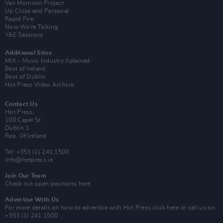
Van Morrison Project
Up Close and Personal
Rapid Fire
Now We’re Talking
Y&E Sessions
Additional Sites
MIX – Music Industry Xplained
Best of Ireland
Best of Dublin
Hot Press Video Archive
Contact Us
Hot Press,
100 Capel St
Dublin 1.
Rep. Of Ireland
Tel: +353 (1) 241 1500
info@hotpress.ie
Join Our Team
Check out open positions here
Advertise With Us
For more details on how to advertise with Hot Press
click here
or call us on
+353 (1) 241 1500