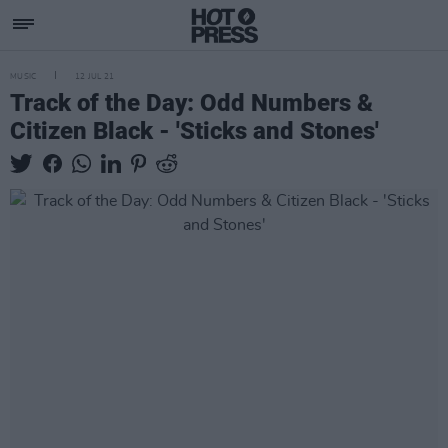
MUSIC
12 JUL 21
Track of the Day: Odd Numbers &
Citizen Black - 'Sticks and Stones'