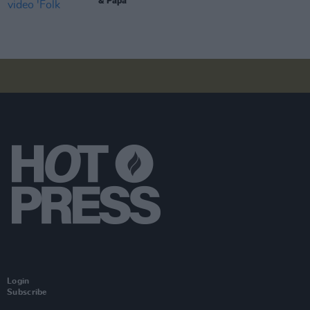
& Papa'
Login
Subscribe