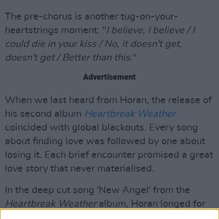
The pre-chorus is another tug-on-your-
heartstrings moment: "
I believe, I believe / I
could die in your kiss / No, it doesn't get,
doesn't get / Better than this.
"
Advertisement
When we last heard from Horan, the release of
his second album
Heartbreak Weather
coincided with global blackouts. Every song
about finding love was followed by one about
losing it. Each brief encounter promised a great
love story that never materialised.
In the deep cut song 'New Angel' from the
Heartbreak Weather
album, Horan longed for
"a touch from someone else to save me from