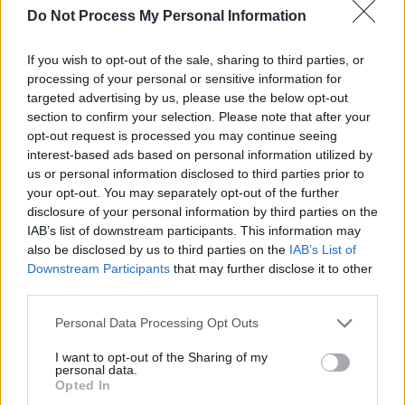
Do Not Process My Personal Information
myself." With 'Heaven' it seems the artist has
finally achieved his goal, as he sings about
If you wish to opt-out of the sale, sharing to third parties, or
leaving heartbreak behind.
processing of your personal or sensitive information for
targeted advertising by us, please use the below opt-out
section to confirm your selection. Please note that after your
opt-out request is processed you may continue seeing
interest-based ads based on personal information utilized by
us or personal information disclosed to third parties prior to
your opt-out. You may separately opt-out of the further
disclosure of your personal information by third parties on the
IAB’s list of downstream participants. This information may
also be disclosed by us to third parties on the
IAB’s List of
Downstream Participants
that may further disclose it to other
third parties.
Personal Data Processing Opt Outs
I want to opt-out of the Sharing of my
personal data.
Opted In
Sieh dir diesen Beitrag auf Instagram an