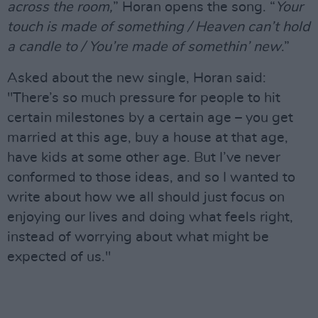
across the room,
” Horan opens the song. “
Your
touch is made of something / Heaven can’t hold
a candle to / You’re made of somethin’ new
.”
Asked about the new single, Horan said:
"There’s so much pressure for people to hit
certain milestones by a certain age – you get
married at this age, buy a house at that age,
have kids at some other age. But I’ve never
conformed to those ideas, and so I wanted to
write about how we all should just focus on
enjoying our lives and doing what feels right,
instead of worrying about what might be
expected of us."