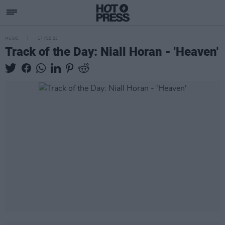
MUSIC
17 FEB 23
Track of the Day: Niall Horan - 'Heaven'