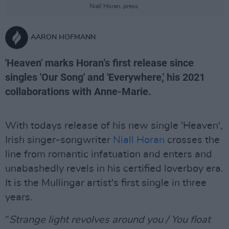
Niall Horan, press.
AARON HOFMANN
'Heaven' marks Horan’s first release since
singles 'Our Song' and 'Everywhere,' his 2021
collaborations with Anne-Marie.
With todays release of his new single 'Heaven',
Irish singer-songwriter
Niall Horan
crosses the
line from romantic infatuation and enters and
unabashedly revels in his certified loverboy era.
It is the Mullingar artist's first single in three
years.
“
Strange light revolves around you / You float