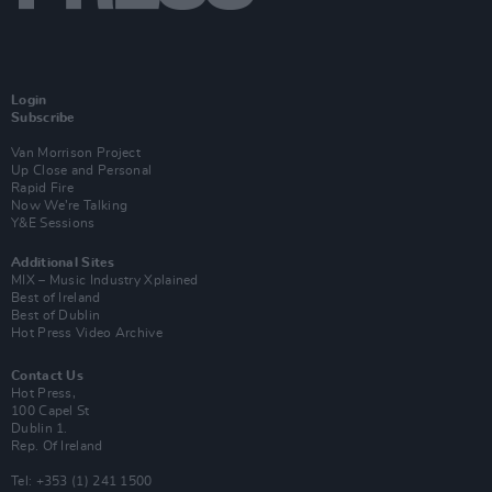
Login
Subscribe
Van Morrison Project
Up Close and Personal
Rapid Fire
Now We’re Talking
Y&E Sessions
Additional Sites
MIX – Music Industry Xplained
Best of Ireland
Best of Dublin
Hot Press Video Archive
Contact Us
Hot Press,
100 Capel St
Dublin 1.
Rep. Of Ireland
Tel: +353 (1) 241 1500