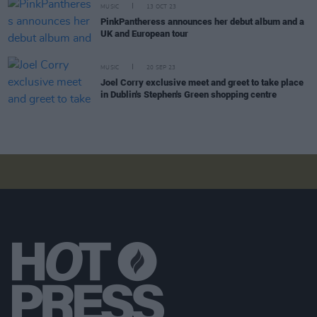
MUSIC
13 OCT 23
PinkPantheress announces her debut album and a
UK and European tour
MUSIC
20 SEP 23
Joel Corry exclusive meet and greet to take place
in Dublin's Stephen's Green shopping centre