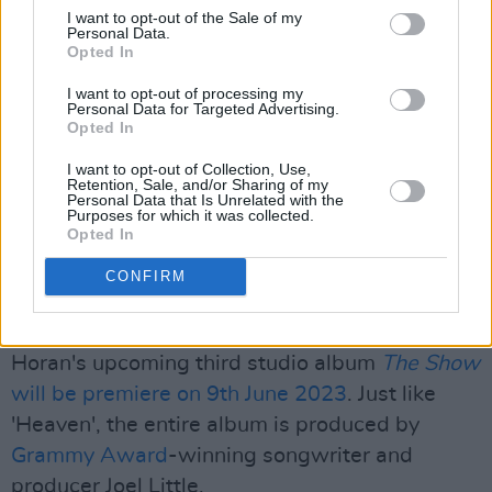
I want to opt-out of the Sale of my
Personal Data.
Opted In
I want to opt-out of processing my
Personal Data for Targeted Advertising.
Opted In
I want to opt-out of Collection, Use,
Retention, Sale, and/or Sharing of my
Personal Data that Is Unrelated with the
Purposes for which it was collected.
Opted In
CONFIRM
Ein Beitrag geteilt von Niall Horan (@niallhoran)
Horan's upcoming third studio album
The Show
will be premiere on 9th June 2023
. Just like
'Heaven', the entire album is produced by
Grammy Award
-winning songwriter and
producer Joel Little.