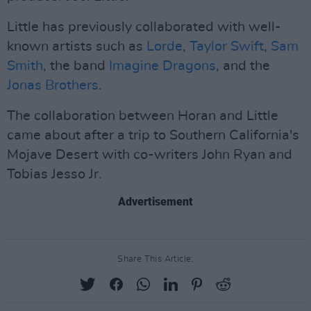
Little has previously collaborated with well-
known artists such as
Lorde
,
Taylor Swift
,
Sam
Smith
, the band
Imagine Dragons
, and the
Jonas Brothers
.
The collaboration between Horan and Little
came about after a trip to Southern California's
Mojave Desert with co-writers John Ryan and
Tobias Jesso Jr.
Advertisement
Share This Article: