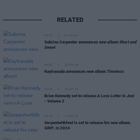
RELATED
MUSIC
04 JUN 24
Sabrina Carpenter announces new album
Short and
Sweet
MUSIC
22 MAY 24
Kaytranada announces new album
Timeless
MUSIC
27 OCT 23
Brian Kennedy set to release
A Love Letter to Joni
- Volume 2
MUSIC
24 OCT 23
Serpentwithfeet is set to release his new album,
GRIP
, in 2024