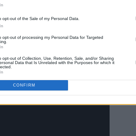
rected by Micaiah Carter, explores the
In
eply intimate moments with a partner
o opt-out of the Sale of my Personal Data.
l juxtapositions of physical closeness.
In
travelling the States with his
Heart of
to opt-out of processing my Personal Data for Targeted
e until November 1st.
ing.
In
for 'Damn Gloves' below:
o opt-out of Collection, Use, Retention, Sale, and/or Sharing
ersonal Data that Is Unrelated with the Purposes for which it
lected.
In
CONFIRM