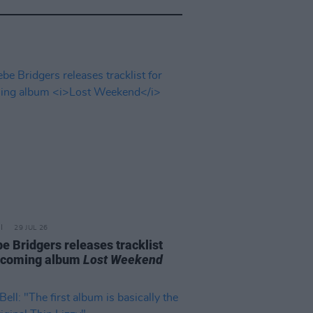
29 JUL 26
e Bridgers releases tracklist
pcoming album
Lost Weekend