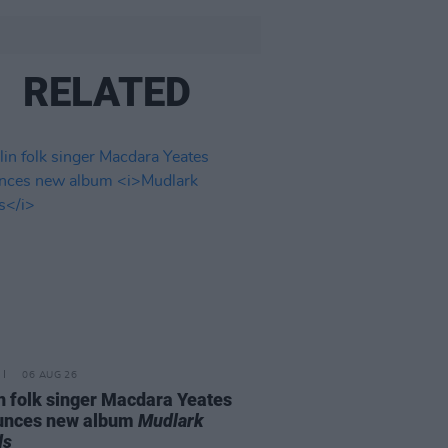
RELATED
06 AUG 26
n folk singer Macdara Yeates
unces new album
Mudlark
ds