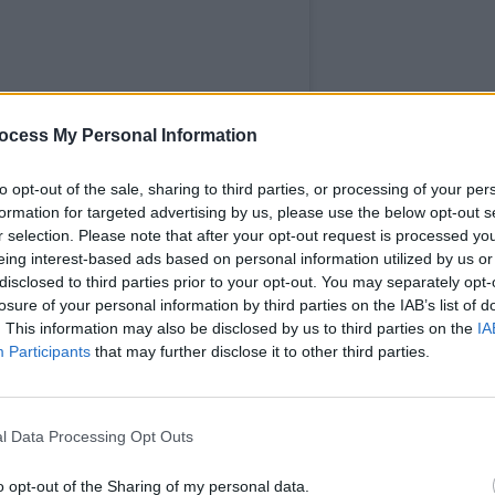
MUSIC
ocess My Personal Information
Pictu
'Take
to opt-out of the sale, sharing to third parties, or processing of your per
anniv
formation for targeted advertising by us, please use the below opt-out s
r selection. Please note that after your opt-out request is processed y
eing interest-based ads based on personal information utilized by us or
disclosed to third parties prior to your opt-out. You may separately opt-
losure of your personal information by third parties on the IAB’s list of
. This information may also be disclosed by us to third parties on the
IA
Participants
that may further disclose it to other third parties.
rpent (@serpentwithfeet)
Advertisement
l Data Processing Opt Outs
 also been released in conjunction with
o opt-out of the Sharing of my personal data.