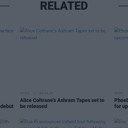
RELATED
MUSIC
29 JUL 26
MUSIC
Alice Coltrane's Ashram Tapes set to
Phoeb
 debut
be released
for u