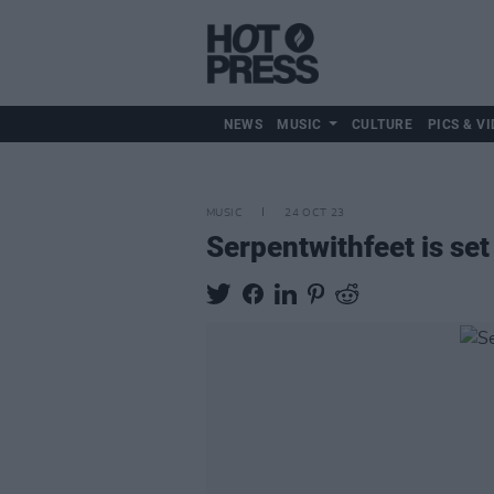
NEWS
MUSIC
CULTURE
PICS & VI
MUSIC
24 OCT 23
Serpentwithfeet is set