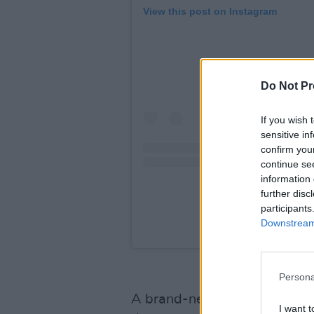
View this post on Instagram
Do Not Pr
If you wish 
sensitive in
confirm you
continue se
information 
further disc
participants
Downstream 
A post shared by se
Persona
A brand-new music video has
I want t