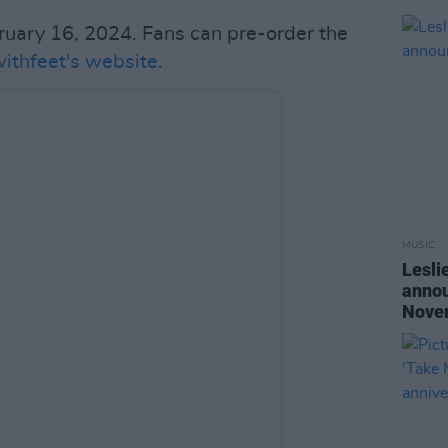
bruary 16, 2024. Fans can pre-order the
ithfeet's website
.
MUSIC
Lesli
annou
Nove