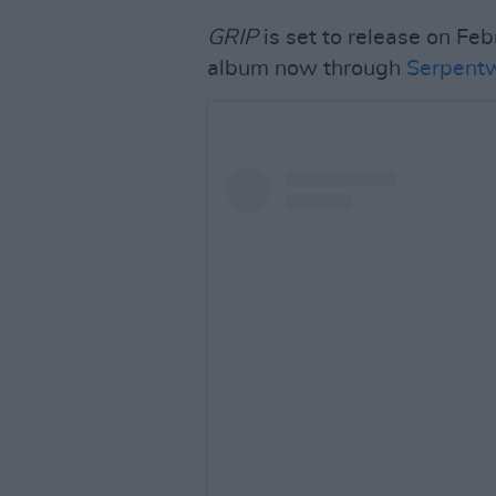
GRIP
is set to release on Fe
album now through
Serpentw