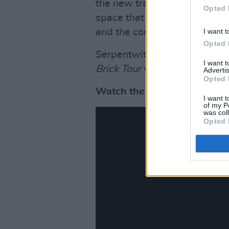
the new track. The visual, di
Opted 
space that surrounds the de
I want t
and the complex and delightfu
Opted 
Serpentwithfeet is currently 
I want 
Brick Tour
which will continu
Advertis
Opted 
Watch the new music video 
I want t
of my P
was col
Opted 