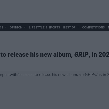
DS
OPINION
LIFESTYLE & SPORTS
BEST OF
COMPETITIONS
 to release his new album,
GRIP
, in 20