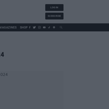
LOG IN
SUBSCRIBE
MAGAZINES
SHOP
24