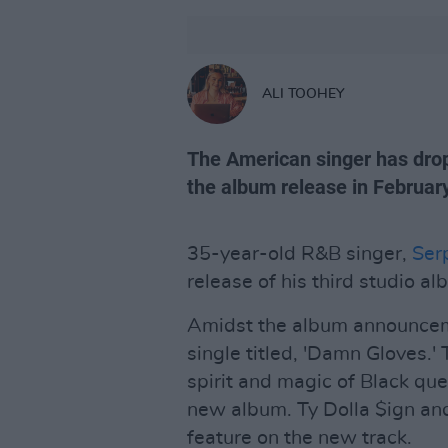
ALI TOOHEY
The American singer has drop
the album release in February
35-year-old R&B singer,
Ser
release of his third studio a
Amidst the album announceme
single titled, 'Damn Gloves.'
spirit and magic of Black quee
new album. Ty Dolla $ign and
feature on the new track.