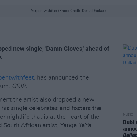
Serpentwithfeet (Photo Credit: Denzel Golatt)
ped new single, 'Damn Gloves,' ahead of
.
pentwithfeet
, has announced the
lbum,
GRIP.
nt the artist also dropped a new
 This single celebrates and fosters the
MUSIC
r nightlife that is at the heart of the
Dubli
 South African artist, Yanga YaYa
anno
Balla