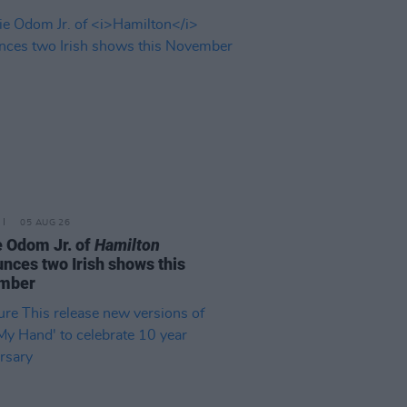
05 AUG 26
e Odom Jr. of
Hamilton
nces two Irish shows this
mber