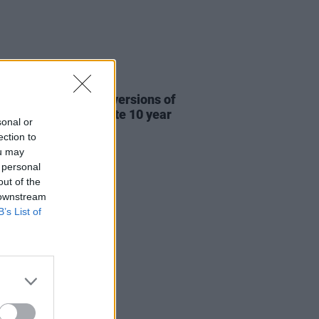
31 JUL 26
re This release new versions of
 My Hand' to celebrate 10 year
sonal or
ersary
ection to
ou may
 personal
out of the
 downstream
B’s List of