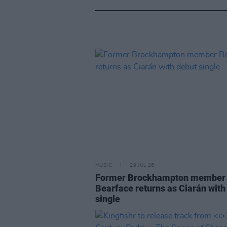
MUSIC
29 JUL 26
Former Brockhampton member
Bearface returns as Ciarán with
single