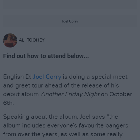
Joel Corry
ALI TOOHEY
Find out how to attend below...
English DJ
Joel Corry
is doing a special meet
and greet tour ahead of the release of his
debut album
Another Friday Night
on October
6th.
Speaking about the album, Joel says “the
album includes everyone’s favourite bangers
from over the years, as well as some really