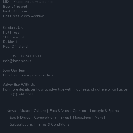
MIX – Music Industry Xplained
Best of Ireland
Best of Dublin
Hot Press Video Archive
Contact Us
Hot Press,
100 Capel St
Dublin 1.
Rep. Of Ireland
Tel: +353 (1) 241 1500
info@hotpress.ie
Join Our Team
Check out open positions here
Advertise With Us
For more details on how to advertise with Hot Press
click here
or call us on
+353 (1) 241 1500
News
Music
Culture
Pics & Vids
Opinion
Lifestyle & Sports
Sex & Drugs
Competitions
Shop
Magazines
More
Subscriptions
Terms & Conditions