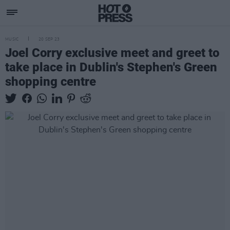
MUSIC
20 SEP 23
Joel Corry exclusive meet and greet to
take place in Dublin's Stephen's Green
shopping centre