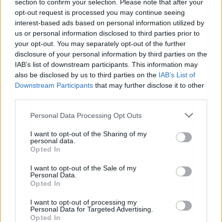
section to confirm your selection. Please note that after your
the format of their choice
(here)
and collect the
opt-out request is processed you may continue seeing
wristband in store before the event.
interest-based ads based on personal information utilized by
us or personal information disclosed to third parties prior to
your opt-out. You may separately opt-out of the further
disclosure of your personal information by third parties on the
Share This Article:
IAB’s list of downstream participants. This information may
also be disclosed by us to third parties on the
IAB’s List of
Downstream Participants
that may further disclose it to other
third parties.
Personal Data Processing Opt Outs
RELATED
I want to opt-out of the Sharing of my
personal data.
Opted In
MUSIC
31 JUL 26
Picture This release new versions of 'Take My
I want to opt-out of the Sale of my
Hand' to celebrate 10 year anniversary
Personal Data.
Opted In
MUSIC
29 JUL 26
I want to opt-out of processing my
Former Brockhampton member Bearface returns
Personal Data for Targeted Advertising.
as Ciarán with debut single
Opted In