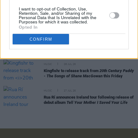
I want to opt-out of Collection, Use,
Retention, Sale, and/or Sharing of my
MUSIC
29 JUL 26
Personal Data that Is Unrelated with the
Alice Coltrane's Ashram Tapes set to be released
Purposes for which it was collected.
Opted In
MUSIC
29 JUL 26
CONFIRM
Phoebe Bridgers releases tracklist for upcoming
album
Lost Weekend
MUSIC
28 JUL 26
Kingfishr to release track from
20th Century Paddy
- The Songs of Shane MacGowan
this Friday
MUSIC
27 JUL 26
Rua Rí announces Ireland tour following release of
debut album
Tell Your Mother I Saved Your Life