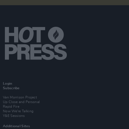
Login
Subscribe
Van Morrison Project
Up Close and Personal
Rapid Fire
Now We’re Talking
Y&E Sessions
Additional Sites