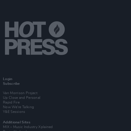
Login
Subscribe
Van Morrison Project
Up Close and Personal
Rapid Fire
Now We’re Talking
Y&E Sessions
Additional Sites
MIX – Music Industry Xplained