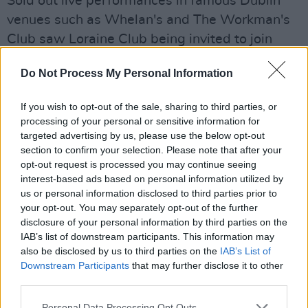
Sold out live performances in famous Dublin
venues such as Whelan's and The Workman's
Club saw Loraine Club being invited to join
internationally acclaimed act Friendly Fires at
Do Not Process My Personal Information
their headline show in The Academy, Dublin.
The band have also performed at mini-festivals
If you wish to opt-out of the sale, sharing to third parties, or
and pop-up venues around the country with a
processing of your personal or sensitive information for
live-show that is rehearsed to fine detail while
targeted advertising by us, please use the below opt-out
section to confirm your selection. Please note that after your
also bursting with energy and atmosphere.
opt-out request is processed you may continue seeing
interest-based ads based on personal information utilized by
For fans of Tame Impala, Jungle and Parcels
us or personal information disclosed to third parties prior to
and influenced by the likes of New Order,
your opt-out. You may separately opt-out of the further
Prince and George Michael; Loraine Club are a
disclosure of your personal information by third parties on the
IAB’s list of downstream participants. This information may
breath of fresh air in the Irish music scene.
also be disclosed by us to third parties on the
IAB’s List of
Downstream Participants
that may further disclose it to other
Listen to addictive funk track 'Desire' below:
third parties.
Personal Data Processing Opt Outs