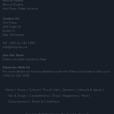
Best of Ireland
Best of Dublin
Hot Press Video Archive
Contact Us
Hot Press,
100 Capel St
Dublin 1.
Rep. Of Ireland
Tel: +353 (1) 241 1500
info@hotpress.ie
Join Our Team
Check out open positions here
Advertise With Us
For more details on how to advertise with Hot Press
click here
or call us on
+353 (1) 241 1500
News
Music
Culture
Pics & Vids
Opinion
Lifestyle & Sports
Sex & Drugs
Competitions
Shop
Magazines
More
Subscriptions
Terms & Conditions