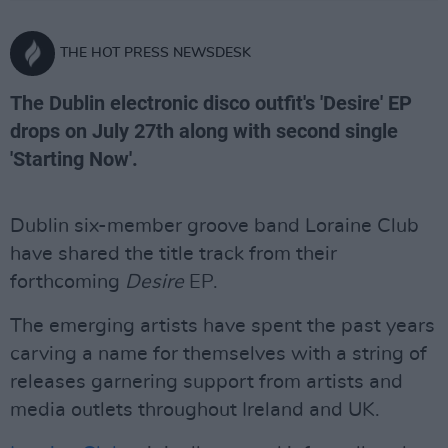
THE HOT PRESS NEWSDESK
The Dublin electronic disco outfit's 'Desire' EP
drops on July 27th along with second single
'Starting Now'.
Dublin six-member groove band Loraine Club
have shared the title track from their
forthcoming
Desire
EP.
The emerging artists have spent the past years
carving a name for themselves with a string of
releases garnering support from artists and
media outlets throughout Ireland and UK.