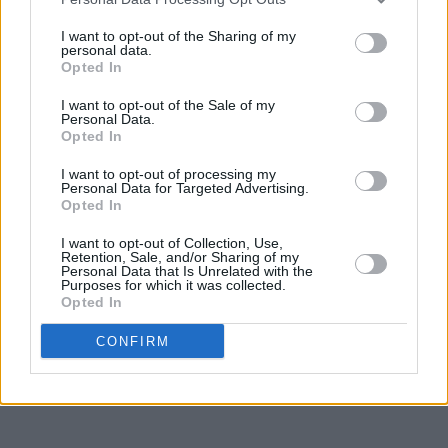
I want to opt-out of the Sharing of my
personal data.
Opted In
I want to opt-out of the Sale of my
Personal Data.
Opted In
I want to opt-out of processing my
Personal Data for Targeted Advertising.
Opted In
I want to opt-out of Collection, Use,
Retention, Sale, and/or Sharing of my
Personal Data that Is Unrelated with the
Purposes for which it was collected.
Opted In
CONFIRM