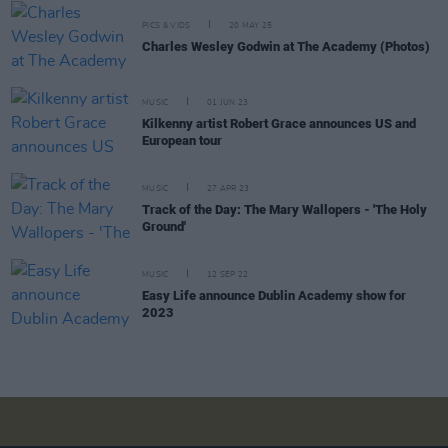
PICS & VIDS
20 MAY 25
Charles Wesley Godwin at The Academy (Photos)
MUSIC
01 JUN 23
Kilkenny artist Robert Grace announces US and
European tour
MUSIC
27 APR 23
Track of the Day: The Mary Wallopers - 'The Holy
Ground'
MUSIC
12 SEP 22
Easy Life announce Dublin Academy show for
2023