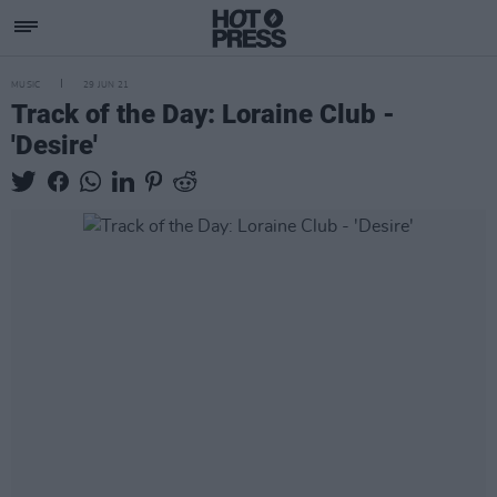
MUSIC
29 JUN 21
Track of the Day: Loraine Club -
'Desire'