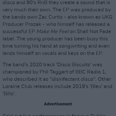
disco and 90's RnB they create a sound that is
very much their own. The EP was produced by
the bands own Zac Curtis - also known as UKG
Producer Prozak - who himself has released a
successful EP
Make Me Feel
on Shall Not Fade
label. The young producer has been busy this
time turning his hand at songwriting and even
lends himself on vocals and keys on the EP.
The band's 2020 track 'Disco Biscuits' was
championed by Phil Taggart of BBC Radio 1,
who described it as "disinfectant disco". Other
Loraine Club releases include 2019's 'Bleu' and
'Bills'.
Advertisement