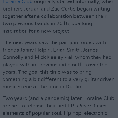
Loraine Club
originally started informally, when
brothers Jordan and Zac Curtis began writing
together after a collaboration between their
two previous bands in 2015, sparking
inspiration for a new project.
The next years saw the pair join forces with
friends Jonny Halpin, Brian Smith, James
Connolly and Mick Keeley - all whom they had
played with in previous indie outfits over the
years. The goal this time was to bring
something a bit different to a very guitar driven
music scene at the time in Dublin.
Two years (and a pandemic) later, Loraine Club
are set to release their first EP.
Desire
fuses
elements of popular soul, hip hop, electronic