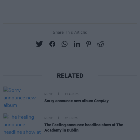
Share This Article:
RELATED
MUSIC
13 AUG 25
Sorry announce new album
Cosplay
MUSIC
27 JUN 25
The Feeling announce headline show at The
Academy in Dublin