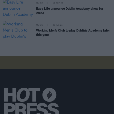
MUSIC
12 SEP 22
Easy Life announce Dublin Academy show for
2023
MUSIC
05 JUL 22
Working Men's Club to play Dublin's Academy later
this year