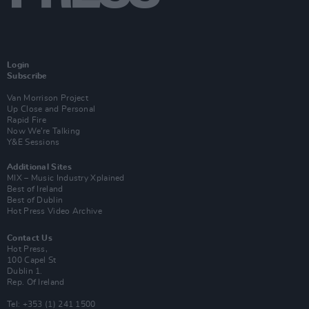
Login
Subscribe
Van Morrison Project
Up Close and Personal
Rapid Fire
Now We’re Talking
Y&E Sessions
Additional Sites
MIX – Music Industry Xplained
Best of Ireland
Best of Dublin
Hot Press Video Archive
Contact Us
Hot Press,
100 Capel St
Dublin 1.
Rep. Of Ireland
Tel: +353 (1) 241 1500