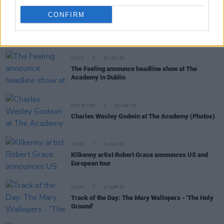
CONFIRM
RELATED
MUSIC
27 JUN 25
The Feeling announce headline show at The
Academy in Dublin
PICS & VIDS
20 MAY 25
Charles Wesley Godwin at The Academy (Photos)
MUSIC
01 JUN 23
Kilkenny artist Robert Grace announces US and
European tour
MUSIC
27 APR 23
Track of the Day: The Mary Wallopers - 'The Holy
Ground'