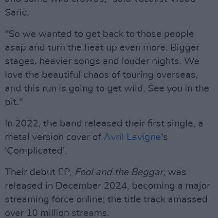
Saric.
"So we wanted to get back to those people
asap and turn the heat up even more. Bigger
stages, heavier songs and louder nights. We
love the beautiful chaos of touring overseas,
and this run is going to get wild. See you in the
pit."
In 2022, the band released their first single, a
metal version cover of
Avril Lavigne
's
'Complicated'.
Their debut EP,
Fool and the Beggar,
was
released in December 2024, becoming a major
streaming force online; the title track amassed
over 10 million streams.