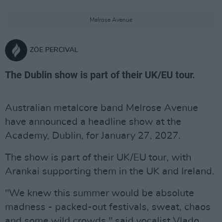
Melrose Avenue
ZÖE PERCIVAL
The Dublin show is part of their UK/EU tour.
Australian metalcore band Melrose Avenue
have announced a headline show at the
Academy, Dublin, for January 27, 2027.
The show is part of their UK/EU tour, with
Arankai supporting them in the UK and Ireland.
"We knew this summer would be absolute
madness - packed-out festivals, sweat, chaos
and some wild crowds," said vocalist Vlado