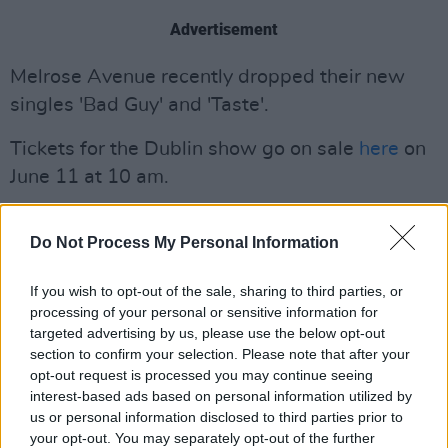
Advertisement
Melrose Avenue recently dropped their new
singles 'Bad Guy' and 'Taste'.
Tickets for the Dublin show go on sale
here
on
June 11 at 10 am.
Do Not Process My Personal Information
If you wish to opt-out of the sale, sharing to third parties, or
processing of your personal or sensitive information for
targeted advertising by us, please use the below opt-out
section to confirm your selection. Please note that after your
opt-out request is processed you may continue seeing
interest-based ads based on personal information utilized by
us or personal information disclosed to third parties prior to
your opt-out. You may separately opt-out of the further