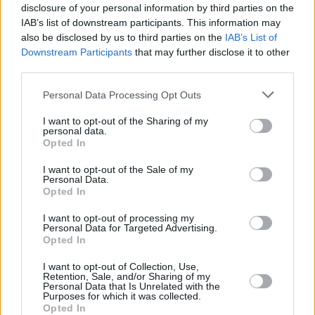
disclosure of your personal information by third parties on the
IAB’s list of downstream participants. This information may
also be disclosed by us to third parties on the
IAB’s List of
Downstream Participants
that may further disclose it to other
third parties.
Personal Data Processing Opt Outs
I want to opt-out of the Sharing of my
personal data.
Opted In
I want to opt-out of the Sale of my
Personal Data.
Opted In
I want to opt-out of processing my
Personal Data for Targeted Advertising.
Opted In
Share This Article:
I want to opt-out of Collection, Use,
Retention, Sale, and/or Sharing of my
Personal Data that Is Unrelated with the
Purposes for which it was collected.
Opted In