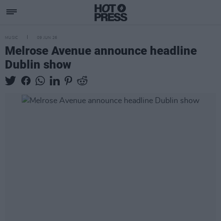
MUSIC
09 JUN 26
Melrose Avenue announce headline
Dublin show