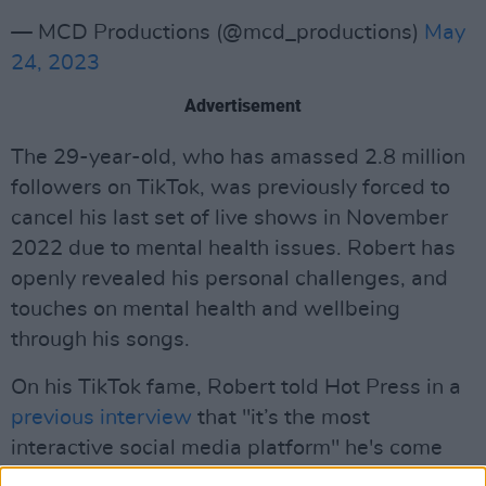
— MCD Productions (@mcd_productions)
May
24, 2023
Advertisement
The 29-year-old, who has amassed 2.8 million
followers on TikTok, was previously forced to
cancel his last set of live shows in November
2022 due to mental health issues. Robert has
openly revealed his personal challenges, and
touches on mental health and wellbeing
through his songs.
On his TikTok fame, Robert told Hot Press in a
previous interview
that "it’s the most
interactive social media platform" he's come
across.