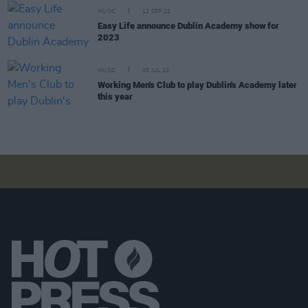
MUSIC
12 SEP 22
Easy Life announce Dublin Academy show for
2023
MUSIC
05 JUL 22
Working Men's Club to play Dublin's Academy later
this year