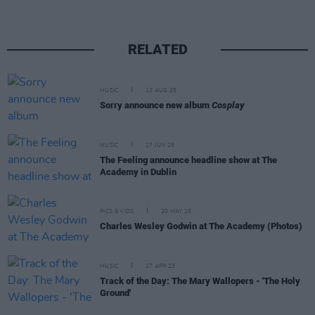
RELATED
MUSIC
13 AUG 25
Sorry announce new album
Cosplay
MUSIC
27 JUN 25
The Feeling announce headline show at The
Academy in Dublin
PICS & VIDS
20 MAY 25
Charles Wesley Godwin at The Academy (Photos)
MUSIC
27 APR 23
Track of the Day: The Mary Wallopers - 'The Holy
Ground'