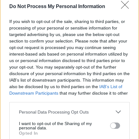
Do Not Process My Personal Information
“I can stick up little snippets of new songs and
get feedback, to see if people would like them.
If you wish to opt-out of the sale, sharing to third parties, or
processing of your personal or sensitive information for
That’s been very helpful. And it also translates
targeted advertising by us, please use the below opt-out
over to Spotify really well. If someone likes a
section to confirm your selection. Please note that after your
song you’re after putting up and you put a link
opt-out request is processed you may continue seeing
interest-based ads based on personal information utilized by
in your bio, they will click through."
us or personal information disclosed to third parties prior to
your opt-out. You may separately opt-out of the further
Fans can expect packed shows for Robert's
disclosure of your personal information by third parties on the
seven upcoming gigs. Robert is also playing at
IAB’s list of downstream participants. This information may
Forest Fest in Emo Village, Co. Laois in July.
also be disclosed by us to third parties on the
IAB’s List of
Downstream Participants
that may further disclose it to other
Tickets for the singer's upcoming gig will be
third parties.
available from 10am tomorrow, and can be
Personal Data Processing Opt Outs
purchased
here
.
I want to opt-out of the Sharing of my
personal data.
Listen to Robert Grace's latest song 'Casper'
Opted In