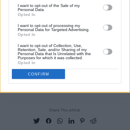
below.
I want to opt-out of the Sale of my
Personal Data.
Opted In
I want to opt-out of processing my
Personal Data for Targeted Advertising.
Opted In
I want to opt-out of Collection, Use,
Retention, Sale, and/or Sharing of my
Personal Data that Is Unrelated with the
Purposes for which it was collected.
Opted In
CONFIRM
Advertisement
Share This Article: