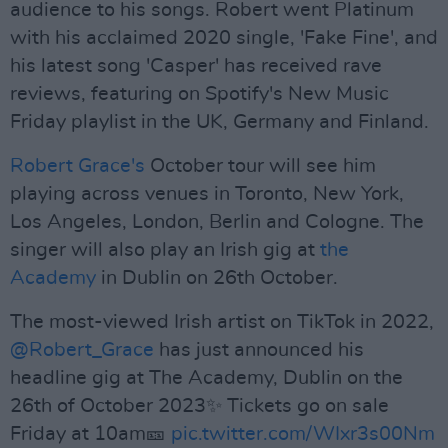
audience to his songs. Robert went Platinum
with his acclaimed 2020 single, 'Fake Fine', and
his latest song 'Casper' has received rave
reviews, featuring on Spotify's New Music
Friday playlist in the UK, Germany and Finland.
Robert Grace's
October tour will see him
playing across venues in Toronto, New York,
Los Angeles, London, Berlin and Cologne. The
singer will also play an Irish gig at
the
Academy
in Dublin on 26th October.
The most-viewed Irish artist on TikTok in 2022,
@Robert_Grace
has just announced his
headline gig at The Academy, Dublin on the
26th of October 2023✨ Tickets go on sale
Friday at 10am🎫
pic.twitter.com/WIxr3s00Nm