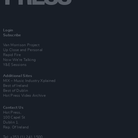
Login
Subscribe
Van Morrison Project
Up Close and Personal
Rapid Fire
Now We’re Talking
Y&E Sessions
Additional Sites
MIX – Music Industry Xplained
Best of Ireland
Best of Dublin
Hot Press Video Archive
Contact Us
Hot Press,
100 Capel St
Dublin 1.
Rep. Of Ireland
Tel: +353 (1) 241 1500