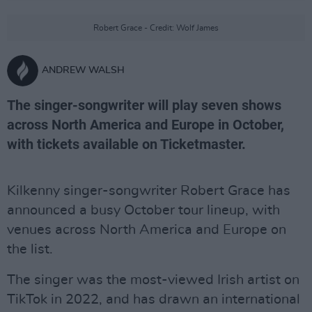
Robert Grace - Credit: Wolf James
ANDREW WALSH
The singer-songwriter will play seven shows
across North America and Europe in October,
with tickets available on Ticketmaster.
Kilkenny singer-songwriter Robert Grace has
announced a busy October tour lineup, with
venues across North America and Europe on
the list.
The singer was the most-viewed Irish artist on
TikTok in 2022, and has drawn an international