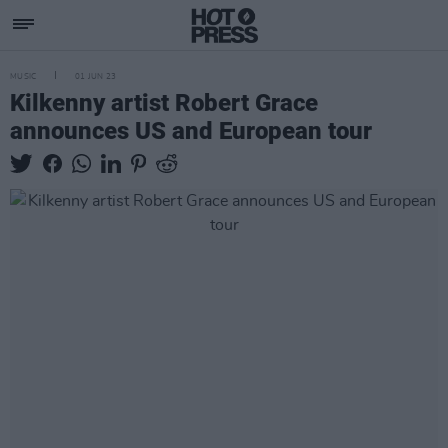
MUSIC
01 JUN 23
Kilkenny artist Robert Grace
announces US and European tour