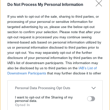
song.
Do Not Process My Personal Information
"I’m lucky enough to be in a happy long-term
If you wish to opt-out of the sale, sharing to third parties, or
relationship, so the sentiments expressed in
processing of your personal or sensitive information for
targeted advertising by us, please use the below opt-out
the opening tracks are based on real feelings.
section to confirm your selection. Please note that after your
The majority of us have struggled with loss,
opt-out request is processed you may continue seeing
whether through bereavement or breakup.
interest-based ads based on personal information utilized by
us or personal information disclosed to third parties prior to
Personally these struggles are strongest when
your opt-out. You may separately opt-out of the further
I’m in bed with no distractions. I think most
disclosure of your personal information by third parties on the
people can relate to that," Four Nights
IAB’s list of downstream participants. This information may
also be disclosed by us to third parties on the
IAB’s List of
continues.
Downstream Participants
that may further disclose it to other
third parties.
"I spent an intense eight weeks writing,
recording, and producing music and ended up
Personal Data Processing Opt Outs
with about 30 songs that I liked. The tracks
I want to opt-out of the Sharing of my
personal data.
that I chose for the EP weren’t necessarily my
Opted In
favourites, but to me they made sense together