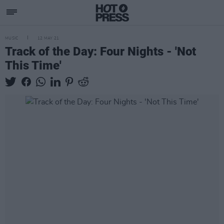
MUSIC
12 MAY 21
Track of the Day: Four Nights - 'Not
This Time'