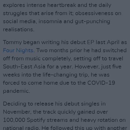
explores intense heartbreak and the daily
struggles that arise from it; obsessiveness on
social media, insomnia and gut-punching
realisations.
Tommy began writing his debut EP last April as
Four Nights
. Two months prior he had switched
off from music completely, setting off to travel
South-East Asia for a year. However, just five
weeks into the life-changing trip, he was
forced to come home due to the COVID-19
pandemic.
Deciding to release his debut singles in
November, the track quickly gained over
100,000 Spotify streams and heavy rotation on
national radio. He followed this up with another