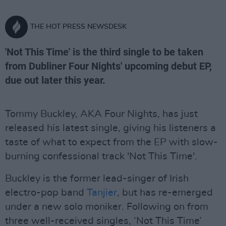
THE HOT PRESS NEWSDESK
'Not This Time' is the third single to be taken
from Dubliner Four Nights' upcoming debut EP,
due out later this year.
Tommy Buckley, AKA Four Nights, has just
released his latest single, giving his listeners a
taste of what to expect from the EP with slow-
burning confessional track 'Not This Time'.
Buckley is the former lead-singer of Irish
electro-pop band
Tanjier
, but has re-emerged
under a new solo moniker. Following on from
three well-received singles, ‘Not This Time’