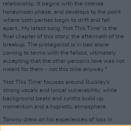
relationship. It begins with the intense
honeymoon phase, and develops to the point
where both parties begin to drift and fall
apart...My latest song ‘Not This Time’ is the
final chapter of this story; the aftermath of the
breakup. The protagonist is in bed alone
coming to terms with the fallout, ultimately
accepting that the other person’s love was not
meant for them - not this time anyway."
'Not This Time' focuses around Buckley's
strong vocals and lyrical vulnerability, while
background beats and synths build up
momentum and a hypnotic atmosphere.
Tommy drew on his experiences of loss in
general to curate inspiration for the powerful