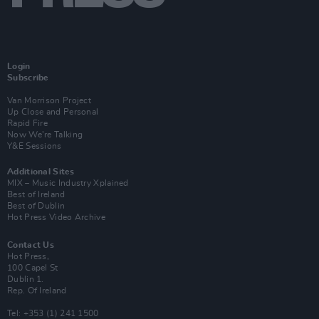
Login
Subscribe
Van Morrison Project
Up Close and Personal
Rapid Fire
Now We’re Talking
Y&E Sessions
Additional Sites
MIX – Music Industry Xplained
Best of Ireland
Best of Dublin
Hot Press Video Archive
Contact Us
Hot Press,
100 Capel St
Dublin 1.
Rep. Of Ireland
Tel: +353 (1) 241 1500