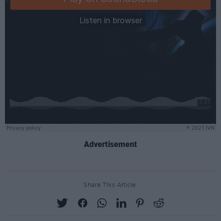
Advertisement
Share This Article: