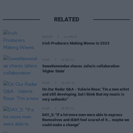
RELATED
OPINION
12 APR 23
Irish Producers Making Waves in 2023
MUSIC
20 JAN 23
Sweetlemondae shares Jafaris collaboration
'Higher State'
MUSIC
22 NOV 22
On Our Radar Q&A - Valerie Rose: "I'm a new artist
and still developing, but I think that my music is
very authentic"
MUSIC
28 OCT 22
DAY_S: "If a lot more men were able to express
themselves and didn't feel scared of it... maybe we
could make a change"