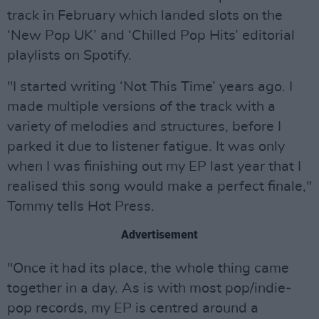
track in February which landed slots on the
‘New Pop UK’ and ‘Chilled Pop Hits’ editorial
playlists on Spotify.
"I started writing ‘Not This Time’ years ago. I
made multiple versions of the track with a
variety of melodies and structures, before I
parked it due to listener fatigue. It was only
when I was finishing out my EP last year that I
realised this song would make a perfect finale,"
Tommy tells Hot Press.
Advertisement
"Once it had its place, the whole thing came
together in a day. As is with most pop/indie-
pop records, my EP is centred around a