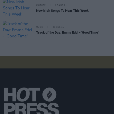
CULTURE
27 AUG 21
New Irish Songs To Hear This Week
MUSIC
03 AUG 21
Track of the Day: Emma Edel - 'Good Time'