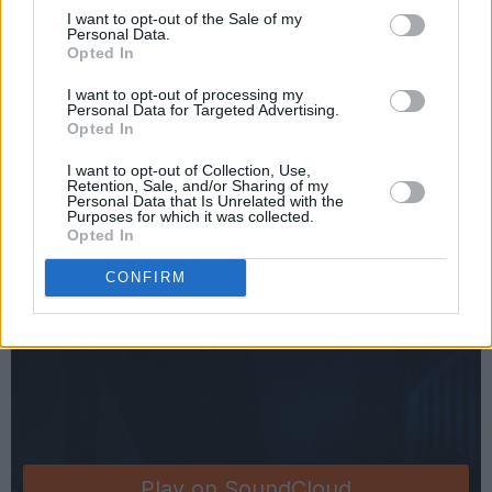
I want to opt-out of the Sale of my
when in a particular order. I then brought the
Personal Data.
songs to Marcin Ciszczon of Diffusion Lab who
Opted In
added the finesse that you hear in the finished
I want to opt-out of processing my
Personal Data for Targeted Advertising.
product. His talent genuinely has no limit!"
Opted In
Listen to 'Not This Time' from Four Nights
I want to opt-out of Collection, Use,
Retention, Sale, and/or Sharing of my
below:
Personal Data that Is Unrelated with the
Purposes for which it was collected.
Opted In
CONFIRM