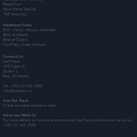
Rapid Fire
Now We’re Talking
Y&E Sessions
Additional Sites
MIX – Music Industry Xplained
Best of Ireland
Best of Dublin
Hot Press Video Archive
Contact Us
Hot Press,
100 Capel St
Dublin 1.
Rep. Of Ireland
Tel: +353 (1) 241 1500
info@hotpress.ie
Join Our Team
Check out open positions here
Advertise With Us
For more details on how to advertise with Hot Press
click here
or call us on
+353 (1) 241 1500