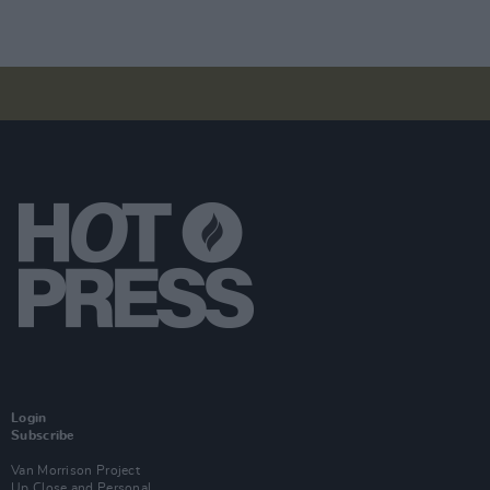
Login
Subscribe
Van Morrison Project
Up Close and Personal