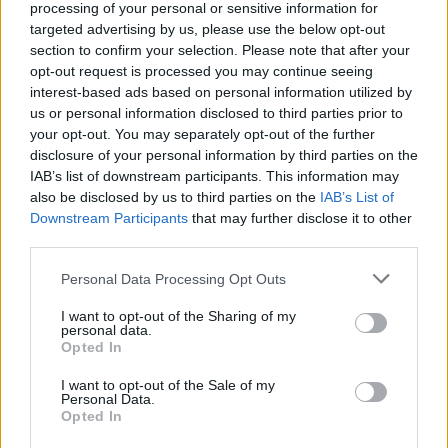
processing of your personal or sensitive information for
2015.
targeted advertising by us, please use the below opt-out
section to confirm your selection. Please note that after your
Listen to 'Good Time' below:
opt-out request is processed you may continue seeing
interest-based ads based on personal information utilized by
us or personal information disclosed to third parties prior to
your opt-out. You may separately opt-out of the further
disclosure of your personal information by third parties on the
IAB’s list of downstream participants. This information may
also be disclosed by us to third parties on the
IAB’s List of
Downstream Participants
that may further disclose it to other
third parties.
Personal Data Processing Opt Outs
I want to opt-out of the Sharing of my
personal data.
Opted In
I want to opt-out of the Sale of my
Personal Data.
Opted In