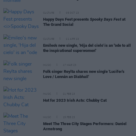
CULTURE
06 OCT 23
Happy Days Fest presents
Spooky Days Fest
at
The Grand Social
CULTURE
21 APR 23
Emileo's new single, 'Hija del cielo' is an "ode to all
the inspirational superwomen"
MUSIC
17 MAR 23
Folk singer Reylta shares new single 'Lucifer's
Love / Lennán an Diabhail'
MUSIC
21 FEB 23
Hot for 2023 Irish Acts: Chubby Cat
MUSIC
15 FEB 23
Meet The Three City Stages Performers: Daniel
Armstrong