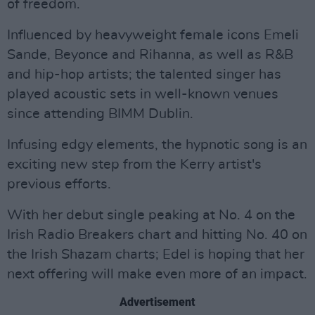
of freedom.
Influenced by heavyweight female icons Emeli
Sande, Beyonce and Rihanna, as well as R&B
and hip-hop artists; the talented singer has
played acoustic sets in well-known venues
since attending BIMM Dublin.
Infusing edgy elements, the hypnotic song is an
exciting new step from the Kerry artist's
previous efforts.
With her debut single peaking at No. 4 on the
Irish Radio Breakers chart and hitting No. 40 on
the Irish Shazam charts; Edel is hoping that her
next offering will make even more of an impact.
Advertisement