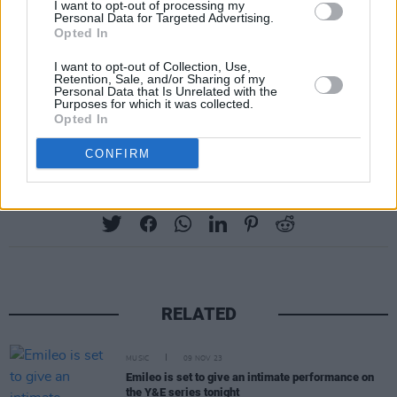
I want to opt-out of processing my
Personal Data for Targeted Advertising.
Opted In
I want to opt-out of Collection, Use,
Retention, Sale, and/or Sharing of my
Personal Data that Is Unrelated with the
Purposes for which it was collected.
Opted In
CONFIRM
Share This Article:
RELATED
MUSIC
09 NOV 23
Emileo is set to give an intimate performance on
the Y&E series tonight