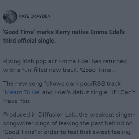
KATE BRAYDEN
'Good Time' marks Kerry native Emma Edel's
third official single.
Rising Irish pop act Emma Edel has returned
with a fun-filled new track, 'Good Time'.
The new song follows dark pop/R&B track
‘Meant To Be’
and Edel's debut single, ‘If I Can’t
Have You’
Produced in Diffusion Lab, the breakout singer-
songwriter sings of leaving the past behind on
'Good Time' in order to feel that sweet feeling