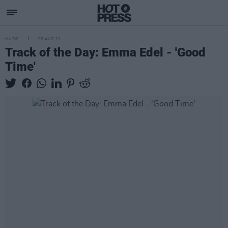
MUSIC
03 AUG 21
Track of the Day: Emma Edel - 'Good
Time'