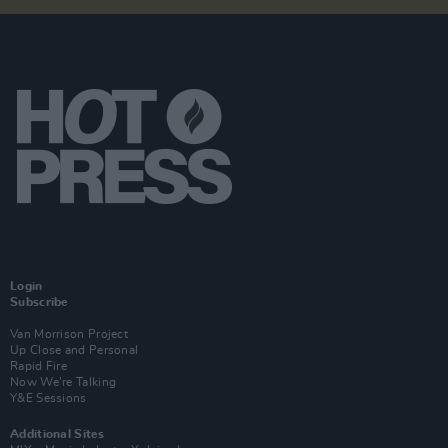
Login
Subscribe
Van Morrison Project
Up Close and Personal
Rapid Fire
Now We’re Talking
Y&E Sessions
Additional Sites