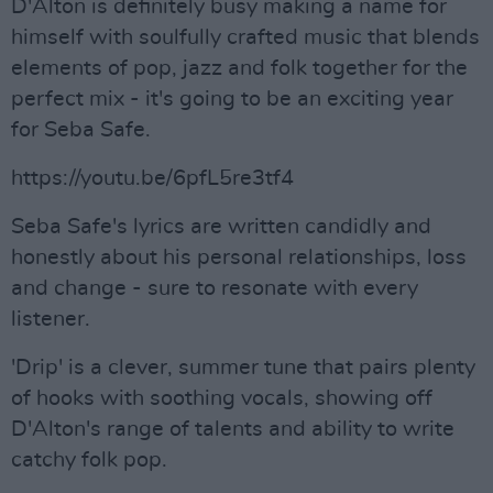
D'Alton is definitely busy making a name for
himself with soulfully crafted music that blends
elements of pop, jazz and folk together for the
perfect mix - it's going to be an exciting year
for Seba Safe.
https://youtu.be/6pfL5re3tf4
Seba Safe's lyrics are written candidly and
honestly about his personal relationships, loss
and change - sure to resonate with every
listener.
'Drip' is a clever, summer tune that pairs plenty
of hooks with soothing vocals, showing off
D'Alton's range of talents and ability to write
catchy folk pop.