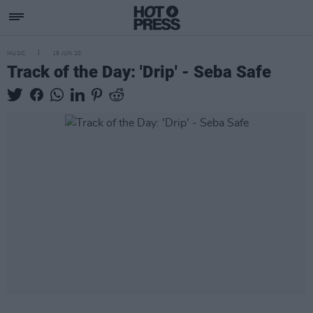
MUSIC
18 JUN 20
Track of the Day: 'Drip' - Seba Safe