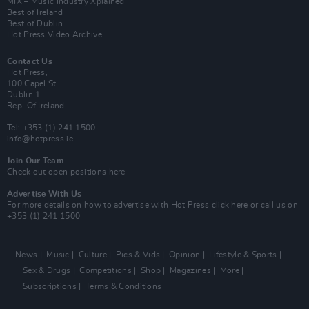
MIX – Music Industry Xplained
Best of Ireland
Best of Dublin
Hot Press Video Archive
Contact Us
Hot Press,
100 Capel St
Dublin 1.
Rep. Of Ireland
Tel: +353 (1) 241 1500
info@hotpress.ie
Join Our Team
Check out open positions here
Advertise With Us
For more details on how to advertise with Hot Press
click here
or call us on
+353 (1) 241 1500
News
Music
Culture
Pics & Vids
Opinion
Lifestyle & Sports
Sex & Drugs
Competitions
Shop
Magazines
More
Subscriptions
Terms & Conditions