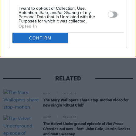
I want to opt-out of Collection, Use,
Retention, Sale, and/or Sharing of my
Personal Data that Is Unrelated with the
Purposes for which it was collected.
Opted In
Share This Article:
CONFIRM
RELATED
MUSIC
06 AUG 26
The Mary Wallopers share stop-motion video for
new single 'KitKat Club'
MUSIC
06 AUG 26
The Velvet Underground episode of
Hot Press
Classics
out now - feat. John Cale, Jarvis Cocker
and Matt Sweeney