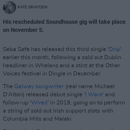
KATE BRAYDEN
His rescheduled Soundhouse gig will take place
on November 5.
Seba Safe has released this third single '
Drip
'
earlier this month, following a sold out Dublin
headliner in Whelans and a stint at the Other
Voices festival in Dingle in December.
The
Galway songwriter
(real name Michael
D'Alton) released debut single
'I Want'
and
follow-up '
Wired
' in 2019, going on to perform
a string of sold out Irish support slots with
Columbia Mills and Malaki.