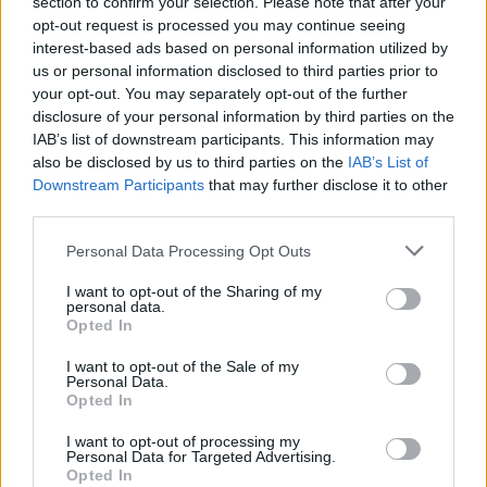
section to confirm your selection. Please note that after your
opt-out request is processed you may continue seeing
interest-based ads based on personal information utilized by
us or personal information disclosed to third parties prior to
your opt-out. You may separately opt-out of the further
disclosure of your personal information by third parties on the
IAB’s list of downstream participants. This information may
also be disclosed by us to third parties on the
IAB’s List of
Downstream Participants
that may further disclose it to other
third parties.
Personal Data Processing Opt Outs
I want to opt-out of the Sharing of my
personal data.
Opted In
I want to opt-out of the Sale of my
Personal Data.
Opted In
I want to opt-out of processing my
Personal Data for Targeted Advertising.
Opted In