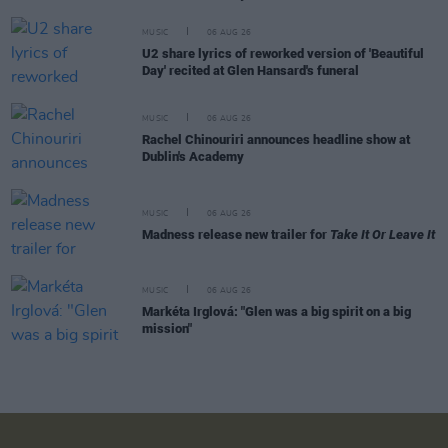
MUSIC
06 AUG 26
U2 share lyrics of reworked version of 'Beautiful
Day' recited at Glen Hansard's funeral
MUSIC
06 AUG 26
Rachel Chinouriri announces headline show at
Dublin's Academy
MUSIC
06 AUG 26
Madness release new trailer for
Take It Or Leave It
MUSIC
06 AUG 26
Markéta Irglová: "Glen was a big spirit on a big
mission"