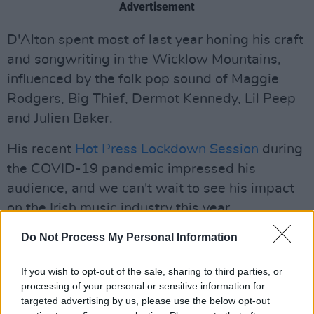
Advertisement
D'Alton spent most of last year honing his craft
and songwriting in the Wicklow Mountains,
influenced by the folk pop sound of Maggie
Rodgers, Big Thief, Dermot Kennedy, Lil Peep
and Julien Baker.
His recent
Hot Press Lockdown Session
during
the COVID-19 pandemic impressed his
audience, and we can't wait to see his impact
on the Irish music industry this year.
Do Not Process My Personal Information
His rescheduled
Dublin headliner show
in The
Soundhouse is now slated for November 5.
If you wish to opt-out of the sale, sharing to third parties, or
processing of your personal or sensitive information for
Listen to his latest single 'Drip' below:
targeted advertising by us, please use the below opt-out