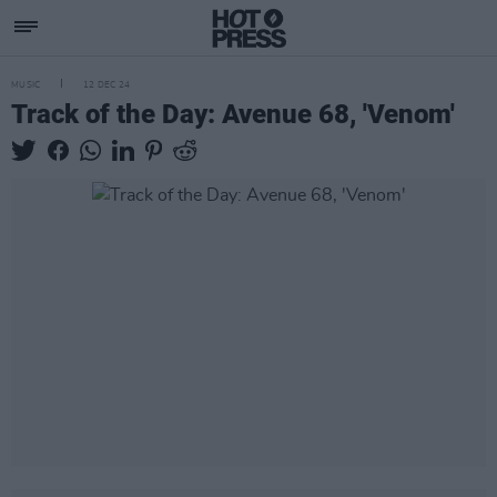
MUSIC
12 DEC 24
Track of the Day: Avenue 68, 'Venom'