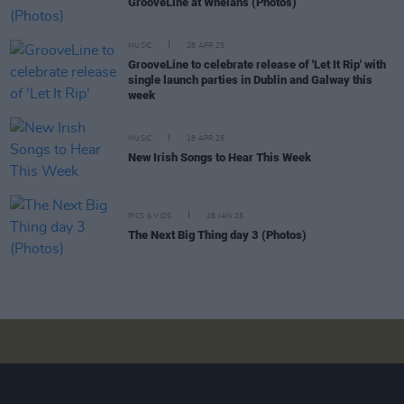
GrooveLine at Whelans (Photos)
MUSIC
28 APR 25
GrooveLine to celebrate release of 'Let It Rip' with
single launch parties in Dublin and Galway this
week
MUSIC
18 APR 25
New Irish Songs to Hear This Week
PICS & VIDS
28 JAN 25
The Next Big Thing day 3 (Photos)