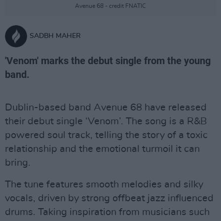
Avenue 68 - credit FNATIC
SADBH MAHER
'Venom' marks the debut single from the young
band.
Dublin-based band Avenue 68 have released
their debut single ‘Venom’. The song is a R&B
powered soul track, telling the story of a toxic
relationship and the emotional turmoil it can
bring.
The tune features smooth melodies and silky
vocals, driven by strong offbeat jazz influenced
drums. Taking inspiration from musicians such