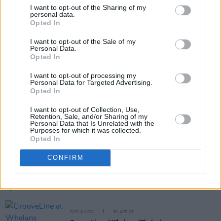
I want to opt-out of the Sharing of my
personal data.
Opted In
Share This Article:
I want to opt-out of the Sale of my
Personal Data.
Opted In
I want to opt-out of processing my
Personal Data for Targeted Advertising.
Opted In
RELATED
I want to opt-out of Collection, Use,
Retention, Sale, and/or Sharing of my
Personal Data that Is Unrelated with the
MUSIC
17 JUL 25
Purposes for which it was collected.
In the new issue: Oasis star on the cover of
Hot
Opted In
Press
ahead of their Live '25 Croke Park shows
CONFIRM
MUSIC
30 APR 25
Live Report: GrooveLine heat up Whelan's
PICS & VIDS
30 APR 25