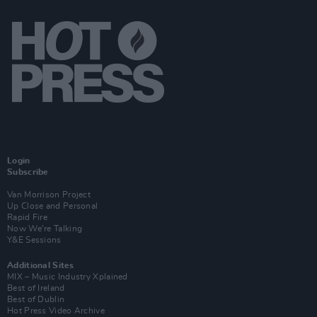
Login
Subscribe
Van Morrison Project
Up Close and Personal
Rapid Fire
Now We’re Talking
Y&E Sessions
Additional Sites
MIX – Music Industry Xplained
Best of Ireland
Best of Dublin
Hot Press Video Archive