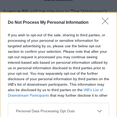
Avenue 68 will be playing in The Workman’s
Cellar for
The Next Big Thing
on January 24,
Do Not Process My Personal Information
2025. Tickets are available
here
.
If you wish to opt-out of the sale, sharing to third parties, or
Listen to Avenue 68 debut single 'Venom'
processing of your personal or sensitive information for
below.
targeted advertising by us, please use the below opt-out
section to confirm your selection. Please note that after your
opt-out request is processed you may continue seeing
interest-based ads based on personal information utilized by
us or personal information disclosed to third parties prior to
your opt-out. You may separately opt-out of the further
disclosure of your personal information by third parties on the
IAB’s list of downstream participants. This information may
also be disclosed by us to third parties on the
IAB’s List of
Downstream Participants
that may further disclose it to other
third parties.
Personal Data Processing Opt Outs