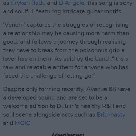
as
Erykah Badu
and
D’Angelo
, this song is sexy
and soulful, featuring intricate guitar motifs.
‘Venom’ captures the struggles of recognising
a relationship may be causing more harm than
good, and follows a journey through realising
they have to break from the poisonous grip a
lover has on them. As said by the band ,“It is a
raw and relatable anthem for anyone who has
faced the challenge of letting go.”
Despite only forming recently, Avenue 68 have
a developed sound and are set to be a
welcome edition to Dublin's healthy R&B and
soul scene alongside acts such as
Bricknasty
and
MOIO
.
Advertisement