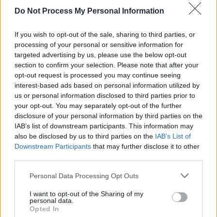
industry remaining uncertain in the face of the
Do Not Process My Personal Information
global Covid-19 pandemic, the Y&E Series
aims to support Ireland's remarkable new
If you wish to opt-out of the sale, sharing to third parties, or
generation of artists by delivering 40 paid gigs
processing of your personal or sensitive information for
targeted advertising by us, please use the below opt-out
to 40 acts over 40 days.
section to confirm your selection. Please note that after your
opt-out request is processed you may continue seeing
Watch Tolü Makay tonight, September 25, as
interest-based ads based on personal information utilized by
part of the Hot Press Lockdown Sessions'
us or personal information disclosed to third parties prior to
your opt-out. You may separately opt-out of the further
The Y&E Series, supported by the Department
disclosure of your personal information by third parties on the
of Media, Tourism, Arts, Culture, Sport and
IAB’s list of downstream participants. This information may
the Gaeltacht – live on the Hot Press
also be disclosed by us to third parties on the
IAB’s List of
Downstream Participants
that may further disclose it to other
Instagram (
@hotpressmagazine
) at 8.30pm.
third parties.
Personal Data Processing Opt Outs
Share This Article:
I want to opt-out of the Sharing of my
personal data.
Opted In