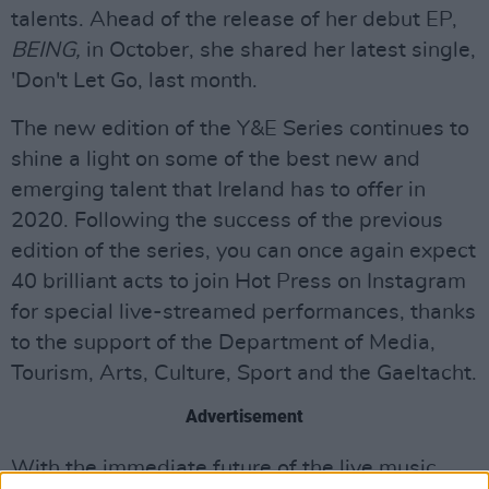
talents. Ahead of the release of her debut EP,
BEING,
in October, she shared her latest single,
'Don't Let Go, last month.
The new edition of the Y&E Series continues to
shine a light on some of the best new and
emerging talent that Ireland has to offer in
2020. Following the success of the previous
edition of the series, you can once again expect
40 brilliant acts to join Hot Press on Instagram
for special live-streamed performances, thanks
to the support of the Department of Media,
Tourism, Arts, Culture, Sport and the Gaeltacht.
Advertisement
With the immediate future of the live music