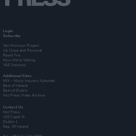
Login
Subscribe
Van Morrison Project
Up Close and Personal
Rapid Fire
Now We’re Talking
Y&E Sessions
Additional Sites
MIX – Music Industry Xplained
Best of Ireland
Best of Dublin
Hot Press Video Archive
Contact Us
Hot Press,
100 Capel St
Dublin 1.
Rep. Of Ireland