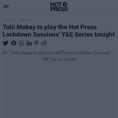
MUSIC
25 SEP 20
Tolü Makay to play the Hot Press
Lockdown Sessions' Y&E Series tonight