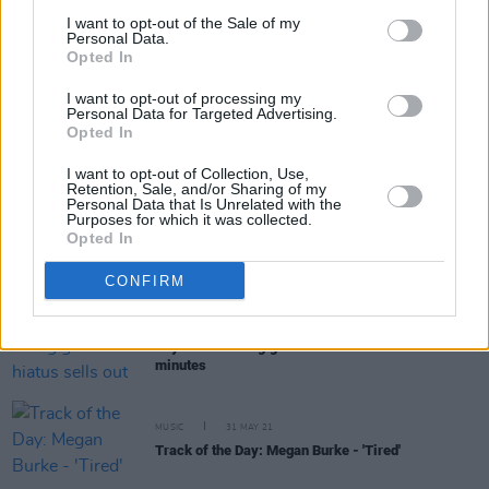
I want to opt-out of the Sale of my
Personal Data.
Opted In
RELATED
I want to opt-out of processing my
Personal Data for Targeted Advertising.
Opted In
MUSIC
24 AUG 21
WATCH: Rachel Mae Hannon releases music video
I want to opt-out of Collection, Use,
for latest single, 'Closer'
Retention, Sale, and/or Sharing of my
Personal Data that Is Unrelated with the
Purposes for which it was collected.
MUSIC
28 JUL 21
Opted In
Clare indie-pop act Oscar Blue shares new single
'Backyard Mafia'
CONFIRM
MUSIC
27 JUL 21
Royseven's first gig after hiatus sells out in
minutes
MUSIC
31 MAY 21
Track of the Day: Megan Burke - 'Tired'