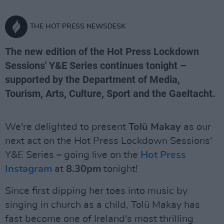
THE HOT PRESS NEWSDESK
The new edition of the Hot Press Lockdown
Sessions' Y&E Series continues tonight –
supported by the Department of Media,
Tourism, Arts, Culture, Sport and the Gaeltacht.
We're delighted to present
Tolü Makay
as our
next act on the Hot Press Lockdown Sessions'
Y&E Series – going live on the
Hot Press
Instagram
at
8.30pm
tonight!
Since first dipping her toes into music by
singing in church as a child, Tolü Makay has
fast become one of Ireland's most thrilling