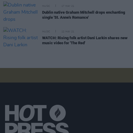
MUSIC
17 MAY 21
Dublin native Graham Mitchell drops enchanting
single 'St. Anne's Romance'
MUSIC
12 MAY 21
WATCH: Rising folk artist Dani Larkin shares new
music video for 'The Red'