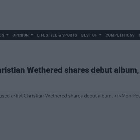
DS
OPINION
LIFESTYLE & SPORTS
BEST OF
COMPETITIONS
hristian Wethered shares debut album