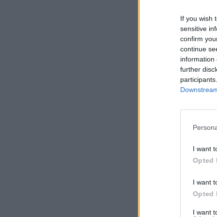
If you wish 
sensitive in
confirm you
continue se
information 
further disc
participants
Downstream 
Persona
I want t
Opted 
I want t
Opted 
I want 