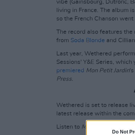
vibe (Gainsbourg, Dutronc, B
living in France. The album i
so the French Chanson went 
The record also features the
from
Soda Blonde
and Cillia
Last year, Wethered perform
Sessions' Y&E Series, which 
premiered
Mon Petit Jardin
's
Press.
Wethered is set to release l
latest release within the co
Listen to
Mon Petit Jardin
be
Do Not Pr