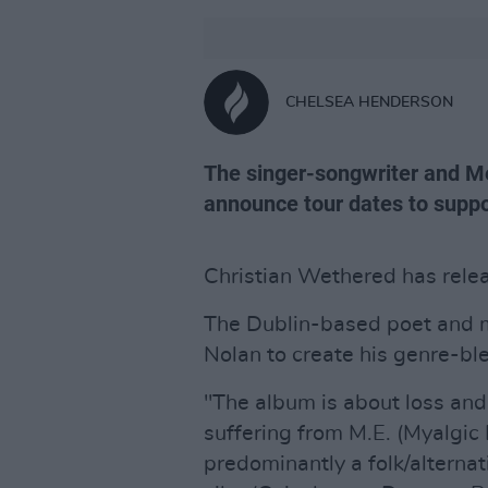
CHELSEA HENDERSON
The singer-songwriter and Me
announce tour dates to suppo
Christian Wethered has rele
The Dublin-based poet and 
Nolan to create his genre-ble
"The album is about loss and
suffering from M.E. (Myalgic 
predominantly a folk/alternat