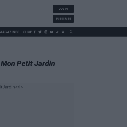
LOG IN
SUBSCRIBE
MAGAZINES
SHOP
,
Mon Petit Jardin