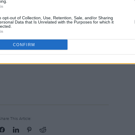
ing.
In
o opt-out of Collection, Use, Retention, Sale, and/or Sharing
ersonal Data that Is Unrelated with the Purposes for which it
lected.
In
CONFIRM
Share This Article: