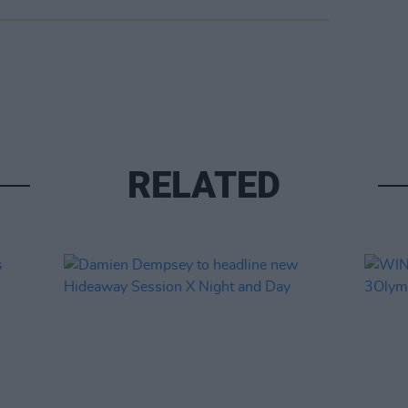
RELATED