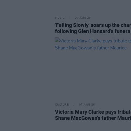
MUSIC
07 AUG 26
'Falling Slowly' soars up the cha
following Glen Hansard's funera
CULTURE
07 AUG 26
Victoria Mary Clarke pays tribut
Shane MacGowan's father Maur