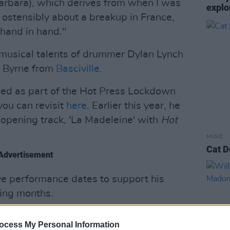
arbara), which derives from when I was
explo
s ostensibly about a breakup in France,
hand in hand."
 musical talents of drummer Dylan Lynch
n Byrne from
Basciville.
ed as part of the Hot Press Lockdown
you can revisit
here
. Earlier this year, he
 opening track, 'La Madeleine' with
Hot
MUSIC
Cat D
Advertisement
ive performance dates to support his
ming months.
low:
ocess My Personal Information