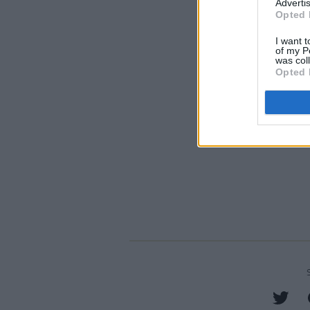
Advertis
Opted 
I want t
of my P
was col
Opted 