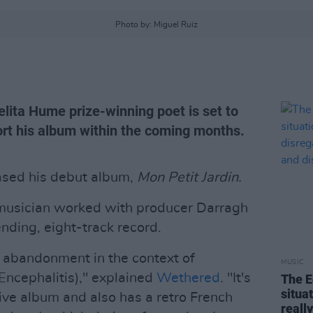
Photo by: Miguel Ruiz
lita Hume prize-winning poet is set to
rt his album within the coming months.
ased his debut album,
Mon Petit Jardin.
musician worked with producer Darragh
nding, eight-track record.
 abandonment in the context of
MUSIC
Encephalitis)," explained
Wethered
. "It's
The E
situa
ive album and also has a retro French
reall