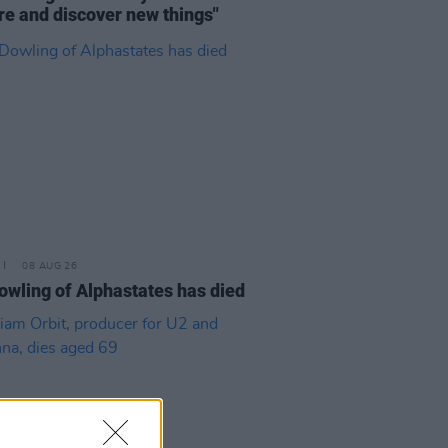
re and discover new things"
08 AUG 26
owling of Alphastates has died