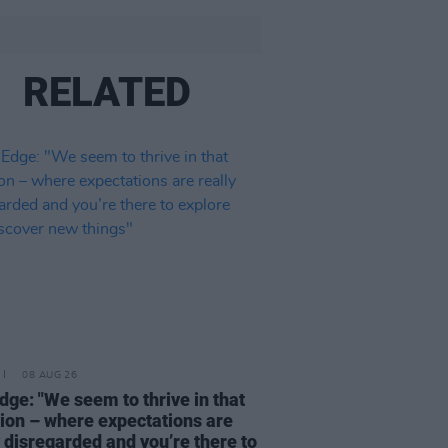
RELATED
08 AUG 26
dge: "We seem to thrive in that
tion – where expectations are
y disregarded and you’re there to