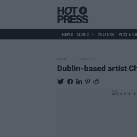
NEWS
MUSIC
CULTURE
PICS & VI
MUSIC
15 OCT 21
Dublin-based artist C