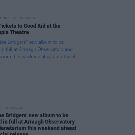
TIONS
07 AUG 26
Tickets to Good Kid at the
pia Theatre
07 AUG 26
e Bridgers' new album to be
d in full at Armagh Observatory
lanetarium this weekend ahead
icial release