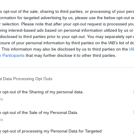
to opt-out of the sale, sharing to third parties, or processing of your per
formation for targeted advertising by us, please use the below opt-out s
r selection. Please note that after your opt-out request is processed y
MUSIC
eing interest-based ads based on personal information utilized by us or
Willi
disclosed to third parties prior to your opt-out. You may separately opt-
Madon
losure of your personal information by third parties on the IAB’s list of
. This information may also be disclosed by us to third parties on the
IA
Participants
that may further disclose it to other third parties.
l Data Processing Opt Outs
o opt-out of the Sharing of my personal data.
In
o opt-out of the Sale of my Personal Data.
In
to opt-out of processing my Personal Data for Targeted