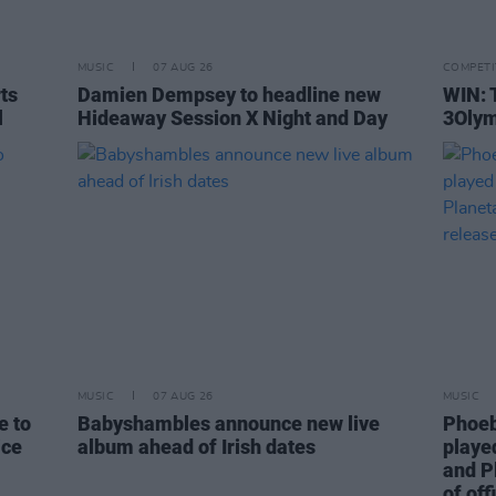
MUSIC
07 AUG 26
COMPETI
rts
Damien Dempsey to headline new
WIN: 
l
Hideaway Session X Night and Day
3Olym
MUSIC
07 AUG 26
MUSIC
e to
Babyshambles announce new live
Phoeb
ice
album ahead of Irish dates
playe
and P
of off