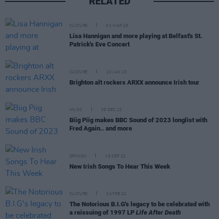
RELATED
CULTURE
02 MAR 23
Lisa Hannigan and more playing at Belfast's St.
Patrick's Eve Concert
CULTURE
20 JAN 23
Brighton alt rockers ARXX announce Irish tour
MUSIC
05 DEC 22
Biig Piig makes BBC Sound of 2023 longlist with
Fred Again.. and more
OPINION
16 SEP 22
New Irish Songs To Hear This Week
CULTURE
24 FEB 22
The Notorious B.I.G's legacy to be celebrated with
a reissuing of 1997 LP
Life After Death