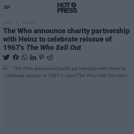
MUSIC
12 APR 21
The Who announce charity partnership
with Heinz to celebrate reissue of
1967's
The Who Sell Out