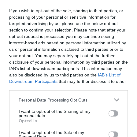
"I ended up with a week in bed with either the
If you wish to opt-out of the sale, sharing to third parties, or
flu or probably the worst cold that I've had in
processing of your personal or sensitive information for
my lifetime and I put it down to the baked
targeted advertising by us, please use the below opt-out
section to confirm your selection. Please note that after your
beans because they'd just come out of the
opt-out request is processed you may continue seeing
fridge; they were freezing cold! I sat in them for
interest-based ads based on personal information utilized by
twenty minutes until they had the great idea of
us or personal information disclosed to third parties prior to
your opt-out. You may separately opt-out of the further
putting electric fire round the back of the
disclosure of your personal information by third parties on the
bathtub I was sitting in, which worked for a
IAB’s list of downstream participants. This information may
while," Roger said about the 1967 photoshoot.
also be disclosed by us to third parties on the
IAB’s List of
Downstream Participants
that may further disclose it to other
"It started to heat them up, but then they
third parties.
started to cook. So my arse was roasting while
Personal Data Processing Opt Outs
my front was freezing and within 24 hours, I
I want to opt-out of the Sharing of my
was in bed with the sniffles. I don't blame the
personal data.
beans; I blame the electric fire!"
Opted In
I want to opt-out of the Sale of my
To celebrate The Who Sell Out Super Deluxe
Personal Data.