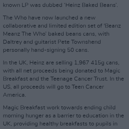
known LP was dubbed ‘Heinz Baked Beans’.
The Who have now launched a new
collaborative and limited edition set of 'Beanz
Meanz The Who’ baked beans cans, with
Daltrey and guitarist Pete Townshend
personally hand-signing 50 cans.
In the UK, Heinz are selling 1,967 415g cans,
with all net proceeds being donated to Magic
Breakfast and the Teenage Cancer Trust. In the
US, all proceeds will go to Teen Cancer
America.
Magic Breakfast work towards ending child
morning hunger as a barrier to education in the
UK, providing healthy breakfasts to pupils in