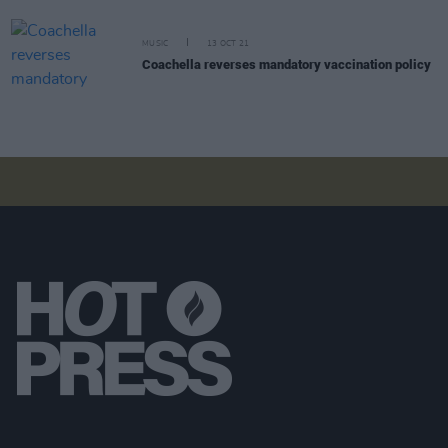
MUSIC
13 OCT 21
Coachella reverses mandatory vaccination policy