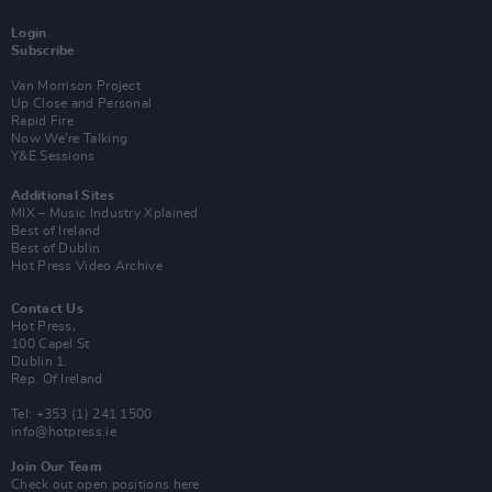
Login
Subscribe
Van Morrison Project
Up Close and Personal
Rapid Fire
Now We’re Talking
Y&E Sessions
Additional Sites
MIX – Music Industry Xplained
Best of Ireland
Best of Dublin
Hot Press Video Archive
Contact Us
Hot Press,
100 Capel St
Dublin 1.
Rep. Of Ireland
Tel: +353 (1) 241 1500
info@hotpress.ie
Join Our Team
Check out open positions here