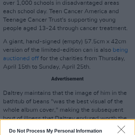
over 1,000 schools in disadvantaged areas
each school day. Teen Cancer America and
Teenage Cancer Trust's supporting young
people aged 13-24 through cancer treatment.
A giant, hand-signed (empty) 57.5cm x 42cm
version of the limited-edition can is also
being
auctioned off
for the charities from Thursday,
April 15th to Sunday, April 25th.
Advertisement
Daltrey maintains that the image of him in the
bathtub of beans "was the best visual of the
whole album cover," making the subsequent
bout of illness that Daltrey endured worth the
hassle.
Do Not Process My Personal Information