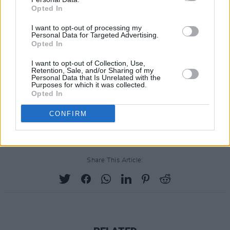
Opted In
Edition out 23 April The Who & Heinz reunite
after 50+ years for a special ltd edition Beanz
I want to opt-out of processing my
Personal Data for Targeted Advertising.
Meanz The Who baked beans cans to
Opted In
purchase. All net proceeds to charity. UK fans:
I want to opt-out of Collection, Use,
Heinz To Home. US fans: US Who store.
Retention, Sale, and/or Sharing of my
Personal Data that Is Unrelated with the
https://t.co/Mc93wqww7o
Purposes for which it was collected.
Opted In
pic.twitter.com/cR8i2r3YI1
CONFIRM
— The Who (@TheWho)
April 12, 2021
Share This Article: