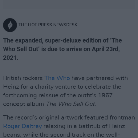
THE HOT PRESS NEWSDESK
The expanded, super-deluxe edition of ‘The
Who Sell Out’ is due to arrive on April 23rd,
2021.
British rockers
The Who
have partnered with
Heinz for a charity venture to celebrate the
forthcoming reissue of the outfit's 1967
concept album
The Who Sell Out
.
The record’s original artwork featured frontman
Roger Daltrey
relaxing in a bathtub of Heinz
beans, while the second track on the well-