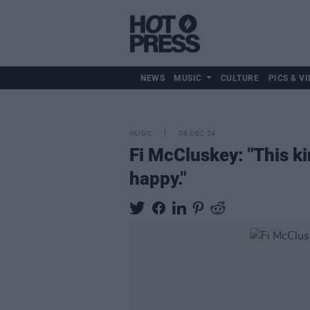
NEWS
MUSIC
CULTURE
PICS & VI
MUSIC
06 DEC 24
Fi McCluskey: "This ki
happy."