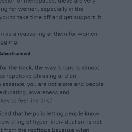
ession or menopause, these are very
ng for women, especially in the
you to take time off and get support. It
ion as a reassuring anthem for women
ggling.
Advertisement
or the track, the way it runs is almost
has repetitive phrasing and an
 essence, you are not alone and people
t educating, awareness and
ay to feel like this.’
ticed that helps is letting people know
 new thing of hyper-individualism is not
 it from the rooftops because what