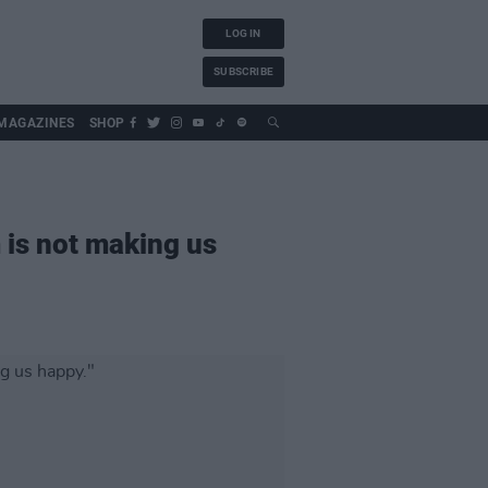
LOG IN
SUBSCRIBE
MAGAZINES
SHOP
 is not making us