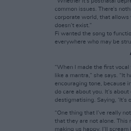
“Whether it’s postnatal depr
common issues. There’s nothi
corporate world, that allows 
doesn’t exist.”
Fi wanted the song to funct
everywhere who may be stru
“When I made the first vocal f
like a mantra,” she says. “It 
encouraging tone, because in
do care about you. It’s abou
destigmatising. Saying, ‘It’s ok
“One thing that I’ve really no
that they are not alone. This
making us happy. I’ll scream