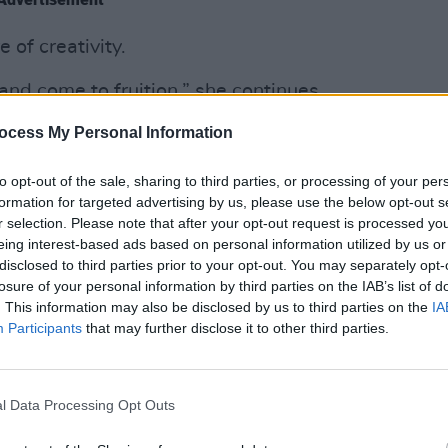
 of creativity.
nd come to fruition,” she continues.
 – they might be within your grasp,
ocess My Personal Information
e where sadness and laughter come from;
 and expression. Without sounding too
CULTUR
to opt-out of the sale, sharing to third parties, or processing of your per
Lisa 
from deep inside. That kind of cathartic
formation for targeted advertising by us, please use the below opt-out s
Belfa
r selection. Please note that after your opt-out request is processed y
the equivalent of getting something off
eing interest-based ads based on personal information utilized by us or
disclosed to third parties prior to your opt-out. You may separately opt-
losure of your personal information by third parties on the IAB’s list of
motion into something tangible, that’s
. This information may also be disclosed by us to third parties on the
IA
Participants
that may further disclose it to other third parties.
ever the medium is. You might be moved
, or a poem. When you look at that piece
ah, I get that.’ That’s where they come
l Data Processing Opt Outs
er that is.”