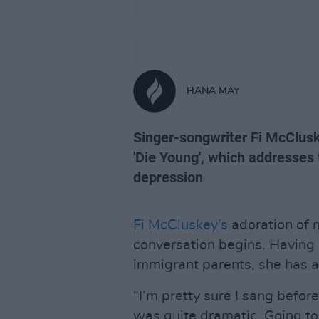
HANA MAY
Singer-songwriter Fi McClusk
'Die Young', which addresses 
depression
Fi McCluskey’s
adoration of m
conversation begins. Having 
immigrant parents, she has 
“I’m pretty sure I sang before
was quite dramatic. Going to 