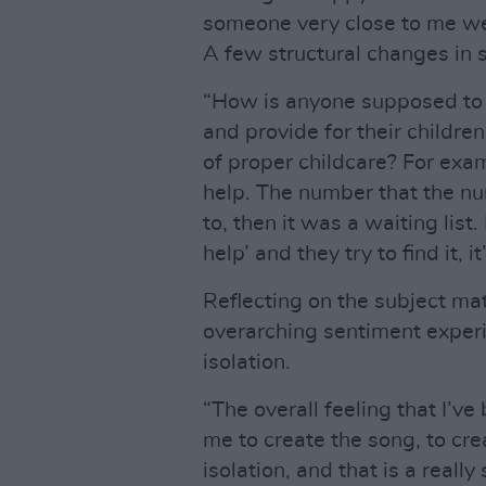
someone very close to me we
A few structural changes in s
“How is anyone supposed to 
and provide for their childre
of proper childcare? For examp
help. The number that the nu
to, then it was a waiting lis
help’ and they try to find it, i
Reflecting on the subject mat
overarching sentiment expe
isolation.
“The overall feeling that I’
me to create the song, to cre
isolation, and that is a reall