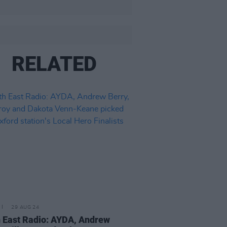
RELATED
29 AUG 24
 East Radio: AYDA, Andrew