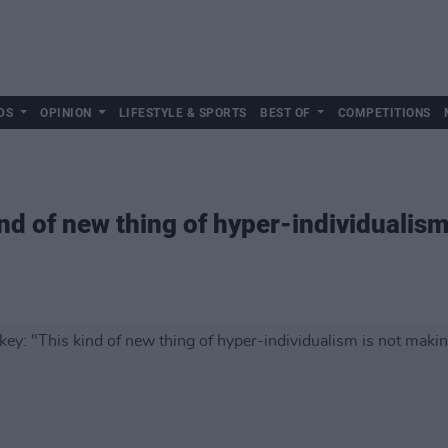
DS
OPINION
LIFESTYLE & SPORTS
BEST OF
COMPETITIONS
nd of new thing of hyper-individualism