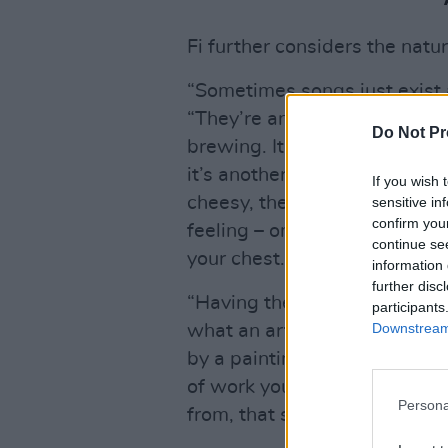
Fi further considers the nature
“Sometimes songs just exist a
“They’re an extension of self
Do Not Pr
brewing. It’s the same plac
it’s another form of emotion
If you wish 
cheesy, they definitely come 
sensitive in
confirm you
feeling – once it’s out, it’s 
continue se
your chest.
information 
further disc
“Having the ability to turn e
participants
Downstream 
what an artist can do, what
by a painting, or a sculpture
of work you think, ‘Oh god,ye
Persona
from, that same place, wherev