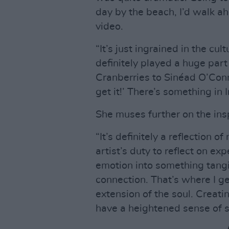
day by the beach, I’d walk ah
video.
“It’s just ingrained in the cultu
definitely played a huge par
Cranberries to Sinéad O’Conno
get it!’ There’s something in I
She muses further on the insp
“It’s definitely a reflection of
artist’s duty to reflect on ex
emotion into something tang
connection. That’s where I get
extension of the soul. Creatin
have a heightened sense of se