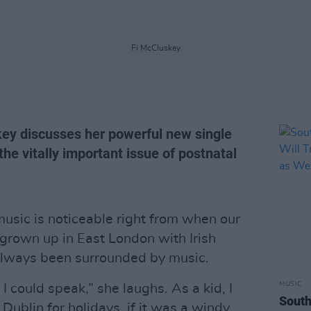
Fi McCluskey
ey discusses her powerful new single
the vitally important issue of postnatal
usic is noticeable right from when our
grown up in East London with Irish
always been surrounded by music.
MUSIC
 I could speak,” she laughs. As a kid, I
South
Dublin for holidays, if it was a windy