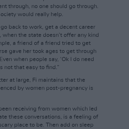
nt through, no one should go through.
ociety would really help.
go back to work, get a decent career
n, when the state doesn’t offer any kind
le, a friend of a friend tried to get
rse gave her took ages to get through
t. Even when people say, ‘Ok I do need
t’s not that easy to find.”
ter at large, Fi maintains that the
rienced by women post-pregnancy is
ve been receiving from women which led
ate these conversations, is a feeling of
y scary place to be. Then add on sleep