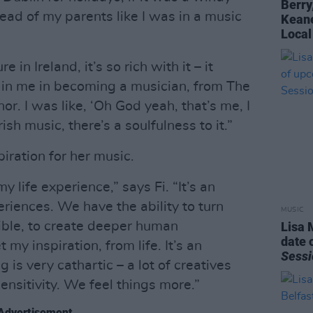
Berry
ead of my parents like I was in a music
Keane
Local
re in Ireland, it’s so rich with it – it
t in me in becoming a musician, from The
r. I was like, ‘Oh God yeah, that’s me, I
rish music, there’s a soulfulness to it.”
iration for her music.
 my life experience,” says Fi. “It’s an
periences. We have the ability to turn
MUSIC
ible, to create deeper human
Lisa 
date 
 my inspiration, from life. It’s an
Sessi
g is very cathartic – a lot of creatives
nsitivity. We feel things more.”
Advertisement