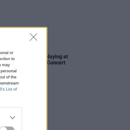
E
02 MAR 23
sonal or
Hannigan and more playing at
ection to
st's St. Patrick's Eve Concert
ou may
 personal
out of the
 downstream
B’s List of