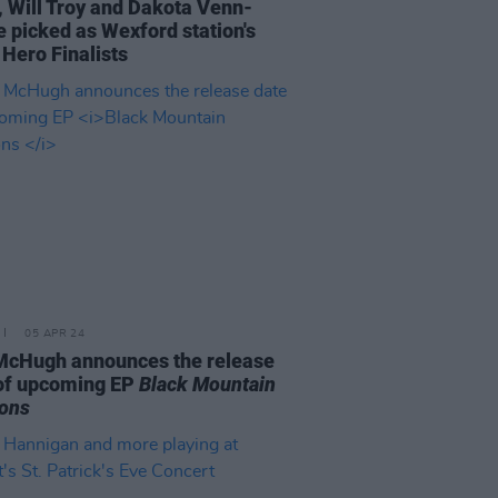
, Will Troy and Dakota Venn-
 picked as Wexford station's
 Hero Finalists
05 APR 24
McHugh announces the release
of upcoming EP
Black Mountain
ons