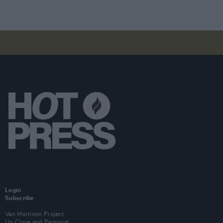
Login
Subscribe
Van Morrison Project
Up Close and Personal