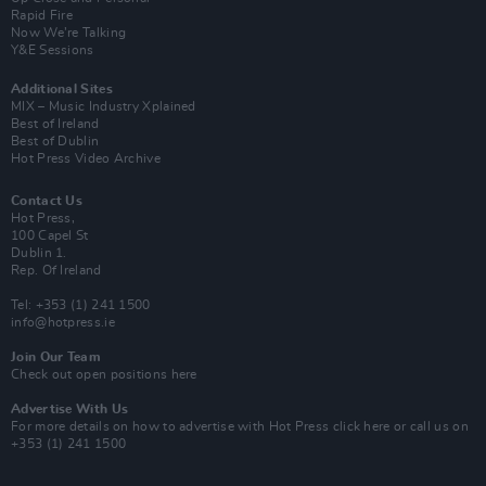
Rapid Fire
Now We’re Talking
Y&E Sessions
Additional Sites
MIX – Music Industry Xplained
Best of Ireland
Best of Dublin
Hot Press Video Archive
Contact Us
Hot Press,
100 Capel St
Dublin 1.
Rep. Of Ireland
Tel: +353 (1) 241 1500
info@hotpress.ie
Join Our Team
Check out open positions here
Advertise With Us
For more details on how to advertise with Hot Press
click here
or call us on
+353 (1) 241 1500