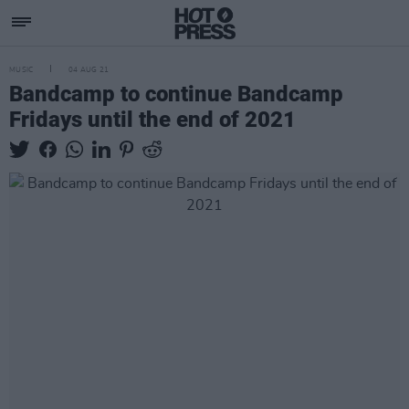
MUSIC
04 AUG 21
Bandcamp to continue Bandcamp
Fridays until the end of 2021