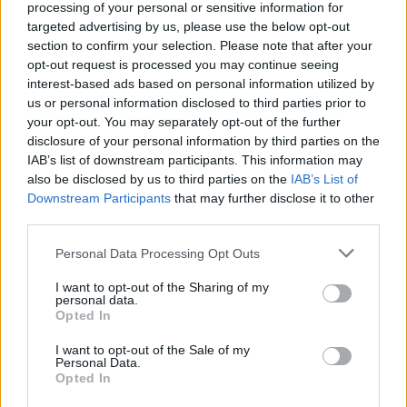
Ethan Diamond
writes, artists receive 93
processing of your personal or sensitive information for
targeted advertising by us, please use the below opt-out
percent of money spent after processing fees,
section to confirm your selection. Please note that after your
and ordinarily that number is 82 percent.
opt-out request is processed you may continue seeing
interest-based ads based on personal information utilized by
Visit their website
here
for more details on
us or personal information disclosed to third parties prior to
your opt-out. You may separately opt-out of the further
Bandcamp Fridays.
disclosure of your personal information by third parties on the
IAB’s list of downstream participants. This information may
also be disclosed by us to third parties on the
IAB’s List of
Downstream Participants
Share This Article:
that may further disclose it to other
third parties.
Personal Data Processing Opt Outs
I want to opt-out of the Sharing of my
personal data.
Opted In
RELATED
I want to opt-out of the Sale of my
Personal Data.
CULTURE
02 MAR 23
Opted In
Lisa Hannigan and more playing at Belfast's St.
Patrick's Eve Concert