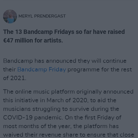
MERYL PRENDERGAST
The 13 Bandcamp Fridays so far have raised
€47 million for artists.
Bandcamp has announced they will continue
their
Bandcamp Friday
programme for the rest
of 2021.
The online music platform originally announced
this initiative in March of 2020, to aid the
musicians struggling to survive during the
COVID-19 pandemic. On the first Friday of
most months of the year, the platform has
waived their revenue share to ensure that close