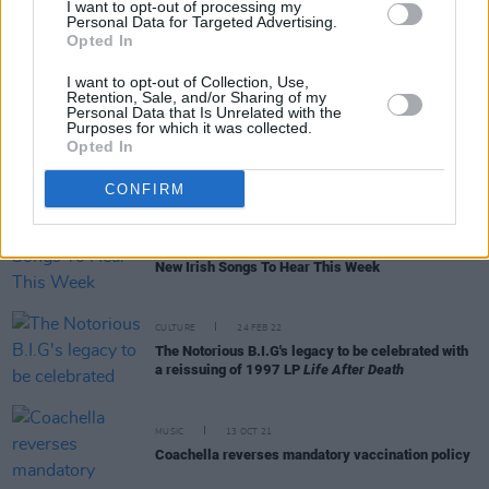
I want to opt-out of processing my
Personal Data for Targeted Advertising.
Opted In
CULTURE
20 JAN 23
Brighton alt rockers ARXX announce Irish tour
I want to opt-out of Collection, Use,
Retention, Sale, and/or Sharing of my
Personal Data that Is Unrelated with the
Purposes for which it was collected.
MUSIC
05 DEC 22
Opted In
Biig Piig makes BBC Sound of 2023 longlist with
Fred Again.. and more
CONFIRM
OPINION
16 SEP 22
New Irish Songs To Hear This Week
CULTURE
24 FEB 22
The Notorious B.I.G's legacy to be celebrated with
a reissuing of 1997 LP
Life After Death
MUSIC
13 OCT 21
Coachella reverses mandatory vaccination policy