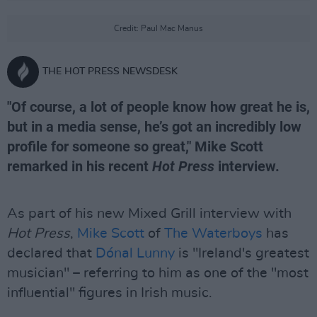
Credit: Paul Mac Manus
THE HOT PRESS NEWSDESK
"Of course, a lot of people know how great he is,
but in a media sense, he’s got an incredibly low
profile for someone so great," Mike Scott
remarked in his recent
Hot Press
interview.
As part of his new Mixed Grill interview with
Hot Press
,
Mike Scott
of
The Waterboys
has
declared that
Dónal Lunny
is "Ireland's greatest
musician" – referring to him as one of the "most
influential" figures in Irish music.