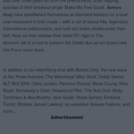
Advertisement