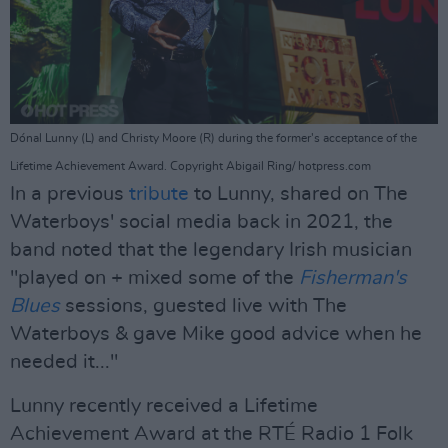
Dónal Lunny (L) and Christy Moore (R) during the former's acceptance of the
Lifetime Achievement Award. Copyright Abigail Ring/ hotpress.com
In a previous
tribute
to Lunny, shared on The
Waterboys' social media back in 2021, the
band noted that the legendary Irish musician
"played on + mixed some of the
Fisherman's
Blues
sessions, guested live with The
Waterboys & gave Mike good advice when he
needed it..."
Lunny recently received a Lifetime
Achievement Award at the RTÉ Radio 1 Folk