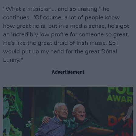
"What a musician... and so unsung," he
continues. "Of course, a lot of people know
how great he is, but in a media sense, he’s got
an incredibly low profile for someone so great.
He’s like the great druid of Irish music. So I
would put up my hand for the great Dónal
Lunny."
Advertisement