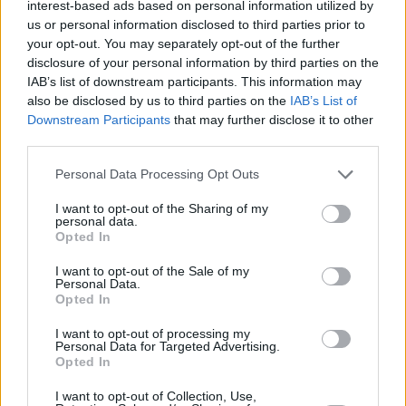
interest-based ads based on personal information utilized by
us or personal information disclosed to third parties prior to
your opt-out. You may separately opt-out of the further
disclosure of your personal information by third parties on the
IAB’s list of downstream participants. This information may
also be disclosed by us to third parties on the
IAB’s List of
Downstream Participants
that may further disclose it to other
third parties.
Personal Data Processing Opt Outs
I want to opt-out of the Sharing of my
personal data.
Opted In
I want to opt-out of the Sale of my
Personal Data.
Opted In
I want to opt-out of processing my
Personal Data for Targeted Advertising.
Opted In
I want to opt-out of Collection, Use,