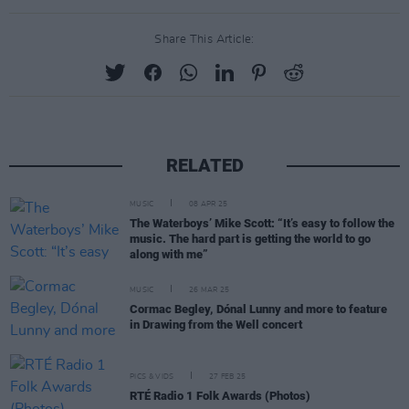
Share This Article:
RELATED
MUSIC
08 APR 25
The Waterboys’ Mike Scott: “It’s easy to follow the
music. The hard part is getting the world to go
along with me”
MUSIC
26 MAR 25
Cormac Begley, Dónal Lunny and more to feature
in Drawing from the Well concert
PICS & VIDS
27 FEB 25
RTÉ Radio 1 Folk Awards (Photos)