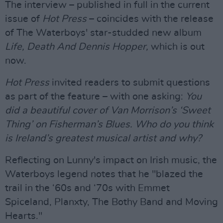
The interview – published in full in the current
issue of
Hot Press
– coincides with the release
of The Waterboys' star-studded new album
Life, Death And Dennis Hopper,
which is out
now.
Hot Press
invited readers to submit questions
as part of the feature – with one asking:
You
did a beautiful cover of Van Morrison’s ‘Sweet
Thing’ on Fisherman’s Blues. Who do you think
is Ireland’s greatest musical artist and why?
Reflecting on Lunny's impact on Irish music, the
Waterboys legend notes that he "blazed the
trail in the ‘60s and ‘70s with Emmet
Spiceland, Planxty, The Bothy Band and Moving
Hearts."