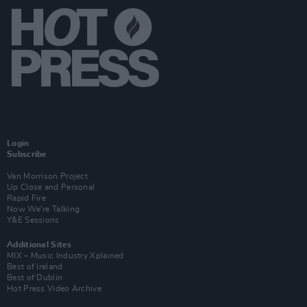
Login
Subscribe
Van Morrison Project
Up Close and Personal
Rapid Fire
Now We’re Talking
Y&E Sessions
Additional Sites
MIX – Music Industry Xplained
Best of Ireland
Best of Dublin
Hot Press Video Archive