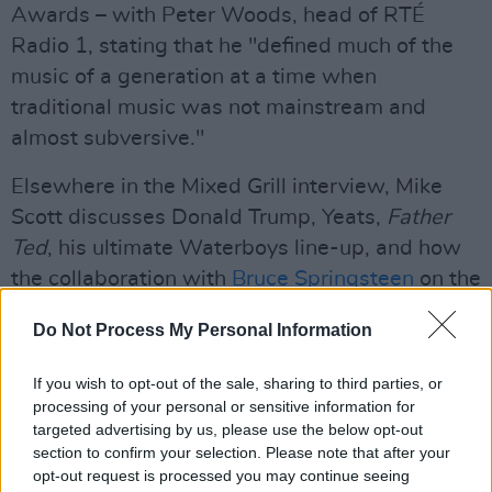
Awards – with Peter Woods, head of RTÉ
Radio 1, stating that he "defined much of the
music of a generation at a time when
traditional music was not mainstream and
almost subversive."
Elsewhere in the Mixed Grill interview, Mike
Scott discusses Donald Trump, Yeats,
Father
Ted
, his ultimate Waterboys line-up, and how
the collaboration with
Bruce Springsteen
on the
new album came about...
Do Not Process My Personal Information
Read the full Mixed Grill interview with The
If you wish to opt-out of the sale, sharing to third parties, or
Waterboys' Mike Scott in the current issue of
processing of your personal or sensitive information for
Hot Press
, out now:
targeted advertising by us, please use the below opt-out
section to confirm your selection. Please note that after your
opt-out request is processed you may continue seeing