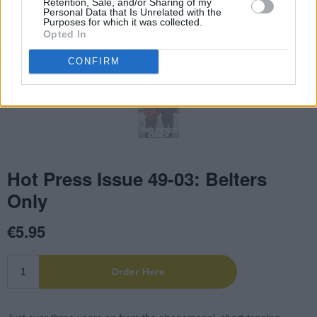
Retention, Sale, and/or Sharing of my
Personal Data that Is Unrelated with the
Purposes for which it was collected.
Opted In
CONFIRM