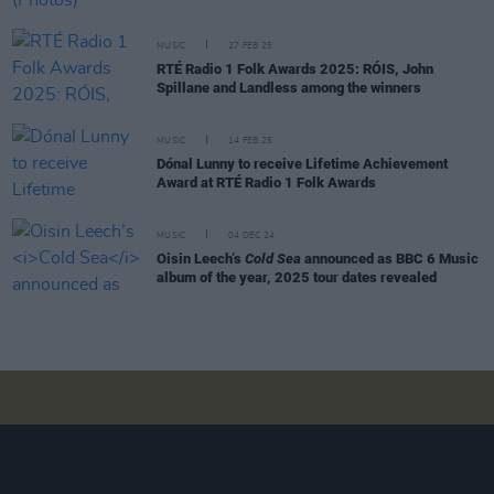
MUSIC
27 FEB 25
RTÉ Radio 1 Folk Awards 2025: RÓIS, John
Spillane and Landless among the winners
MUSIC
14 FEB 25
Dónal Lunny to receive Lifetime Achievement
Award at RTÉ Radio 1 Folk Awards
MUSIC
04 DEC 24
Oisin Leech’s
Cold Sea
announced as BBC 6 Music
album of the year, 2025 tour dates revealed