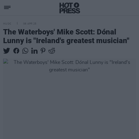
MUSIC
06 APR 25
The Waterboys' Mike Scott: Dónal
Lunny is "Ireland's greatest musician"