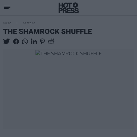
MUSIC
16 FEB 00
THE SHAMROCK SHUFFLE