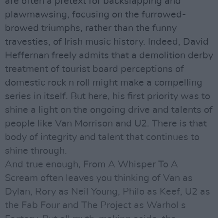
are often a pretext for backslapping and
plawmawsing, focusing on the furrowed-
browed triumphs, rather than the funny
travesties, of Irish music history. Indeed, David
Heffernan freely admits that a demolition derby
treatment of tourist board perceptions of
domestic rock n roll might make a compelling
series in itself. But here, his first priority was to
shine a light on the ongoing drive and talents of
people like Van Morrison and U2. There is that
body of integrity and talent that continues to
shine through.
And true enough, From A Whisper To A
Scream often leaves you thinking of Van as
Dylan, Rory as Neil Young, Philo as Keef, U2 as
the Fab Four and The Project as Warhol s