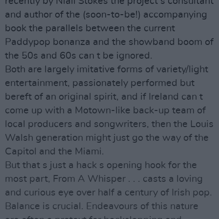
recently by Niall Stokes the project s consultant
and author of the (soon-to-be!) accompanying
book the parallels between the current
Paddypop bonanza and the showband boom of
the 50s and 60s can t be ignored.
Both are largely imitative forms of variety/light
entertainment, passionately performed but
bereft of an original spirit, and if Ireland can t
come up with a Motown-like back-up team of
local producers and songwriters, then the Louis
Walsh generation might just go the way of the
Capitol and the Miami.
But that s just a hack s opening hook for the
most part, From A Whisper . . . casts a loving
and curious eye over half a century of Irish pop.
Balance is crucial. Endeavours of this nature