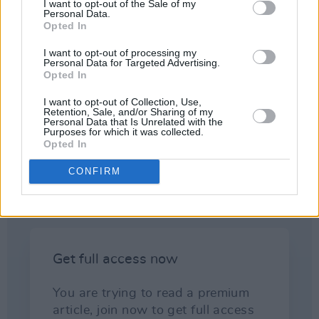
thinking, but had worked in other areas of
I want to opt-out of the Sale of my
Personal Data.
artistic endeavour, and McCabe and Sheridan
Opted In
were two obvious candidates for that,
I want to opt-out of processing my
Heffernan explains. They bring something to
Personal Data for Targeted Advertising.
Opted In
the table other than just a musician s or
songwriter s or music industry person s
I want to opt-out of Collection, Use,
Retention, Sale, and/or Sharing of my
perspective, and can say things in a very direct
Personal Data that Is Unrelated with the
Purposes for which it was collected.
way, they have no personal or career agendas
Opted In
to adhere to.
CONFIRM