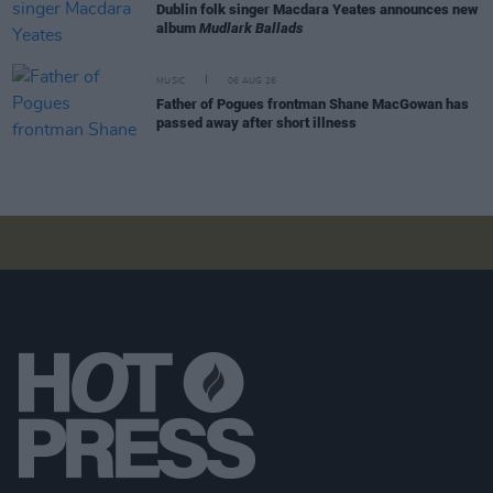
Dublin folk singer Macdara Yeates announces new
album
Mudlark Ballads
MUSIC
06 AUG 26
Father of Pogues frontman Shane MacGowan has
passed away after short illness