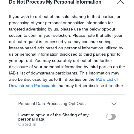
lively. Case in point: Van Morrison and Rory
Do Not Process My Personal Information
Gallagher defending the showbands as a
If you wish to opt-out of the sale, sharing to third parties, or
finishing school for young guitarslingers,
processing of your personal or sensitive information for
contrasted with Bob Geldof maintaining, They
targeted advertising by us, please use the below opt-out
were crap! Heffernan, as you d expect of a man
section to confirm your selection. Please note that after your
opt-out request is processed you may continue seeing
who made two films about the reformed Velvet
interest-based ads based on personal information utilized by
Underground, understands that dialogue is all.
us or personal information disclosed to third parties prior to
But also, it s important that Whisper does not
your opt-out. You may separately opt-out of the further
disclosure of your personal information by third parties on the
merely round up the usual gang of scenesters,
IAB’s list of downstream participants. This information may
teamsters and industry suspects. Sure, Van,
also be disclosed by us to third parties on the
IAB’s List of
Siniad, Geldof, Bono and Edge et al are present
Downstream Participants
that may further disclose it to other
third parties.
and correct, but left-of-fielders like Pat
McCabe and Jim Sheridan also offer vital
Personal Data Processing Opt Outs
observations.
I want to opt-out of the Sharing of my
I wanted to get people who were, if you like, of
personal data.
Opted In
the culture and were musicians in their