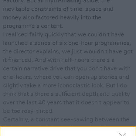
Factory. But all myth-making aside, the
inevitable constraints of time, space and
money also factored heavily into the
programme s content.
I realised fairly quickly that we couldn t have
launched a series of six one-hour programmes,
the director explains, we just wouldn t have got
it financed. And with half-hours there s a
certain narrative drive that you don t have with
one-hours, where you can open up stories and
slightly take a more iconoclastic look. But I do
think that s there s sufficient depth and quality
over the last 40 years that it doesn t appear to
be too rosy-tinted.
Certainly, a constant see-sawing between the
objective and subjective keeps the debate