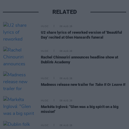
RELATED
MUSIC
06 AUG 26
U2 share lyrics of reworked version of 'Beautiful
Day' recited at Glen Hansard's funeral
MUSIC
06 AUG 26
Rachel Chinouriri announces headline show at
Dublin's Academy
MUSIC
06 AUG 26
Madness release new trailer for
Take It Or Leave It
MUSIC
06 AUG 26
Markéta Irglová: "Glen was a big spirit on a big
mission"
MUSIC
06 AUG 26