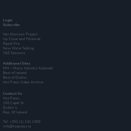
Login
Subscribe
Van Morrison Project
Up Close and Personal
Rapid Fire
Now We’re Talking
Y&E Sessions
Additional Sites
MIX – Music Industry Xplained
Best of Ireland
Best of Dublin
Hot Press Video Archive
Contact Us
Hot Press,
100 Capel St
Dublin 1.
Rep. Of Ireland
Tel: +353 (1) 241 1500
info@hotpress.ie