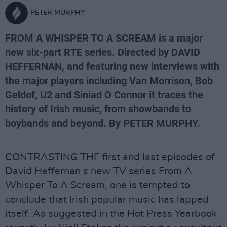
PETER MURPHY
FROM A WHISPER TO A SCREAM is a major
new six-part RTE series. Directed by DAVID
HEFFERNAN, and featuring new interviews with
the major players including Van Morrison, Bob
Geldof, U2 and Siniad O Connor it traces the
history of Irish music, from showbands to
boybands and beyond. By PETER MURPHY.
CONTRASTING THE first and last episodes of
David Heffernan s new TV series From A
Whisper To A Scream, one is tempted to
conclude that Irish popular music has lapped
itself. As suggested in the Hot Press Yearbook