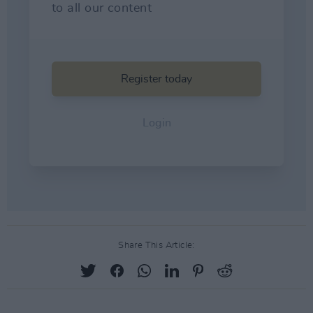
Share This Article: