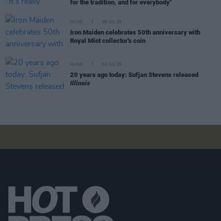
for the tradition, and for everybody"
MUSIC
08 JUL 25
Iron Maiden celebrates 50th anniversary with
Royal Mint collector's coin
MUSIC
04 JUL 25
20 years ago today: Sufjan Stevens released
Illinois