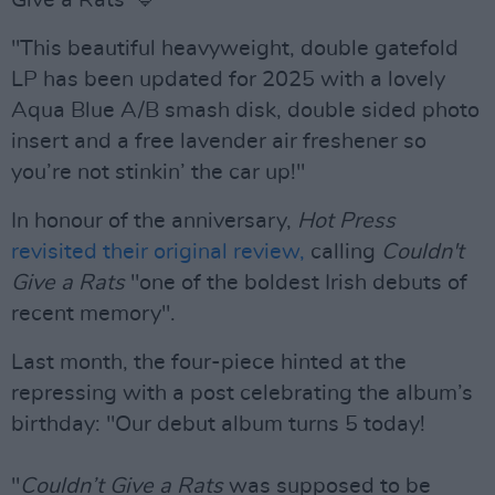
Give a Rats’ 💙
"This beautiful heavyweight, double gatefold
LP has been updated for 2025 with a lovely
Aqua Blue A/B smash disk, double sided photo
insert and a free lavender air freshener so
you’re not stinkin’ the car up!"
In honour of the anniversary,
Hot Press
revisited their original review,
calling
Couldn't
Give a Rats
"one of the boldest Irish debuts of
recent memory".
Last month, the four-piece hinted at the
repressing with a post celebrating the album’s
birthday: "Our debut album turns 5 today!
"
Couldn’t Give a Rats
was supposed to be