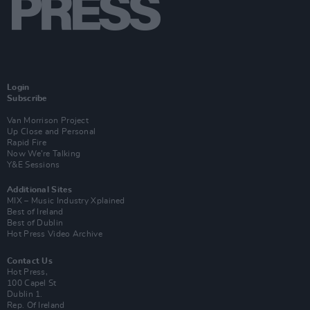
Login
Subscribe
Van Morrison Project
Up Close and Personal
Rapid Fire
Now We’re Talking
Y&E Sessions
Additional Sites
MIX – Music Industry Xplained
Best of Ireland
Best of Dublin
Hot Press Video Archive
Contact Us
Hot Press,
100 Capel St
Dublin 1.
Rep. Of Ireland