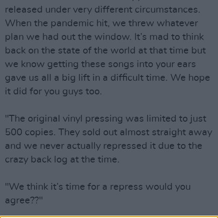
released under very different circumstances.
When the pandemic hit, we threw whatever
plan we had out the window. It’s mad to think
back on the state of the world at that time but
we know getting these songs into your ears
gave us all a big lift in a difficult time. We hope
it did for you guys too.
"The original vinyl pressing was limited to just
500 copies. They sold out almost straight away
and we never actually repressed it due to the
crazy back log at the time.
"We think it’s time for a repress would you
agree??"