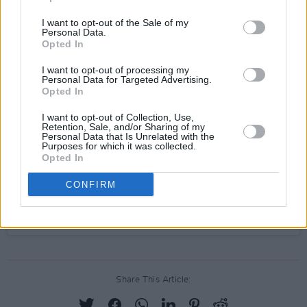
I want to opt-out of the Sale of my
View this post on Instagram
Personal Data.
Opted In
I want to opt-out of processing my
Personal Data for Targeted Advertising.
Opted In
I want to opt-out of Collection, Use,
Retention, Sale, and/or Sharing of my
Personal Data that Is Unrelated with the
Purposes for which it was collected.
Opted In
CONFIRM
A post shared by The Scratch (@thescratchmusic)
Share This Article: