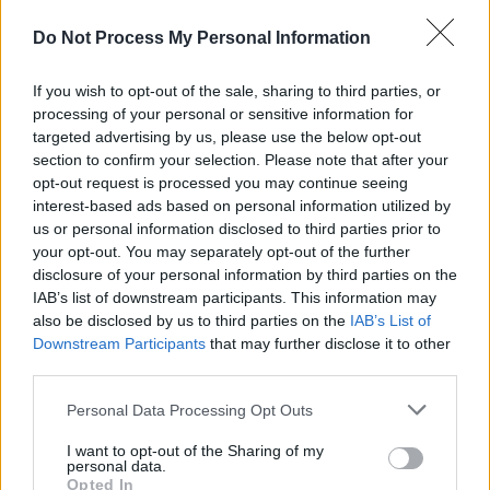
Advertisement
Do Not Process My Personal Information
The vinyl goes on sale tomorrow, April 18, at
11 a.m.
If you wish to opt-out of the sale, sharing to third parties, or
processing of your personal or sensitive information for
Check out the announcement post below.
targeted advertising by us, please use the below opt-out
section to confirm your selection. Please note that after your
opt-out request is processed you may continue seeing
interest-based ads based on personal information utilized by
us or personal information disclosed to third parties prior to
your opt-out. You may separately opt-out of the further
disclosure of your personal information by third parties on the
IAB’s list of downstream participants. This information may
also be disclosed by us to third parties on the
IAB’s List of
Downstream Participants
that may further disclose it to other
third parties.
Personal Data Processing Opt Outs
I want to opt-out of the Sharing of my
personal data.
Opted In