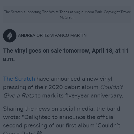
The Scratch supporting The Wolfe Tones at Virgin Media Park. Copyright Trevor
McGrath.
ANDREA ORTIZ-VIVANCO MARTIN
The vinyl goes on sale tomorrow, April 18, at 11
a.m.
The Scratch
have announced a new vinyl
pressing of their 2020 debut album
Couldn’t
Give a Rats
to mark its five-year anniversary.
Sharing the news on social media, the band
wrote: "Delighted to announce the official
second pressing of our first album ‘Couldn’t