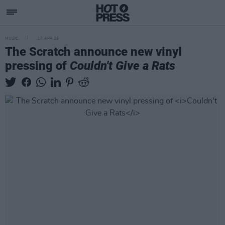
MUSIC
17 APR 25
The Scratch announce new vinyl
pressing of
Couldn't Give a Rats