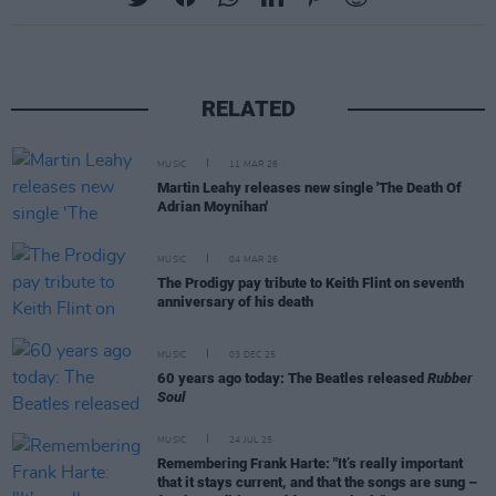
RELATED
MUSIC
11 MAR 26
Martin Leahy releases new single 'The Death Of
Adrian Moynihan'
MUSIC
04 MAR 26
The Prodigy pay tribute to Keith Flint on seventh
anniversary of his death
MUSIC
03 DEC 25
60 years ago today: The Beatles released
Rubber
Soul
MUSIC
24 JUL 25
Remembering Frank Harte: "It’s really important
that it stays current, and that the songs are sung –