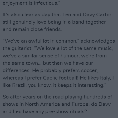
enjoyment is infectious.”
It’s also clear as day that Leo and Davy Carton
still genuinely love being in a band together
and remain close friends.
“We’ve an awful lot in common,” acknowledges
the guitarist. “We love a lot of the same music,
we’ve a similar sense of humour, we’re from
the same town… but then we have our
differences. He probably prefers soccer,
whereas I prefer Gaelic football! He likes Italy, I
like Brazil, you know, it keeps it interesting.”
So after years on the road playing hundreds of
shows in North America and Europe, do Davy
and Leo have any pre-show rituals?