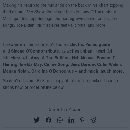
Share This Article: