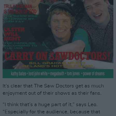
It’s clear that The Saw Doctors get as much
enjoyment out of their shows as their fans.
“I think that’s a huge part of it,” says Leo.
“Especially for the audience, because that