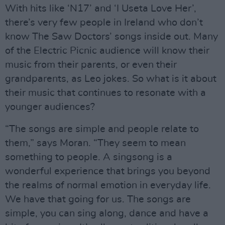
With hits like ‘N17’ and ‘I Useta Love Her’,
there’s very few people in Ireland who don’t
know The Saw Doctors’ songs inside out. Many
of the Electric Picnic audience will know their
music from their parents, or even their
grandparents, as Leo jokes. So what is it about
their music that continues to resonate with a
younger audiences?
“The songs are simple and people relate to
them,” says Moran. “They seem to mean
something to people. A singsong is a
wonderful experience that brings you beyond
the realms of normal emotion in everyday life.
We have that going for us. The songs are
simple, you can sing along, dance and have a