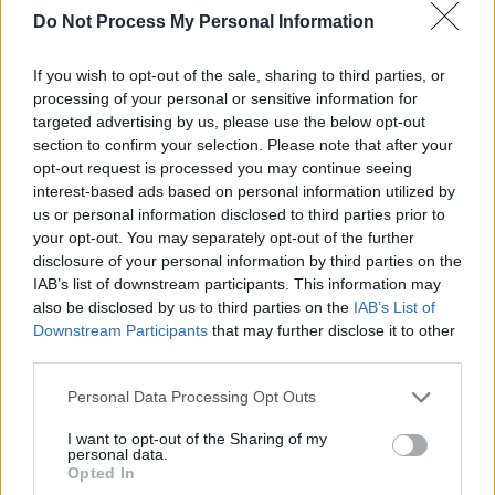
we got on great with them. They’re lovely
Do Not Process My Personal Information
gentlemen. We had great fun,” he says. “We
If you wish to opt-out of the sale, sharing to third parties, or
went to Dubai with them one time and played a
processing of your personal or sensitive information for
mini Irish festival. We were on the same plane
targeted advertising by us, please use the below opt-out
on the way over and we were buying the same
section to confirm your selection. Please note that after your
opt-out request is processed you may continue seeing
drink in the duty free on the way in and having
interest-based ads based on personal information utilized by
the craic, we had a great weekend.
us or personal information disclosed to third parties prior to
your opt-out. You may separately opt-out of the further
“We played London in 2017 and Aslan played
disclosure of your personal information by third parties on the
the day afterwards. We were on our night off,
IAB’s list of downstream participants. This information may
also be disclosed by us to third parties on the
IAB’s List of
so we went down to their gig and we had a
Downstream Participants
that may further disclose it to other
great night. I had a great chat with Christy and
third parties.
we had a session. Someone took out a guitar
Personal Data Processing Opt Outs
and we were singing til the early hours of the
morning with the lads. It was lovely.”
I want to opt-out of the Sharing of my
personal data.
Opted In
Looking ahead to their
Electric Picnic