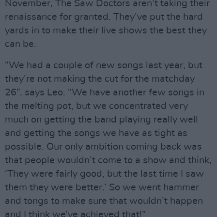
November, The Saw Doctors aren’t taking their
renaissance for granted. They’ve put the hard
yards in to make their live shows the best they
can be.
“We had a couple of new songs last year, but
they’re not making the cut for the matchday
26”, says Leo. “We have another few songs in
the melting pot, but we concentrated very
much on getting the band playing really well
and getting the songs we have as tight as
possible. Our only ambition coming back was
that people wouldn’t come to a show and think,
‘They were fairly good, but the last time I saw
them they were better.’ So we went hammer
and tongs to make sure that wouldn’t happen
and I think we’ve achieved that!”