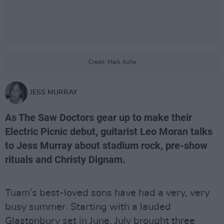
Credit: Mark Ashe
JESS MURRAY
As The Saw Doctors gear up to make their
Electric Picnic debut, guitarist Leo Moran talks
to Jess Murray about stadium rock, pre-show
rituals and Christy Dignam.
Tuam’s best-loved sons have had a very, very
busy summer. Starting with a lauded
Glastonbury set in June, July brought three