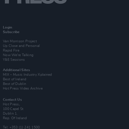
Login
Subscribe
Van Morrison Project
Up Close and Personal
Rapid Fire
Now We’re Talking
Y&E Sessions
Additional Sites
MIX – Music Industry Xplained
Best of Ireland
Best of Dublin
Hot Press Video Archive
Contact Us
Hot Press,
100 Capel St
Dublin 1.
Rep. Of Ireland
Tel: +353 (1) 241 1500