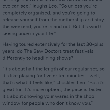
eye can see,” laughs Leo. “So unless you’re
completely organised, and you’re going to
release yourself from the mothership and stay
the weekend, you’re in and out. But it’s worth
seeing once in your life.”
Having toured extensively for the last 30-plus
years, do The Saw Doctors treat festivals
differently to headlining shows?
“It’s about half the length of our regular set, so
it’s like playing for five or ten minutes – well,
that’s what it feels like,” chuckles Leo. “But it’s
great fun. It’s more upbeat, the pace is faster.
It’s about showing your wares in the shop
window for people who don’t know you.”