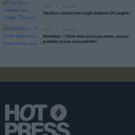
MUSIC
19 MAR 26
The Ravs release new single 'Expense Of Laughter'
MUSIC
05 MAR 26
WineMom : "I think when you leave home, you are
probably at your most patriotic."