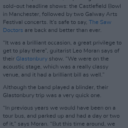
sold-out headline shows: the Castlefield Bowl
in Manchester, followed by two Galway Arts
Festival concerts. It’s safe to say,
The Saw
Doctors
are back and better than ever.
“It was a brilliant occasion, a great privilege to
get to play there”, guitarist Leo Moran says of
their
Glastonbury
show. “We were on the
acoustic stage, which was a really classy
venue, and it had a brilliant bill as well.”
Although the band played a blinder, their
Glastonbury trip was a very quick one.
“In previous years we would have been on a
tour bus, and parked up and had a day or two
of it,” says Moran. “But this time around, we