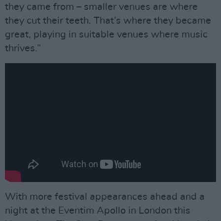
they came from – smaller venues are where
they cut their teeth. That’s where they became
great, playing in suitable venues where music
thrives.”
With more festival appearances ahead and a
night at the Eventim Apollo in London this