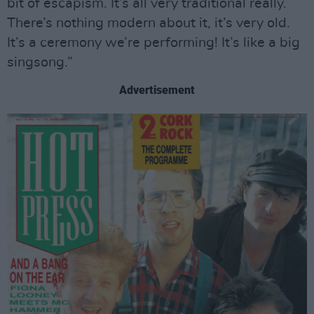
bit of escapism. It’s all very traditional really.
There’s nothing modern about it, it’s very old.
It’s a ceremony we’re performing! It’s like a big
singsong.”
Advertisement