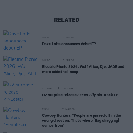
RELATED
MUSIC
17 JUN 26
Dave Lofts announces debut EP
MUSIC
17 APR 26
Electric Picnic 2026: Wolf Alice, Djo, JADE and
more added to lineup
CULTURE
03 APR 26
U2 surprise release
Easter Lily
six-track EP
MUSIC
25 MAR 26
Cowboy Hunters: "People are pissed off in the
wrong direction. That’s where [flag shagging]
comes from"