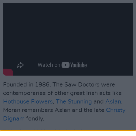
Founded in 1986, The Saw Doctors were
contemporaries of other great Irish acts like
Hothouse Flowers
,
The Stunning
and
Aslan
.
Moran remembers Aslan and the late
Christy
Dignam
fondly.
“We shared bills with the lads over the years,