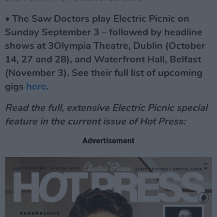
• The Saw Doctors play Electric Picnic on
Sunday September 3 – followed by headline
shows at 3Olympia Theatre, Dublin (October
14, 27 and 28), and Waterfront Hall, Belfast
(November 3). See their full list of upcoming
gigs
here
.
Read the full, extensive Electric Picnic special
feature in the current issue of Hot Press:
Advertisement