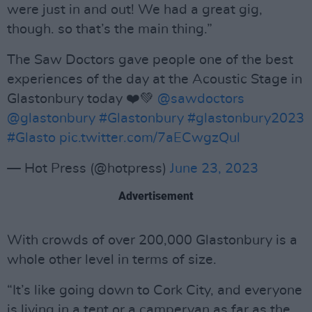
were just in and out! We had a great gig,
though. so that’s the main thing.”
The Saw Doctors gave people one of the best
experiences of the day at the Acoustic Stage in
Glastonbury today ❤️💚
@sawdoctors
@glastonbury
#Glastonbury
#glastonbury2023
#Glasto
pic.twitter.com/7aECwgzQul
— Hot Press (@hotpress)
June 23, 2023
Advertisement
With crowds of over 200,000 Glastonbury is a
whole other level in terms of size.
“It’s like going down to Cork City, and everyone
is living in a tent or a campervan as far as the