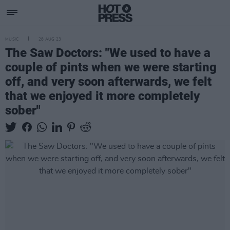
MUSIC
28 AUG 23
The Saw Doctors: "We used to have a
couple of pints when we were starting
off, and very soon afterwards, we felt
that we enjoyed it more completely
sober"