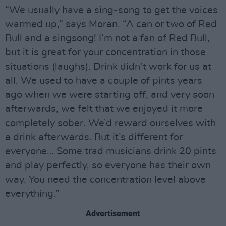
“We usually have a sing-song to get the voices
warmed up,” says Moran. “A can or two of Red
Bull and a singsong! I’m not a fan of Red Bull,
but it is great for your concentration in those
situations (laughs). Drink didn’t work for us at
all. We used to have a couple of pints years
ago when we were starting off, and very soon
afterwards, we felt that we enjoyed it more
completely sober. We’d reward ourselves with
a drink afterwards. But it’s different for
everyone… Some trad musicians drink 20 pints
and play perfectly, so everyone has their own
way. You need the concentration level above
everything.”
Advertisement