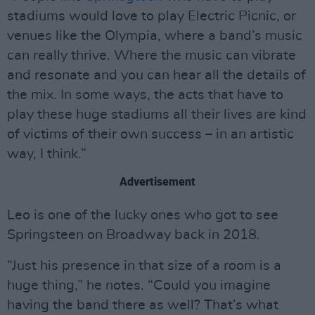
stadiums would love to play Electric Picnic, or
venues like the Olympia, where a band’s music
can really thrive. Where the music can vibrate
and resonate and you can hear all the details of
the mix. In some ways, the acts that have to
play these huge stadiums all their lives are kind
of victims of their own success – in an artistic
way, I think.”
Advertisement
Leo is one of the lucky ones who got to see
Springsteen on Broadway back in 2018.
“Just his presence in that size of a room is a
huge thing,” he notes. “Could you imagine
having the band there as well? That’s what