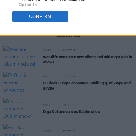
Opted In
CONFIRM
RELATED
MUSIC
24 OCT 25
Westlife announce new album and add eight Dublin
shows
MUSIC
03 OCT 25
D-Block Europe announce Dublin gig, mixtape and
single
MUSIC
29 SEP 25
Doja Cat announces Dublin show
MUSIC
17 SEP 25