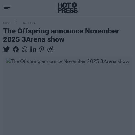
MUSIC
14 OCT 24
The Offspring announce November
2025 3Arena show