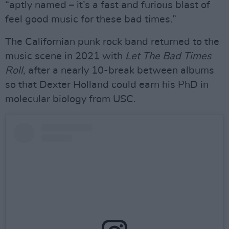
“aptly named – it’s a fast and furious blast of
feel good music for these bad times.”
The Californian punk rock band returned to the
music scene in 2021 with
Let The Bad Times
Roll
, after a nearly 10-break between albums
so that Dexter Holland could earn his PhD in
molecular biology from USC.