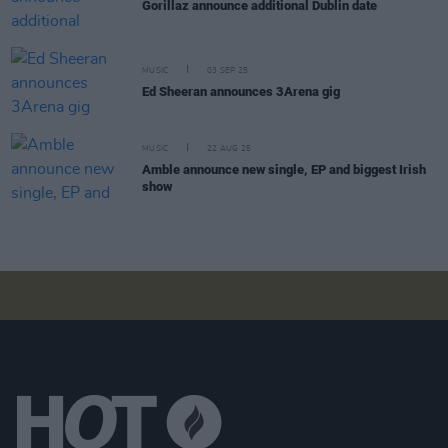
Gorillaz announce additional Dublin date
MUSIC
03 SEP 25
Ed Sheeran announces 3Arena gig
MUSIC
22 AUG 25
Amble announce new single, EP and biggest Irish
show