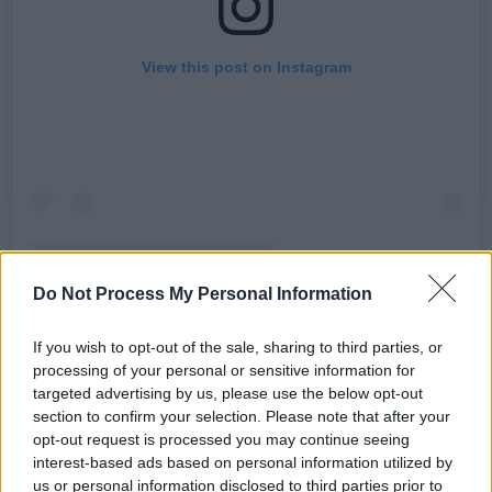
View this post on Instagram
Do Not Process My Personal Information
A post shared by The Offspring (@offspring)
If you wish to opt-out of the sale, sharing to third parties, or
processing of your personal or sensitive information for
Advertisement
targeted advertising by us, please use the below opt-out
section to confirm your selection. Please note that after your
Since their formation in 1984, The Offspring
opt-out request is processed you may continue seeing
interest-based ads based on personal information utilized by
have released ten studio albums, including the
us or personal information disclosed to third parties prior to