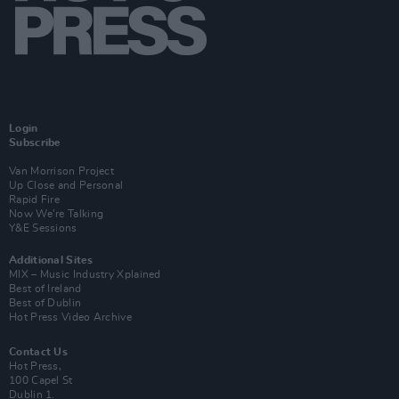
Login
Subscribe
Van Morrison Project
Up Close and Personal
Rapid Fire
Now We’re Talking
Y&E Sessions
Additional Sites
MIX – Music Industry Xplained
Best of Ireland
Best of Dublin
Hot Press Video Archive
Contact Us
Hot Press,
100 Capel St
Dublin 1.