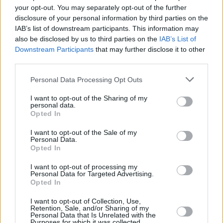
iconic 1998 record
Americana
, which includes
your opt-out. You may separately opt-out of the further
the singles ‘The Kids Aren’t Alright’ and ‘Why
disclosure of your personal information by third parties on the
IAB’s list of downstream participants. This information may
Don’t You Get A Job’, for example.
also be disclosed by us to third parties on the
IAB’s List of
Downstream Participants
that may further disclose it to other
The band is often credited—alongside fellow
third parties.
California bands Green Day and Rancid—for
Personal Data Processing Opt Outs
reviving mainstream interest in rock in the
1990s, selling over 40 million records
I want to opt-out of the Sharing of my
personal data.
worldwide, making them one of the best-
Opted In
selling rock bands in history.
I want to opt-out of the Sale of my
Personal Data.
Tickets for The Offspring’s November 12, 2025
Opted In
gig in Dublin’s 3Arena sell from €60 to €70.85
I want to opt-out of processing my
this Friday at 10am
here
.
Personal Data for Targeted Advertising.
Opted In
I want to opt-out of Collection, Use,
Retention, Sale, and/or Sharing of my
Share This Article:
Personal Data that Is Unrelated with the
Purposes for which it was collected.