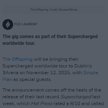
The Offspring. Credit: Daveed Benito
FLO LAURENT
The gig comes as part of their Supercharged
worldwide tour.
The Offspring
will be bringing their
Supercharged worldwide tour to Dublin’s
3Arena on November 12, 2025, with
Simple
Plan
as special guests.
The announcement comes off the heels of the
release of their last record
Supercharged
last
week, which
Hot Press
rated a 8/10 and called