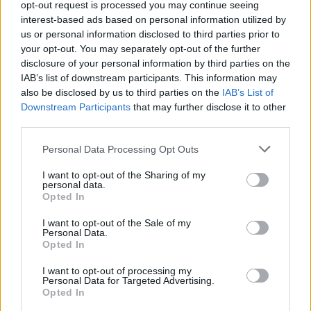
opt-out request is processed you may continue seeing
interest-based ads based on personal information utilized by
Most recently, the band have also announced
us or personal information disclosed to third parties prior to
that they would be playing Bearded Theory
your opt-out. You may separately opt-out of the further
festival in Derbyshire as well Warrington's
disclosure of your personal information by third parties on the
IAB’s list of downstream participants. This information may
Neighbourhood Weekender festival next May.
also be disclosed by us to third parties on the
IAB’s List of
Downstream Participants
that may further disclose it to other
The Mary Wallopers were formed by brothers
third parties.
Charles and Andrew Hendy and their friend
Personal Data Processing Opt Outs
Sean McKenna, travelling Ireland extensively
before expanding to a blistering 6 piece that
I want to opt-out of the Sharing of my
personal data.
has been met with widespread success over
Opted In
the past three years.
I want to opt-out of the Sale of my
Personal Data.
Tickets for The Mary Wallopers’ June 20
Opted In
Fairview Park gig sell from €49.90 starting this
I want to opt-out of processing my
Friday, November 22
here
. Ticket information
Personal Data for Targeted Advertising.
Opted In
for their July Cork and Galway gigs are