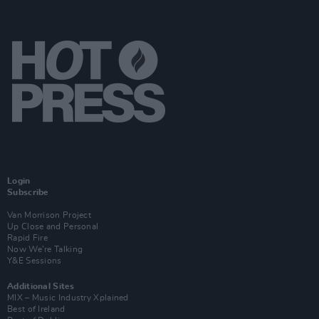
Login
Subscribe
Van Morrison Project
Up Close and Personal
Rapid Fire
Now We’re Talking
Y&E Sessions
Additional Sites
MIX – Music Industry Xplained
Best of Ireland