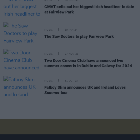
MUSIC
06 JUN 24
CMAT sells out her biggest Irish headliner to date
at Fairview Park
MUSIC
19 JAN 24
The Saw Doctors to play Fairview Park
MUSIC
27 NOV 23
Two Door Cinema Club have announced two
summer concerts in Dublin and Galway for 2024
MUSIC
31 OCT 23
Fatboy Slim announces UK and Ireland
Loves
Summer
tour