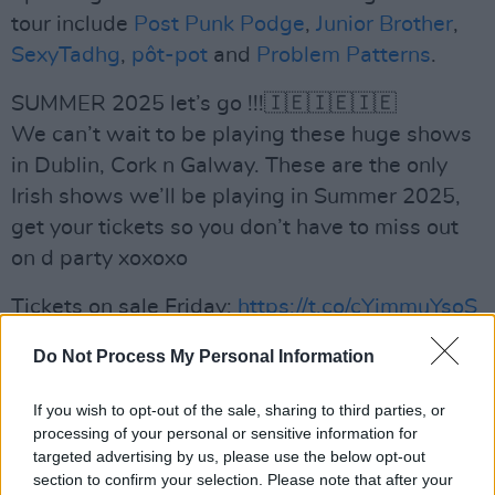
tour include
Post Punk Podge
,
Junior Brother
,
SexyTadhg
,
pôt-pot
and
Problem Patterns
.
SUMMER 2025 let’s go !!!🇮🇪🇮🇪🇮🇪
We can’t wait to be playing these huge shows
in Dublin, Cork n Galway. These are the only
Irish shows we’ll be playing in Summer 2025,
get your tickets so you don’t have to miss out
on d party xoxoxo
Tickets on sale Friday:
https://t.co/cYimmuYsoS
pic.twitter.com/tOnfYyXt7l
Do Not Process My Personal Information
— The Mary Wallopers 🐖 (@marywallopers)
If you wish to opt-out of the sale, sharing to third parties, or
November 18, 2024
processing of your personal or sensitive information for
targeted advertising by us, please use the below opt-out
Advertisement
section to confirm your selection. Please note that after your