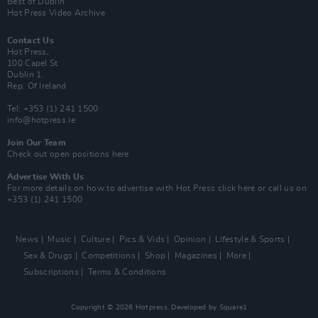
Best of Dublin
Hot Press Video Archive
Contact Us
Hot Press,
100 Capel St
Dublin 1.
Rep. Of Ireland
Tel: +353 (1) 241 1500
info@hotpress.ie
Join Our Team
Check out open positions here
Advertise With Us
For more details on how to advertise with Hot Press
click here
or call us on
+353 (1) 241 1500
News
Music
Culture
Pics & Vids
Opinion
Lifestyle & Sports
Sex & Drugs
Competitions
Shop
Magazines
More
Subscriptions
Terms & Conditions
Copyright © 2026 Hotpress. Developed by
Square1