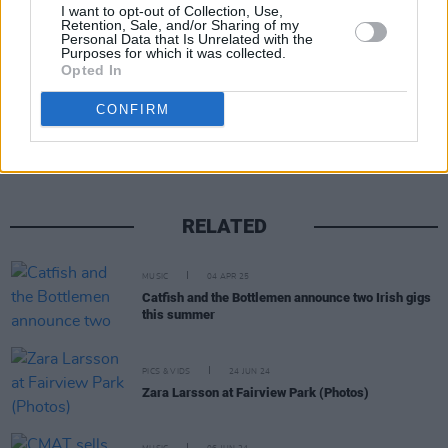
available
here
.
I want to opt-out of Collection, Use,
Retention, Sale, and/or Sharing of my
Personal Data that Is Unrelated with the
Purposes for which it was collected.
Opted In
Share This Article:
CONFIRM
RELATED
MUSIC
04 APR 25
Catfish and the Bottlemen announce two Irish gigs
this summer
PICS & VIDS
24 JUN 24
Zara Larsson at Fairview Park (Photos)