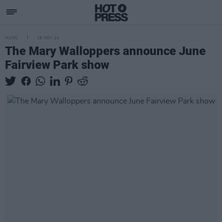
MUSIC
18 NOV 24
The Mary Walloppers announce June
Fairview Park show