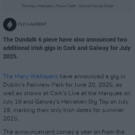
The Mary Wallopers. Photo Credit : Sorcha Frances Ryder
FLO LAURENT
The Dundalk 6 piece have also announced two
additional Irish gigs in Cork and Galway for July
2025.
The Mary Wallopers
have announced a gig in
Dublin’s Fairview Park for June 20, 2025, as
well as shows at Cork's Live at the Marquee on
July 18 and Galway's Heineken Big Top on July
19, marking their only Irish dates for summer
2025.
The announcement comes a year on from the