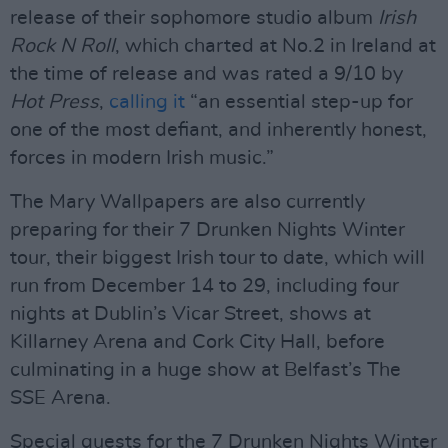
release of their sophomore studio album
Irish
Rock N Roll
, which charted at No.2 in Ireland at
the time of release and was rated a 9/10 by
Hot Press
,
calling it
“an essential step-up for
one of the most defiant, and inherently honest,
forces in modern Irish music.”
The Mary Wallpapers are also currently
preparing for their 7 Drunken Nights Winter
tour, their biggest Irish tour to date, which will
run from December 14 to 29, including four
nights at Dublin’s Vicar Street, shows at
Killarney Arena and Cork City Hall, before
culminating in a huge show at Belfast’s The
SSE Arena.
Special guests for the 7 Drunken Nights Winter