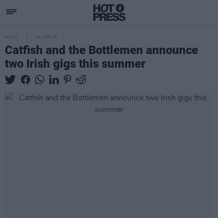
MUSIC
04 APR 25
Catfish and the Bottlemen announce
two Irish gigs this summer