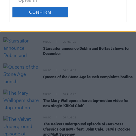
Opted In
CONFIRM
RELATED
MUSIC
26 MAR 25
Starsailor announce Dublin and Belfast shows for
December
MUSIC
06 AUG 26
Queens of the Stone Age launch complaints hotline
MUSIC
06 AUG 26
The Mary Wallopers share stop-motion video for
new single 'KitKat Club'
MUSIC
06 AUG 26
The Velvet Underground episode of
Hot Press
Classics
out now - feat. John Cale, Jarvis Cocker
and Matt Sweeney