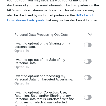
your opt-out. You may separately opt-out of the further
consists of founding members Ryan Evan 'Van'
disclosure of your personal information by third parties on the
McCann and Benji Blakeway. They debuted in
IAB’s list of downstream participants. This information may
2014 with their top ten album
The Balcony
,
also be disclosed by us to third parties on the
IAB’s List of
Downstream Participants
that may further disclose it to other
winning British Breakthrough Act at the 2016
third parties.
BRIT Awards.
Personal Data Processing Opt Outs
The group are considered one of the best live
I want to opt-out of the Sharing of my
acts in modern rock and have amassed over 2
personal data.
Opted In
million sales and nearly 10 million single sales.
I want to opt-out of the Sale of my
Tickets for both concerts go on sale Friday,
Personal Data.
Opted In
April 11 at 10.00am. More information can be
found
here
.
I want to opt-out of processing my
Personal Data for Targeted Advertising.
Opted In
I want to opt-out of Collection, Use,
Share This Article:
Retention, Sale, and/or Sharing of my
Personal Data that Is Unrelated with the
Purposes for which it was collected.