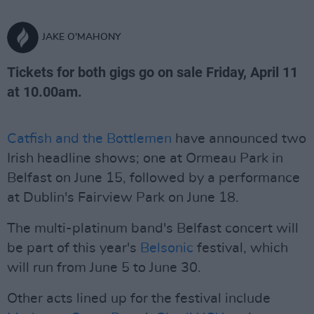
JAKE O'MAHONY
Tickets for both gigs go on sale Friday, April 11
at 10.00am.
Catfish and the Bottlemen
have announced two
Irish headline shows; one at Ormeau Park in
Belfast on June 15, followed by a performance
at Dublin's Fairview Park on June 18.
The multi-platinum band's Belfast concert will
be part of this year's
Belsonic
festival, which
will run from June 5 to June 30.
Other acts lined up for the festival include