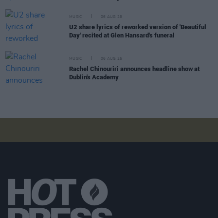
MUSIC
06 AUG 26
U2 share lyrics of reworked version of 'Beautiful
Day' recited at Glen Hansard's funeral
MUSIC
06 AUG 26
Rachel Chinouriri announces headline show at
Dublin's Academy