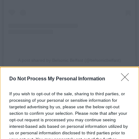
A post shared by Belsonic Belfast (@belsonicbelfast)
Advertisement
Do Not Process My Personal Information
Catfish and the Bottlemen's last Irish concert,
If you wish to opt-out of the sale, sharing to third parties, or
processing of your personal or sensitive information for
at the RDS Simmonscourt, Dublin in August
targeted advertising by us, please use the below opt-out
2024, was cancelled alongside a range of other
section to confirm your selection. Please note that after your
European shows due to illness.
opt-out request is processed you may continue seeing
interest-based ads based on personal information utilized by
Formed in Wales in 2007, the band currently
us or personal information disclosed to third parties prior to