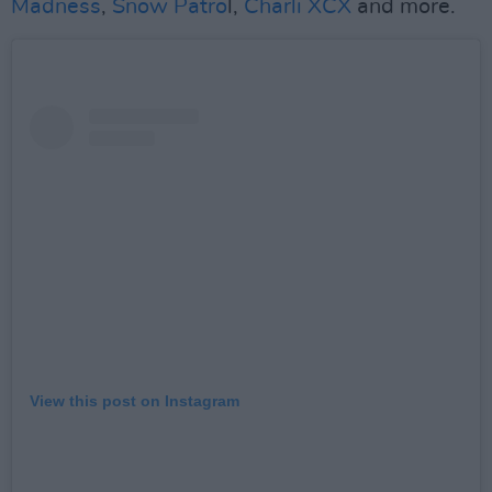
Madness
,
Snow Patro
l,
Charli XCX
and more.
View this post on Instagram