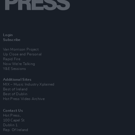
Login
Subscribe
Van Morrison Project
Up Close and Personal
Rapid Fire
Now We’re Talking
Y&E Sessions
Additional Sites
MIX – Music Industry Xplained
Best of Ireland
Best of Dublin
Hot Press Video Archive
Contact Us
Hot Press,
100 Capel St
Dublin 1.
Rep. Of Ireland