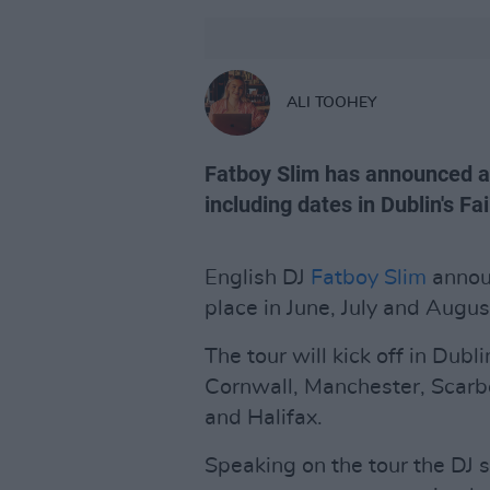
ALI TOOHEY
Fatboy Slim has announced a
including dates in Dublin's F
English DJ
Fatboy Slim
annou
place in June, July and Augu
The tour will kick off in Dubli
Cornwall, Manchester, Scarb
and Halifax.
Speaking on the tour the DJ 