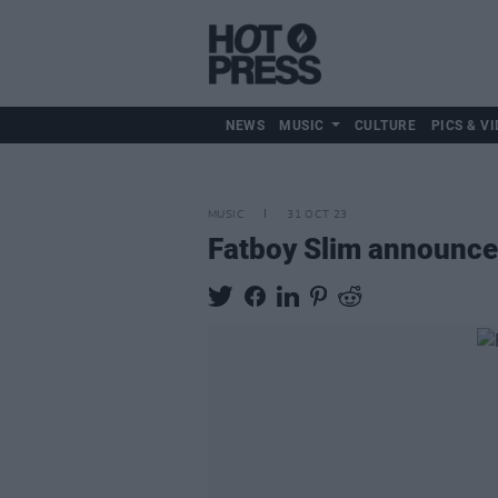
NEWS
MUSIC
CULTURE
PICS & VI
MUSIC
31 OCT 23
Fatboy Slim announce