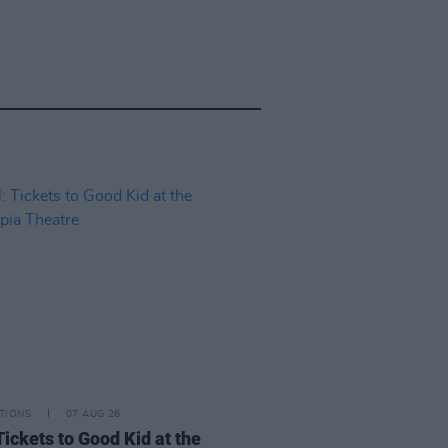
TIONS
07 AUG 26
Tickets to Good Kid at the