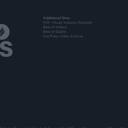
Additional Sites
MIX – Music Industry Xplained
Best of Ireland
Best of Dublin
Hot Press Video Archive