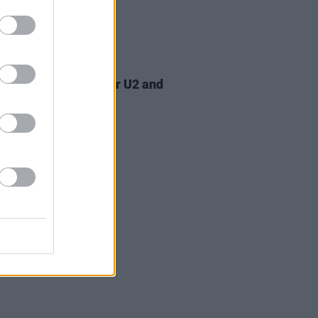
07 AUG 26
am Orbit, producer for U2 and
na, dies aged 69