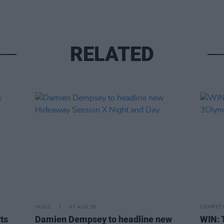
RELATED
MUSIC
07 AUG 26
COMPETI
rts
Damien Dempsey to headline new
WIN: 