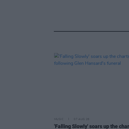
MUSIC
07 AUG 26
'Falling Slowly' soars up the cha