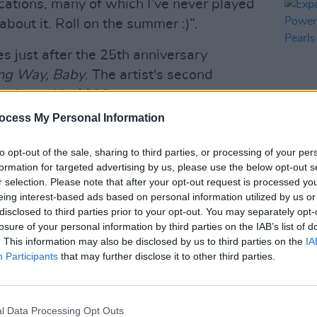
cations, many of which I’ve never played
about it. Roll on the summer :)”.
 just after the 25th anniversary
ng Way, Baby
. The artist's second
 released in 1998.
ocess My Personal Information
e album has been remastered at half
for the best available audio quality
to opt-out of the sale, sharing to third parties, or processing of your per
MUSIC
buy
here
.
formation for targeted advertising by us, please use the below opt-out s
Expan
r selection. Please note that after your opt-out request is processed y
New P
Advertisement
eing interest-based ads based on personal information utilized by us or
And P
disclosed to third parties prior to your opt-out. You may separately opt-
r
tour will be available this Friday at
losure of your personal information by third parties on the IAB’s list of
. This information may also be disclosed by us to third parties on the
IA
Participants
that may further disclose it to other third parties.
es is below:
UBLIN
l Data Processing Opt Outs