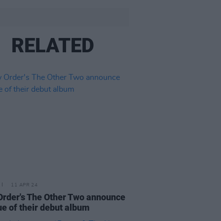
RELATED
11 APR 24
rder's The Other Two announce
ue of their debut album