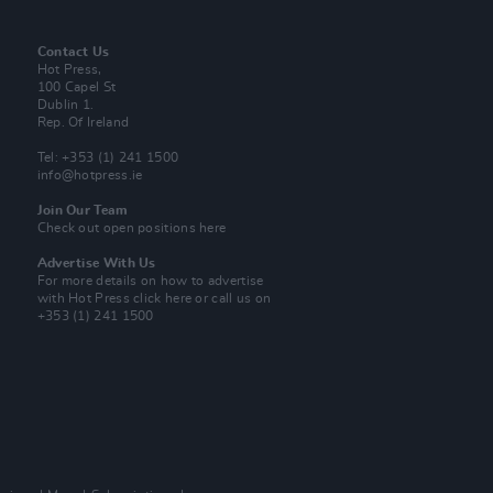
Contact Us
Hot Press,
100 Capel St
Dublin 1.
Rep. Of Ireland
Tel: +353 (1) 241 1500
info@hotpress.ie
Join Our Team
Check out open positions here
Advertise With Us
For more details on how to advertise
with Hot Press
click here
or call us on
+353 (1) 241 1500