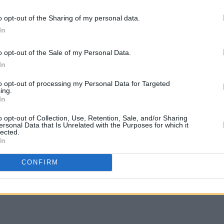
 CORNWALL
o opt-out of the Sharing of my personal data.
MANCHESTER
In
, SCARBOROUGH
MUSIC
ORDSHIRE
o opt-out of the Sale of my Personal Data.
Willi
 GLASGOW
In
Madon
, GALWAY
to opt-out of processing my Personal Data for Targeted
ing.
 HALIFAX
In
o opt-out of Collection, Use, Retention, Sale, and/or Sharing
ersonal Data that Is Unrelated with the Purposes for which it
lected.
In
Share This Article:
CONFIRM