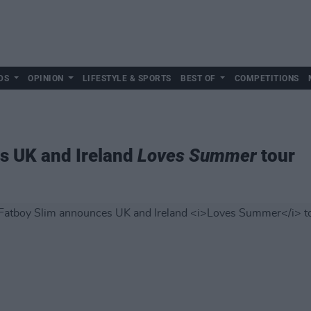
DS
OPINION
LIFESTYLE & SPORTS
BEST OF
COMPETITIONS
s UK and Ireland
Loves Summer
tour