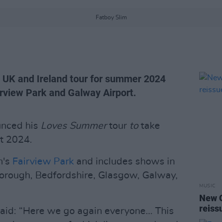
Fatboy Slim
 UK and Ireland tour for summer 2024
airview Park and Galway Airport.
nced his
Loves Summer
tour
to
take
st 2024.
n's
Fairview Park
and includes shows in
orough, Bedfordshire, Glasgow, Galway,
MUSIC
New O
reiss
said: “Here we go again everyone… This