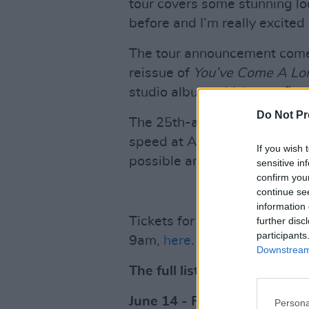
tour covers some stunning lo
before and I’m really excited 
The tour announcement comes
reissue of
You’ve Come A Lo
studio album which was first
Do Not Pr
The 25th-anniversary reissu
speed at Abbey Road Studios 
If you wish 
possible and is available to 
sensitive in
confirm you
continue se
information 
Tickets for the
Loves Summe
further disc
participants
9am,
here
.
Downstream 
The full list of 2024 tour dat
June 14 - Fairview Park, D
Persona