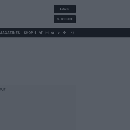
LOG IN
SUBSCRIBE
MAGAZINES
SHOP