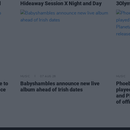
l
Hideaway Session X Night and Day
3Olym
MUSIC
07 AUG 26
MUSIC
e to
Babyshambles announce new live
Phoeb
ice
album ahead of Irish dates
playe
and P
of off