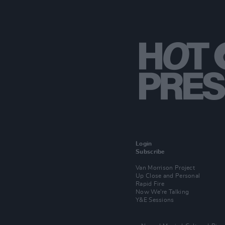
Login
Subscribe
Van Morrison Project
Up Close and Personal
Rapid Fire
Now We’re Talking
Y&E Sessions