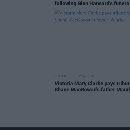
following Glen Hansard's funera
CULTURE
07 AUG 26
Victoria Mary Clarke pays tribut
Shane MacGowan's father Maur