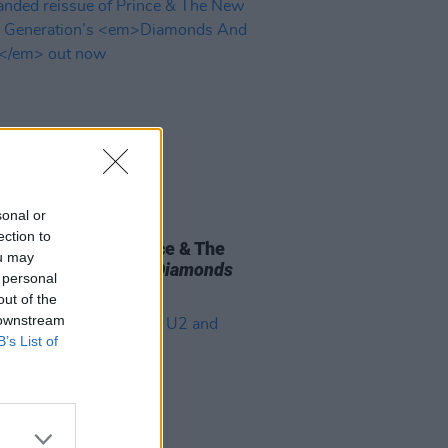
sonal or
27 OCT 23
ection to
ded reissue of Prince & The
ou may
ower Generation’s
Diamonds
 personal
earls
out now
out of the
 downstream
B’s List of