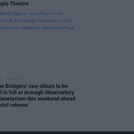
pia Theatre
07 AUG 26
e Bridgers' new album to be
d in full at Armagh Observatory
lanetarium this weekend ahead
icial release