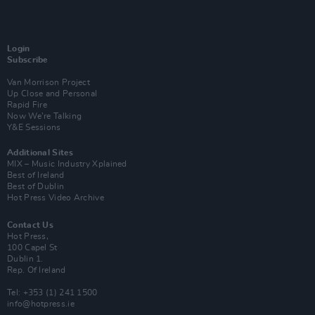
Login
Subscribe
Van Morrison Project
Up Close and Personal
Rapid Fire
Now We’re Talking
Y&E Sessions
Additional Sites
MIX – Music Industry Xplained
Best of Ireland
Best of Dublin
Hot Press Video Archive
Contact Us
Hot Press,
100 Capel St
Dublin 1.
Rep. Of Ireland
Tel: +353 (1) 241 1500
info@hotpress.ie