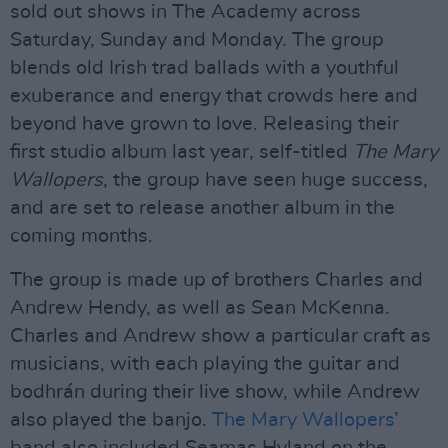
sold out shows in The Academy across
Saturday, Sunday and Monday. The group
blends old Irish trad ballads with a youthful
exuberance and energy that crowds here and
beyond have grown to love. Releasing their
first studio album last year, self-titled
The Mary
Wallopers
, the group have seen huge success,
and are set to release another album in the
coming months.
The group is made up of brothers Charles and
Andrew Hendy, as well as Sean McKenna.
Charles and Andrew show a particular craft as
musicians, with each playing the guitar and
bodhrán during their live show, while Andrew
also played the banjo.
The Mary Wallopers
’