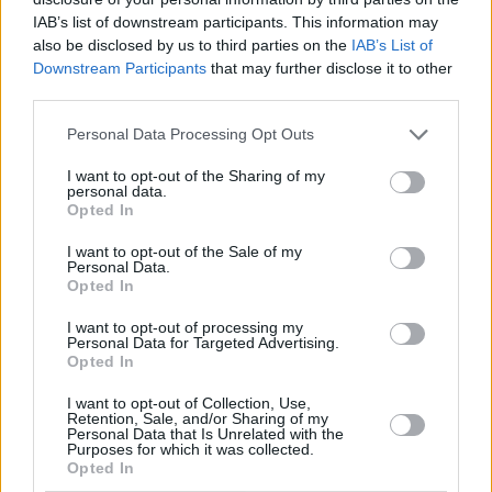
IAB’s list of downstream participants. This information may
also be disclosed by us to third parties on the
IAB’s List of
Downstream Participants
that may further disclose it to other
third parties.
Personal Data Processing Opt Outs
I want to opt-out of the Sharing of my
personal data.
Opted In
I want to opt-out of the Sale of my
Personal Data.
Opted In
I want to opt-out of processing my
The Mary Wallopers at The Academy. Sunday 4th of June 2023. Copyright
Personal Data for Targeted Advertising.
Opted In
Miguel Ruiz.
Sean McKenna then followed with a cover of
I want to opt-out of Collection, Use,
Retention, Sale, and/or Sharing of my
‘The Hackler From Grouse Hall
’, and after the
Personal Data that Is Unrelated with the
Purposes for which it was collected.
series of slower ballads from the group, and
Opted In
with the whole band now back on stage, the