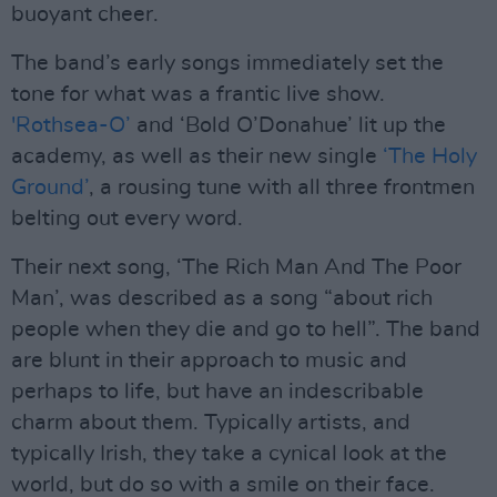
buoyant cheer.
The band’s early songs immediately set the
tone for what was a frantic live show.
'Rothsea-O’
and ‘Bold O’Donahue’ lit up the
academy, as well as their new single
‘The Holy
Ground’
, a rousing tune with all three frontmen
belting out every word.
Their next song, ‘The Rich Man And The Poor
Man’, was described as a song “about rich
people when they die and go to hell”. The band
are blunt in their approach to music and
perhaps to life, but have an indescribable
charm about them. Typically artists, and
typically Irish, they take a cynical look at the
world, but do so with a smile on their face.