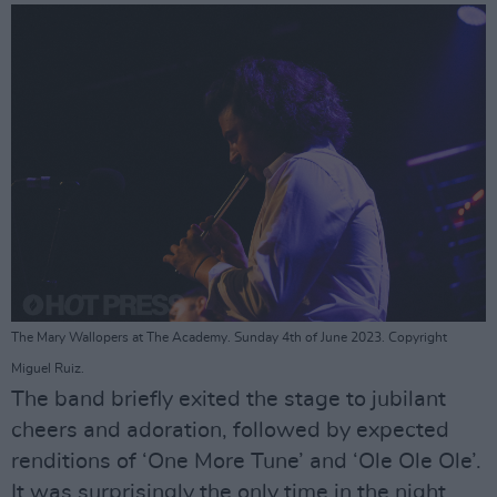
The Mary Wallopers at The Academy. Sunday 4th of June 2023. Copyright
Miguel Ruiz.
The band briefly exited the stage to jubilant
cheers and adoration, followed by expected
renditions of ‘One More Tune’ and ‘Ole Ole Ole’.
It was surprisingly the only time in the night