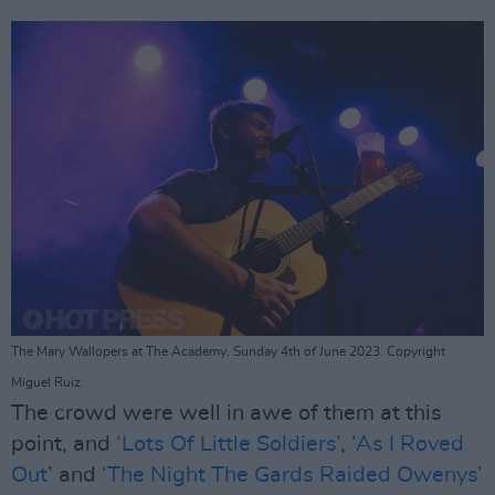
The Mary Wallopers at The Academy. Sunday 4th of June 2023. Copyright
Miguel Ruiz.
The crowd were well in awe of them at this
point, and
‘Lots Of Little Soldiers’
,
‘As I Roved
Out
’ and
‘The Night The Gards Raided Owenys’