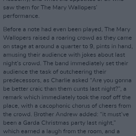
saw them for The Mary Wallopers’
performance.
Before a note had even been played, The Mary
Wallopers raised a roaring crowd as they came
on stage at around a quarter to 9, pints in hand,
amusing their audience with jokes about last
night’s crowd. The band immediately set their
audience the task of outcheering their
predecessors, as Charlie asked “Are you gonna
be better craic than them cunts last night?”, a
remark which immediately took the roof off the
place, with a cacophonic chorus of cheers from
the crowd. Brother Andrew added: “it must’ve
been a Garda Christmas party last night,”
which earned a laugh from the room, and a