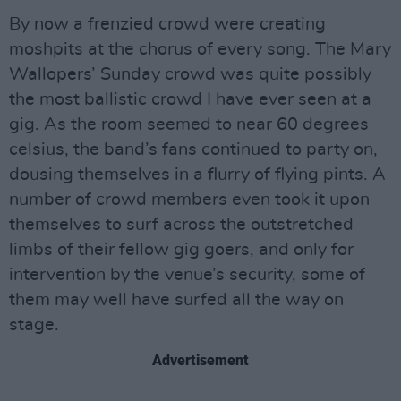
By now a frenzied crowd were creating
moshpits at the chorus of every song. The Mary
Wallopers’ Sunday crowd was quite possibly
the most ballistic crowd I have ever seen at a
gig. As the room seemed to near 60 degrees
celsius, the band’s fans continued to party on,
dousing themselves in a flurry of flying pints. A
number of crowd members even took it upon
themselves to surf across the outstretched
limbs of their fellow gig goers, and only for
intervention by the venue’s security, some of
them may well have surfed all the way on
stage.
Advertisement