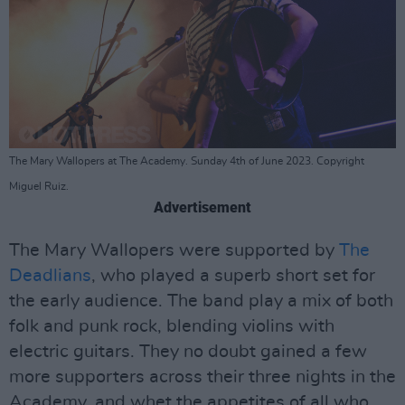
The Mary Wallopers at The Academy. Sunday 4th of June 2023. Copyright
Miguel Ruiz.
Advertisement
The Mary Wallopers were supported by
The
Deadlians
, who played a superb short set for
the early audience. The band play a mix of both
folk and punk rock, blending violins with
electric guitars. They no doubt gained a few
more supporters across their three nights in the
Academy, and whet the appetites of all who