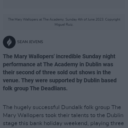
The Mary Wallopers at The Academy. Sunday 4th of June 2023. Copyright
Miguel Ruiz.
SEAN JEVENS
The Mary Wallopers' incredible Sunday night
performance at The Academy in Dublin was
their second of three sold out shows in the
venue. They were supported by Dublin based
folk group The Deadlians.
The hugely successful Dundalk folk group The
Mary Wallopers took their talents to the Dublin
stage this bank holiday weekend, playing three