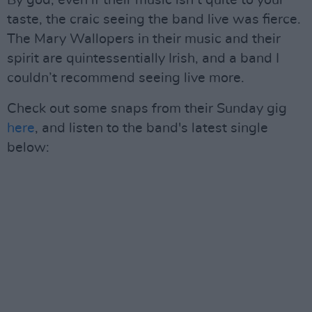
taste, the craic seeing the band live was fierce.
The Mary Wallopers in their music and their
spirit are quintessentially Irish, and a band I
couldn’t recommend seeing live more.
Check out some snaps from their Sunday gig
here
, and listen to the band's latest single
below: