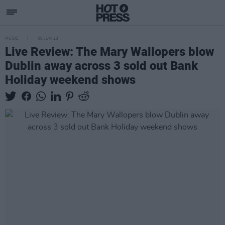
MUSIC
06 JUN 23
Live Review: The Mary Wallopers blow
Dublin away across 3 sold out Bank
Holiday weekend shows