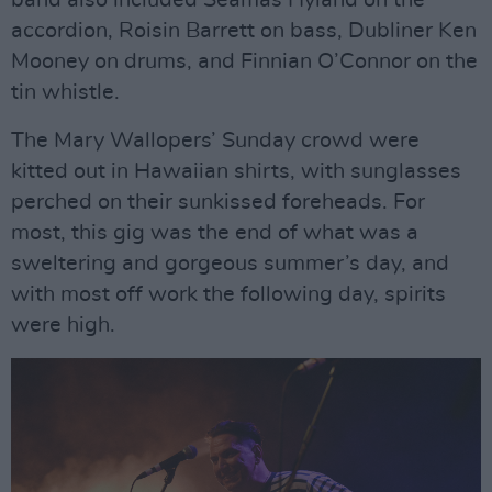
band also included Seamas Hyland on the
accordion, Roisin Barrett on bass, Dubliner Ken
Mooney on drums, and Finnian O’Connor on the
tin whistle.
The Mary Wallopers’ Sunday crowd were
kitted out in Hawaiian shirts, with sunglasses
perched on their sunkissed foreheads. For
most, this gig was the end of what was a
sweltering and gorgeous summer’s day, and
with most off work the following day, spirits
were high.