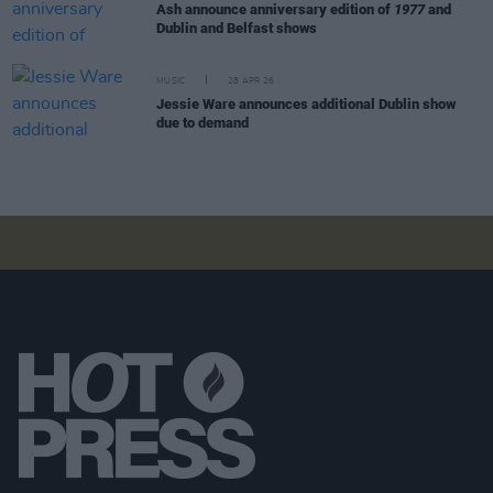
Ash announce anniversary edition of
1977
and
Dublin and Belfast shows
MUSIC
28 APR 26
Jessie Ware announces additional Dublin show
due to demand