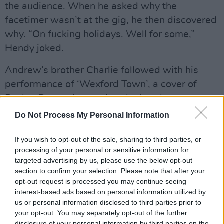
the audience. When he asked why the
facetimer wasn’t at the gig, he then discovered
why. “On fucking holidays. Well for some,”
Hendy joked.
Andrew’s brother Charlie followed with his
performance of ‘Wexford Town’, a cover of
Pecker Dunnes’ song that the band are set to
release on their upcoming album. Charlie gave
Do Not Process My Personal Information
a heartfelt performance, and made a
If you wish to opt-out of the sale, sharing to third parties, or
particularly sweet connection with one
processing of your personal or sensitive information for
audience member, who sang every line of the
targeted advertising by us, please use the below opt-out
song along with him. Genuinely touched by the
section to confirm your selection. Please note that after your
opt-out request is processed you may continue seeing
moment, Hendy pointed at his fellow music
interest-based ads based on personal information utilized by
lover in the crowd: “Was that you? Oh, you’re
us or personal information disclosed to third parties prior to
well loved.”
your opt-out. You may separately opt-out of the further
disclosure of your personal information by third parties on the