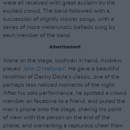
were all received with great acclaim by the
excited crowd. The band followed with a
succession of slightly slower songs, with a
series of more melancholic ballads sung by
each member of the band.
Advertisement
Alone on the stage, bodhrán in hand, Andrew
played
‘John O’Halloran’
. He gave a beautiful
rendition of Danny Doyle’s classic, one of the
perhaps less noticed moments of the night.
After his solo performance, he spotted a crowd
member on facetime to a friend, and pulled the
man’s phone onto the stage, sharing his point
of view with the person on the end of the
phone, and warranting a rapturous cheer from