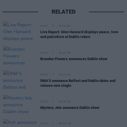
RELATED
MUSIC
03 JUL 26
Live Report: Glen Hansard displays peace, love
and patriotism at Dublin return
MUSIC
25 JUN 26
Brandon Flowers announces Dublin show
MUSIC
04 JUN 26
DMA’S announce Belfast and Dublin dates and
release new single
MUSIC
02 JUN 26
Mystery Jets announce Dublin show
MUSIC
06 MAY 26