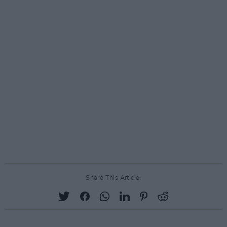
Share This Article: