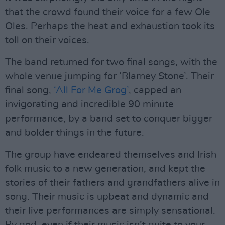
that the crowd found their voice for a few Ole
Oles. Perhaps the heat and exhaustion took its
toll on their voices.
The band returned for two final songs, with the
whole venue jumping for ‘Blarney Stone’. Their
final song,
‘All For Me Grog’
, capped an
invigorating and incredible 90 minute
performance, by a band set to conquer bigger
and bolder things in the future.
The group have endeared themselves and Irish
folk music to a new generation, and kept the
stories of their fathers and grandfathers alive in
song. Their music is upbeat and dynamic and
their live performances are simply sensational.
By god, even if their music isn’t quite to your