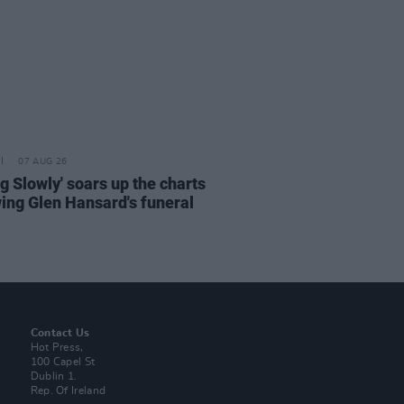
07 AUG 26
ng Slowly' soars up the charts
wing Glen Hansard's funeral
Contact Us
Hot Press,
100 Capel St
Dublin 1.
Rep. Of Ireland