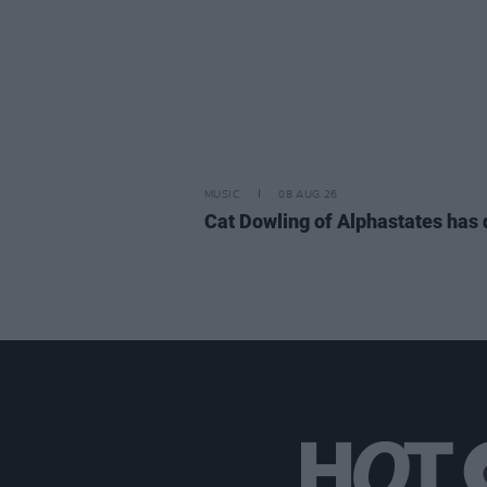
MUSIC
08 AUG 26
Cat Dowling of Alphastates has 