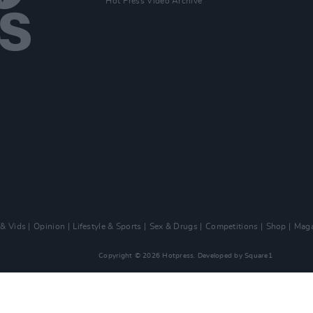
Hot Press Video Archive
 & Vids
Opinion
Lifestyle & Sports
Sex & Drugs
Competitions
Shop
Maga
Copyright © 2026 Hotpress. Developed by
Square1