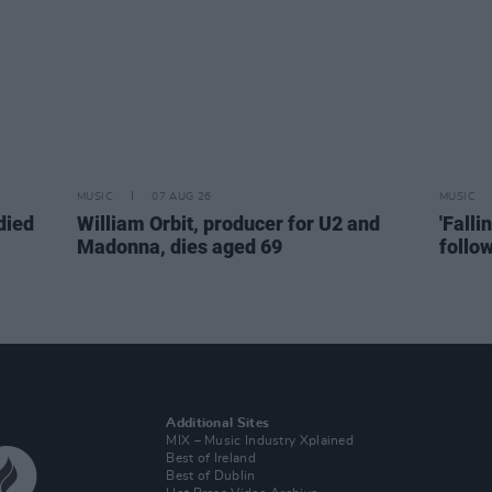
MUSIC
07 AUG 26
MUSIC
died
William Orbit, producer for U2 and
'Falli
Madonna, dies aged 69
follo
Additional Sites
MIX – Music Industry Xplained
Best of Ireland
Best of Dublin