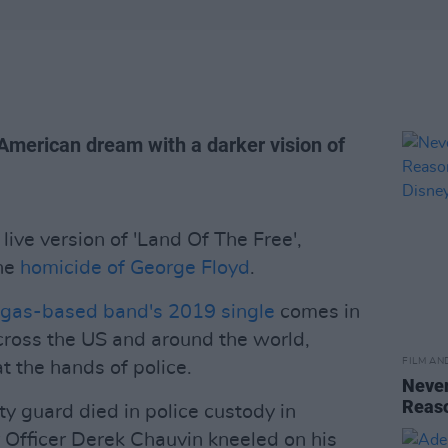
American dream with a darker vision of
live version of 'Land Of The Free',
the
homicide of George Floyd
.
gas-based band's 2019 single
comes in
cross the US and around the world,
FILM AN
t the hands of police.
Never
Reas
y guard died in police custody in
 Officer Derek Chauvin kneeled on his