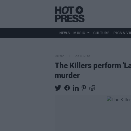
NEWS
MUSIC
CULTURE
PICS & VI
MUSIC
08 JUN 20
The Killers perform 'L
murder