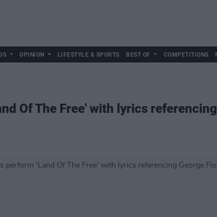
DS
OPINION
LIFESTYLE & SPORTS
BEST OF
COMPETITIONS
and Of The Free' with lyrics referencin