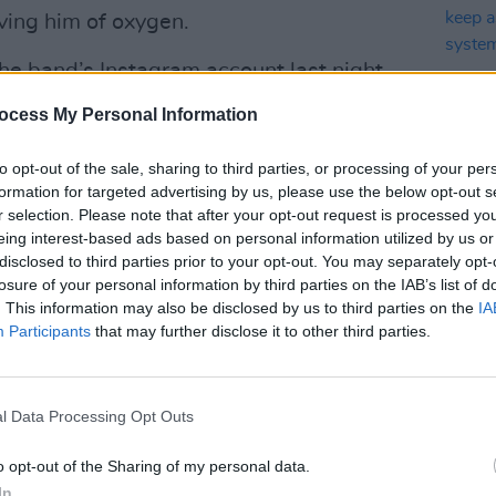
ving him of oxygen.
he band’s Instagram account last night,
ded the lyrics, “how many killings must
ocess My Personal Information
before referencing Floyd's death.
to opt-out of the sale, sharing to third parties, or processing of your per
 46 seconds, another boy in the bag,
formation for targeted advertising by us, please use the below opt-out s
r selection. Please note that after your opt-out request is processed y
MUSIC
eing interest-based ads based on personal information utilized by us or
Advertisement
Adele
disclosed to third parties prior to your opt-out. You may separately opt-
liste
losure of your personal information by third parties on the IAB’s list of
learn
r in heaven, help us see how to lose our
. This information may also be disclosed by us to third parties on the
IA
Participants
that may further disclose it to other third parties.
o break these cycles and change our
erneath your banner, in the Land Of
l Data Processing Opt Outs
s
since pledged to disband the city's
o opt-out of the Sharing of my personal data.
t in a community-led approach to public
In