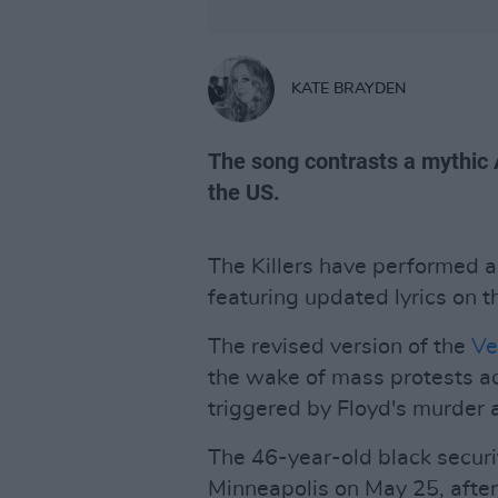
KATE BRAYDEN
The song contrasts a mythic 
the US.
The Killers have performed a 
featuring updated lyrics on 
The revised version of the
Ve
the wake of mass protests a
triggered by Floyd's murder a
The 46-year-old black securit
Minneapolis on May 25, after