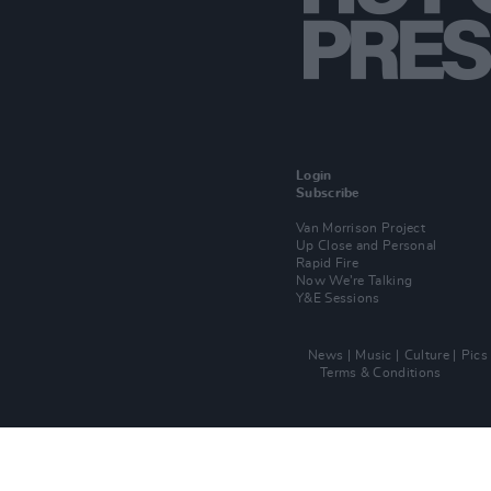
Login
Subscribe
Van Morrison Project
Up Close and Personal
Rapid Fire
Now We’re Talking
Y&E Sessions
News
Music
Culture
Pics
Terms & Conditions