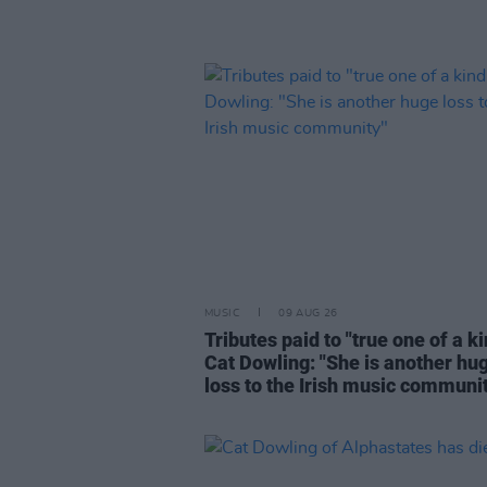
MUSIC
09 AUG 26
Tributes paid to "true one of a k
Cat Dowling: "She is another hu
loss to the Irish music communi