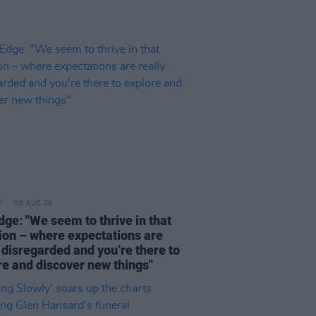
08 AUG 26
dge: "We seem to thrive in that
tion – where expectations are
 disregarded and you’re there to
re and discover new things"