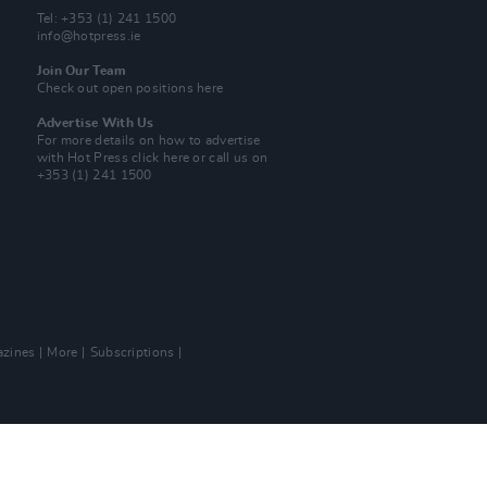
Tel: +353 (1) 241 1500
info@hotpress.ie
Join Our Team
Check out open positions here
Advertise With Us
For more details on how to advertise
with Hot Press
click here
or call us on
+353 (1) 241 1500
zines
More
Subscriptions