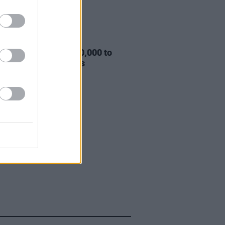
03 JUN 20
eeknd donates $500,000 to
kLivesMatter causes