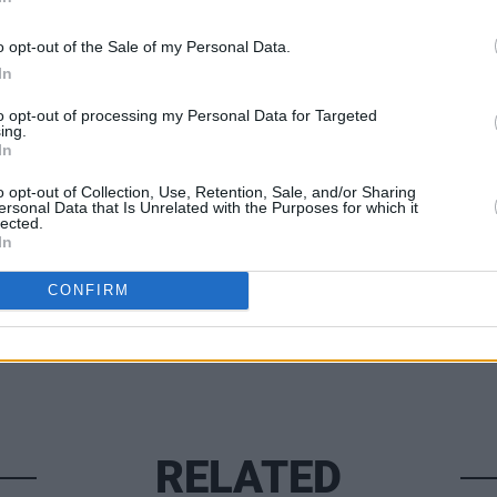
ainst police brutality.
o opt-out of the Sale of my Personal Data.
ce of ‘Land Of The Free’ below.
In
MUSIC
The W
to opt-out of processing my Personal Data for Targeted
ing.
#Blac
In
o opt-out of Collection, Use, Retention, Sale, and/or Sharing
Share This Article:
ersonal Data that Is Unrelated with the Purposes for which it
lected.
In
CONFIRM
RELATED