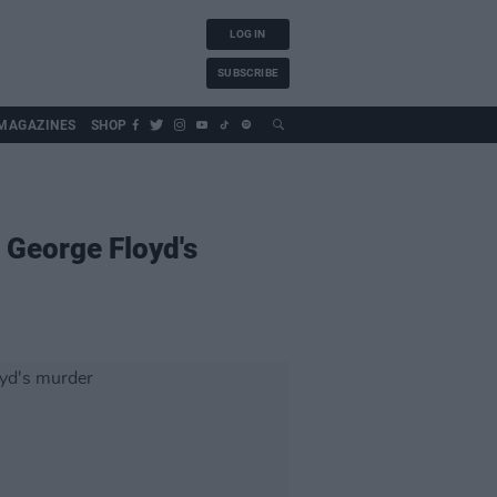
LOG IN
SUBSCRIBE
MAGAZINES
SHOP
g George Floyd's