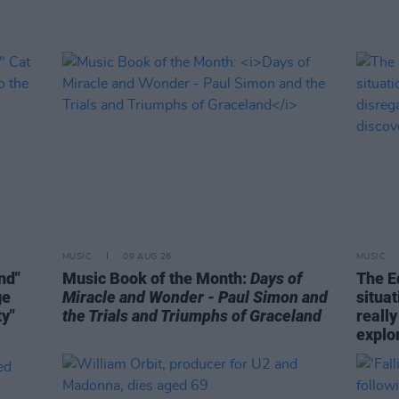
MUSIC
09 AUG 26
MUSIC
ind"
Music Book of the Month:
Days of
The E
ge
Miracle and Wonder - Paul Simon and
situa
ty"
the Trials and Triumphs of Graceland
really
explo