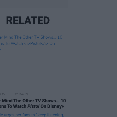
RELATED
D TV
27 MAY 22
 Mind The Other TV Shows… 10
ons To Watch
Pistol
On Disney+