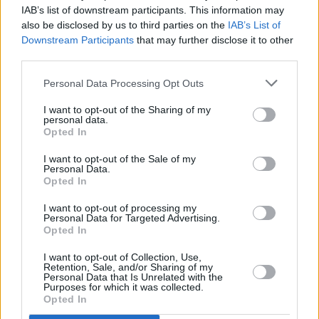
Legal Defense initiative and $100,000 to
IAB’s list of downstream participants. This information may
National Bail Out, which he shared on
also be disclosed by us to third parties on the
IAB’s List of
Downstream Participants
that may further disclose it to other
Instagram.
third parties.
“Keep supporting our brothers and sisters out
Personal Data Processing Opt Outs
there risking everything to push for actual
I want to opt-out of the Sharing of my
change for our black lives,” he wrote.
personal data.
Opted In
“Urging everyone with big pockets to give and
I want to opt-out of the Sale of my
give big and if you have less please give what
Personal Data.
Opted In
you can even if it’s a small amount.”
I want to opt-out of processing my
Personal Data for Targeted Advertising.
Opted In
Share This Article:
I want to opt-out of Collection, Use,
Retention, Sale, and/or Sharing of my
Personal Data that Is Unrelated with the
Purposes for which it was collected.
Opted In