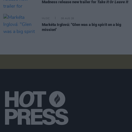
Madness release new trailer for
Take It Or Leave It
MUSIC
06 AUG 26
Markéta Irglová: "Glen was a big spirit on a big
mission"