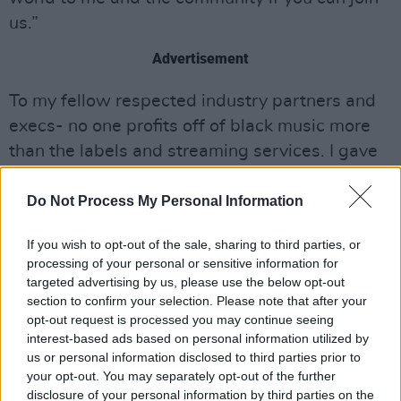
us.”
Advertisement
To my fellow respected industry partners and
execs- no one profits off of black music more
than the labels and streaming services. I gave
yesterday and I urge you to go big and public
with yours this week. It would mean the world
Do Not Process My Personal Information
to me and the community if you can join us
If you wish to opt-out of the sale, sharing to third parties, or
pic.twitter.com/tWzHMacnu5
processing of your personal or sensitive information for
targeted advertising by us, please use the below opt-out
— The Weeknd (@theweeknd)
June 2, 2020
section to confirm your selection. Please note that after your
opt-out request is processed you may continue seeing
On Monday, the singer donated $200,000 to
interest-based ads based on personal information utilized by
Black Lives Matter Global Network
, $200,000
us or personal information disclosed to third parties prior to
your opt-out. You may separately opt-out of the further
to Colin Kaepernick’s
Know Your Rights Camp
disclosure of your personal information by third parties on the