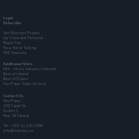
Login
Subscribe
Van Morrison Project
Up Close and Personal
Rapid Fire
Now We’re Talking
Y&E Sessions
Additional Sites
MIX – Music Industry Xplained
Best of Ireland
Best of Dublin
Hot Press Video Archive
Contact Us
Hot Press,
100 Capel St
Dublin 1.
Rep. Of Ireland
Tel: +353 (1) 241 1500
info@hotpress.ie