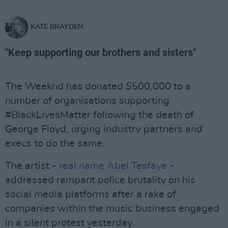
KATE BRAYDEN
"Keep supporting our brothers and sisters"
The Weeknd has donated $500,000 to a
number of organisations supporting
#BlackLivesMatter following the death of
George Floyd, urging industry partners and
execs to do the same.
The artist -
real name Abel Tesfaye
-
addressed rampant police brutality on his
social media platforms after a rake of
companies within the music business engaged
in a silent protest yesterday.