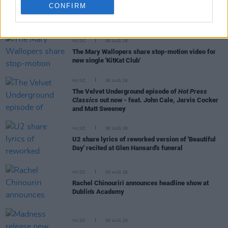
CONFIRM
RELATED
MUSIC
06 AUG 26
The Mary Wallopers share stop-motion video for
new single 'KitKat Club'
MUSIC
06 AUG 26
The Velvet Underground episode of
Hot Press
Classics
out now - feat. John Cale, Jarvis Cocker
and Matt Sweeney
MUSIC
06 AUG 26
U2 share lyrics of reworked version of 'Beautiful
Day' recited at Glen Hansard's funeral
MUSIC
06 AUG 26
Rachel Chinouriri announces headline show at
Dublin's Academy
MUSIC
06 AUG 26