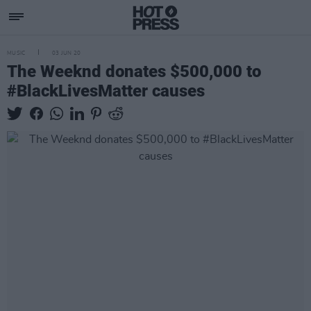
MUSIC
03 JUN 20
The Weeknd donates $500,000 to
#BlackLivesMatter causes