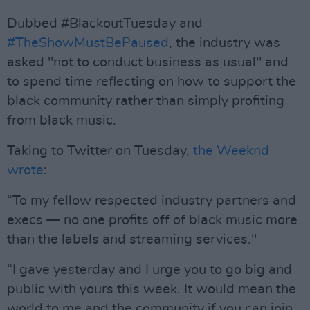
Dubbed #BlackoutTuesday and
#TheShowMustBePaused
, the industry was
asked "not to conduct business as usual" and
to spend time reflecting on how to support the
black community rather than simply profiting
from black music.
Taking to Twitter on Tuesday,
the Weeknd
wrote
:
“To my fellow respected industry partners and
execs — no one profits off of black music more
than the labels and streaming services."
“I gave yesterday and I urge you to go big and
public with yours this week. It would mean the
world to me and the community if you can join