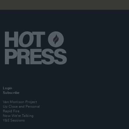
Login
Subscribe
Van Morrison Project
Up Close and Personal
Rapid Fire
Now We’re Talking
Y&E Sessions