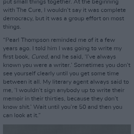
put small things together. At the beginning
with The Cure, I wouldn’t say it was complete
democracy, but it was a group effort on most
things.
“Pearl Thompson reminded me of it a few
years ago. I told him I was going to write my
first book,
Cured
, and he said, ‘I’ve always
known you were a writer.’ Sometimes you don’t
see yourself clearly until you get some time
between it all. My literary agent always said to
me, ‘I wouldn’t sign anybody up to write their
memoir in their thirties, because they don’t
know shit.’ Wait until you’re 50 and then you
can look at it.”