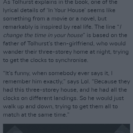
As Tolhurst explains in the book, one of the
lyrical details of ‘In Your House’ seems like
something from a movie or a novel, but
remarkably is inspired by real life. The line “
I
change the time in your house
” is based on the
father of Tolhurst’s then-girlfriend, who would
wander their three-storey home at night, trying
to get the clocks to synchronise.
“It’s funny, when somebody ever says it, I
remember him exactly,” says Lol. “Because they
had this three-storey house, and he had all the
clocks on different landings. So he would just
walk up and down, trying to get them all to
match at the same time.”