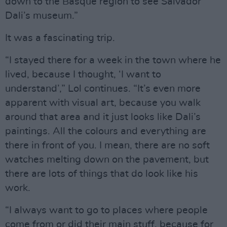
down to the Basque region to see Salvador
Dali’s museum.”
It was a fascinating trip.
“I stayed there for a week in the town where he
lived, because I thought, ‘I want to
understand’,” Lol continues. “It’s even more
apparent with visual art, because you walk
around that area and it just looks like Dali’s
paintings. All the colours and everything are
there in front of you. I mean, there are no soft
watches melting down on the pavement, but
there are lots of things that do look like his
work.
“I always want to go to places where people
come from or did their main stuff, because for