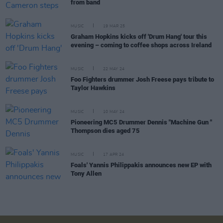
from band
MUSIC
19 MAR 25
Graham Hopkins kicks off 'Drum Hang' tour this
evening – coming to coffee shops across Ireland
MUSIC
22 MAY 24
Foo Fighters drummer Josh Freese pays tribute to
Taylor Hawkins
MUSIC
10 MAY 24
Pioneering MC5 Drummer Dennis "Machine Gun "
Thompson dies aged 75
MUSIC
17 APR 24
Foals' Yannis Philippakis announces new EP with
Tony Allen