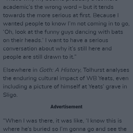
academic’s the wrong word – but it tends
towards the more serious at first. Because I
wanted people to know I’m not coming in to go,
‘Oh, look at the funny guys dancing with bats
on their heads.’ I want to have a serious
conversation about why it’s still here and
people are still drawn to it.”
Elsewhere in
Goth: A History
, Tolhurst analyses
the enduring cultural impact of WB Yeats, even
including a picture of himself at Yeats’ grave in
Sligo.
Advertisement
“When I was there, it was like, ‘I know this is
where he’s buried so I’m gonna go and see the