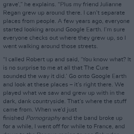
grave’,” he explains. “Plus my friend Julianne
Regan grew up around there. I can’t separate
places from people. A few years ago, everyone
started looking around Google Earth. I’m sure
everyone checks out where they grew up, so I
went walking around those streets.
“I called Robert up and said, ‘You know what? It
is no surprise to me at all that The Cure
sounded the way it did.’ Go onto Google Earth
and look at these places – it’s right there. We
played what we saw and grew up with in the
dark, dank countryside. That’s where the stuff
came from. When we’d just
finished
Pornography
and the band broke up
for a while, I went off for while to France, and