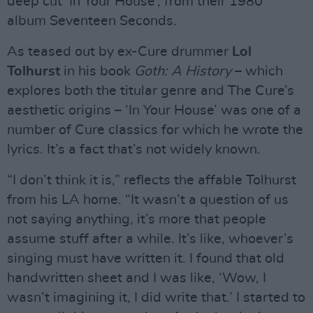
deep cut ‘In Your House’, from their 1980
album Seventeen Seconds.
As teased out by ex-Cure drummer
Lol
Tolhurst
in his book
Goth: A History
– which
explores both the titular genre and The Cure’s
aesthetic origins – ‘In Your House’ was one of a
number of Cure classics for which he wrote the
lyrics. It’s a fact that’s not widely known.
“I don’t think it is,” reflects the affable Tolhurst
from his LA home. “It wasn’t a question of us
not saying anything, it’s more that people
assume stuff after a while. It’s like, whoever’s
singing must have written it. I found that old
handwritten sheet and I was like, ‘Wow, I
wasn’t imagining it, I did write that.’ I started to