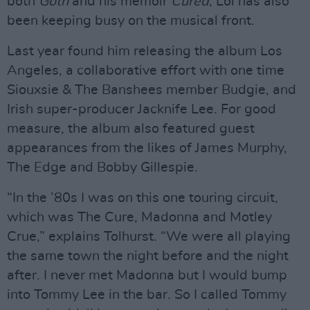
both
Goth
and his memoir
Cured
, Lol has also
been keeping busy on the musical front.
Last year found him releasing the album Los
Angeles, a collaborative effort with one time
Siouxsie & The Banshees member Budgie, and
Irish super-producer Jacknife Lee. For good
measure, the album also featured guest
appearances from the likes of James Murphy,
The Edge and Bobby Gillespie.
“In the ’80s I was on this one touring circuit,
which was The Cure, Madonna and Motley
Crue,” explains Tolhurst. “We were all playing
the same town the night before and the night
after. I never met Madonna but I would bump
into Tommy Lee in the bar. So I called Tommy