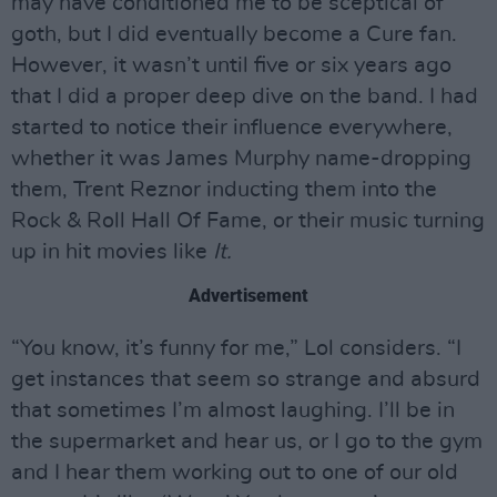
may have conditioned me to be sceptical of
goth, but I did eventually become a Cure fan.
However, it wasn’t until five or six years ago
that I did a proper deep dive on the band. I had
started to notice their influence everywhere,
whether it was James Murphy name-dropping
them, Trent Reznor inducting them into the
Rock & Roll Hall Of Fame, or their music turning
up in hit movies like
It.
Advertisement
“You know, it’s funny for me,” Lol considers. “I
get instances that seem so strange and absurd
that sometimes I’m almost laughing. I’ll be in
the supermarket and hear us, or I go to the gym
and I hear them working out to one of our old