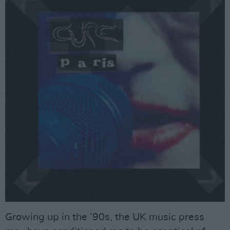
Growing up in the ’90s, the UK music press