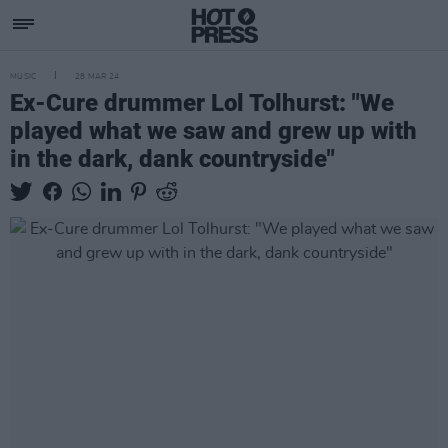
MUSIC
28 MAR 24
Ex-Cure drummer Lol Tolhurst: "We
played what we saw and grew up with
in the dark, dank countryside"