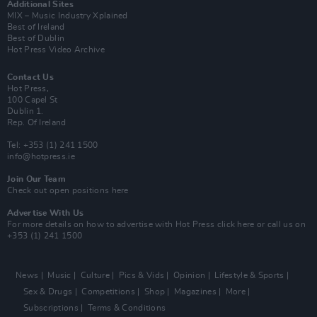
Additional Sites
MIX – Music Industry Xplained
Best of Ireland
Best of Dublin
Hot Press Video Archive
Contact Us
Hot Press,
100 Capel St
Dublin 1.
Rep. Of Ireland
Tel: +353 (1) 241 1500
info@hotpress.ie
Join Our Team
Check out open positions here
Advertise With Us
For more details on how to advertise with Hot Press
click here
or call us on
+353 (1) 241 1500
News
Music
Culture
Pics & Vids
Opinion
Lifestyle & Sports
Sex & Drugs
Competitions
Shop
Magazines
More
Subscriptions
Terms & Conditions