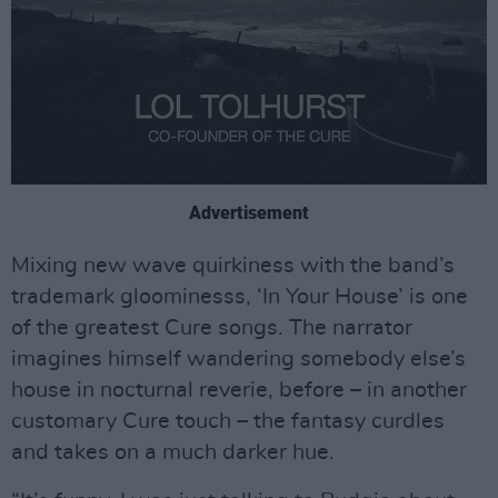
Advertisement
Mixing new wave quirkiness with the band’s
trademark gloominesss, ‘In Your House’ is one
of the greatest Cure songs. The narrator
imagines himself wandering somebody else’s
house in nocturnal reverie, before – in another
customary Cure touch – the fantasy curdles
and takes on a much darker hue.