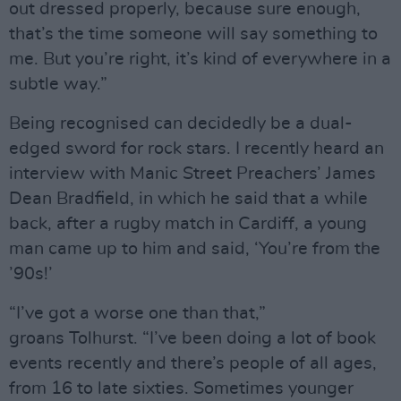
out dressed properly, because sure enough,
that’s the time someone will say something to
me. But you’re right, it’s kind of everywhere in a
subtle way.”
Being recognised can decidedly be a dual-
edged sword for rock stars. I recently heard an
interview with Manic Street Preachers’ James
Dean Bradfield, in which he said that a while
back, after a rugby match in Cardiff, a young
man came up to him and said, ‘You’re from the
’90s!’
“I’ve got a worse one than that,”
groans Tolhurst. “I’ve been doing a lot of book
events recently and there’s people of all ages,
from 16 to late sixties. Sometimes younger