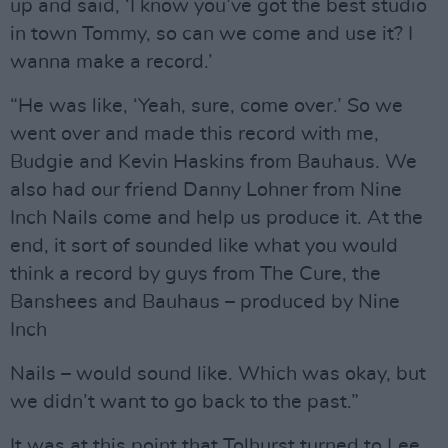
up and said, ‘I know you’ve got the best studio
in town Tommy, so can we come and use it? I
wanna make a record.’
“He was like, ‘Yeah, sure, come over.’ So we
went over and made this record with me,
Budgie and Kevin Haskins from Bauhaus. We
also had our friend Danny Lohner from Nine
Inch Nails come and help us produce it. At the
end, it sort of sounded like what you would
think a record by guys from The Cure, the
Banshees and Bauhaus – produced by Nine
Inch
Nails – would sound like. Which was okay, but
we didn’t want to go back to the past.”
It was at this point that Tolhurst turned to Lee