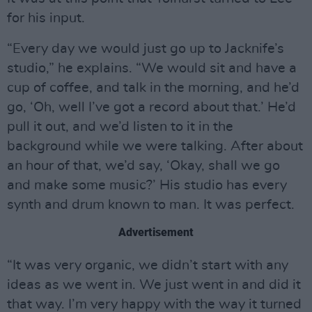
for his input.
“Every day we would just go up to Jacknife’s
studio,” he explains. “We would sit and have a
cup of coffee, and talk in the morning, and he’d
go, ‘Oh, well I’ve got a record about that.’ He’d
pull it out, and we’d listen to it in the
background while we were talking. After about
an hour of that, we’d say, ‘Okay, shall we go
and make some music?’ His studio has every
synth and drum known to man. It was perfect.
Advertisement
“It was very organic, we didn’t start with any
ideas as we went in. We just went in and did it
that way. I’m very happy with the way it turned