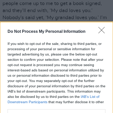
people come up to me to get a book signed,
and they’ll end with, ‘My dad loves you.’
Nobody’s said yet, ‘My grandad loves you.’ I’m
waiting for that to happen!”
Do Not Process My Personal Information
If you wish to opt-out of the sale, sharing to third parties, or
processing of your personal or sensitive information for
targeted advertising by us, please use the below opt-out
section to confirm your selection. Please note that after your
opt-out request is processed you may continue seeing
interest-based ads based on personal information utilized by
us or personal information disclosed to third parties prior to
your opt-out. You may separately opt-out of the further
disclosure of your personal information by third parties on the
IAB’s list of downstream participants. This information may
also be disclosed by us to third parties on the
IAB’s List of
Downstream Participants
that may further disclose it to other
third parties.