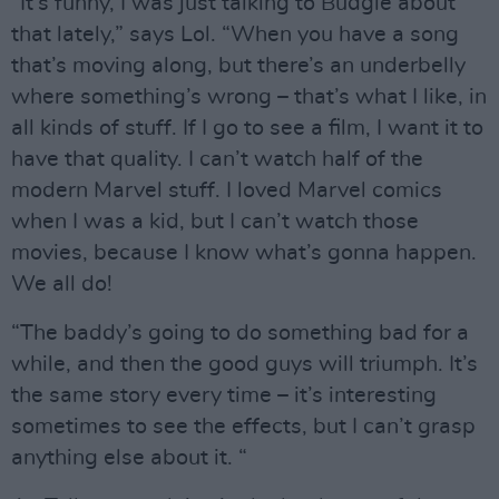
“It’s funny, I was just talking to Budgie about
that lately,” says Lol. “When you have a song
that’s moving along, but there’s an underbelly
where something’s wrong – that’s what I like, in
all kinds of stuff. If I go to see a film, I want it to
have that quality. I can’t watch half of the
modern Marvel stuff. I loved Marvel comics
when I was a kid, but I can’t watch those
movies, because I know what’s gonna happen.
We all do!
“The baddy’s going to do something bad for a
while, and then the good guys will triumph. It’s
the same story every time – it’s interesting
sometimes to see the effects, but I can’t grasp
anything else about it. “