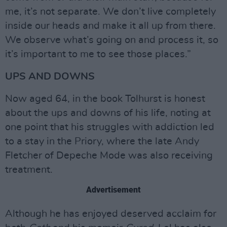
me, it’s not separate. We don’t live completely
inside our heads and make it all up from there.
We observe what’s going on and process it, so
it’s important to me to see those places.”
UPS AND DOWNS
Now aged 64, in the book Tolhurst is honest
about the ups and downs of his life, noting at
one point that his struggles with addiction led
to a stay in the Priory, where the late Andy
Fletcher of Depeche Mode was also receiving
treatment.
Advertisement
Although he has enjoyed deserved acclaim for