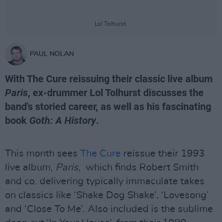
Lol Tolhurst.
PAUL NOLAN
With The Cure reissuing their classic live album
Paris
, ex-drummer Lol Tolhurst discusses the
band's storied career, as well as his fascinating
book
Goth: A History
.
This month sees
The Cure
reissue their 1993
live album,
Paris
, which finds Robert Smith
and co. delivering typically immaculate takes
on classics like ‘Shake Dog Shake’, ‘Lovesong’
and ‘Close To Me’. Also included is the sublime