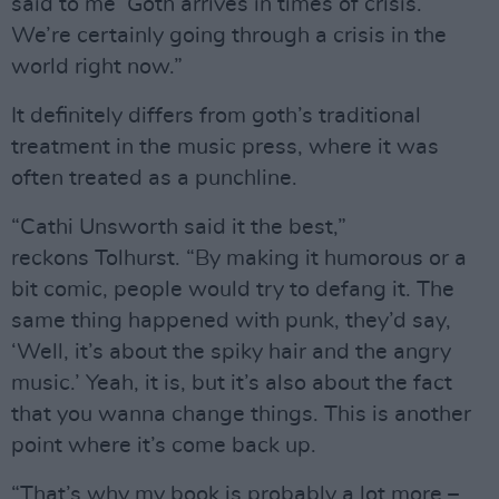
said to me ‘Goth arrives in times of crisis.’
We’re certainly going through a crisis in the
world right now.”
It definitely differs from goth’s traditional
treatment in the music press, where it was
often treated as a punchline.
“Cathi Unsworth said it the best,”
reckons Tolhurst. “By making it humorous or a
bit comic, people would try to defang it. The
same thing happened with punk, they’d say,
‘Well, it’s about the spiky hair and the angry
music.’ Yeah, it is, but it’s also about the fact
that you wanna change things. This is another
point where it’s come back up.
“That’s why my book is probably a lot more –