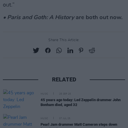
out.”
• Paris and Goth: A History
are both out now.
Share This Article:
RELATED
MUSIC
25 SEP 25
45 years ago today: Led Zeppelin drummer John
Bonham died, aged 32
MUSIC
07 JUL 25
Pearl Jam drummer Matt Cameron steps down