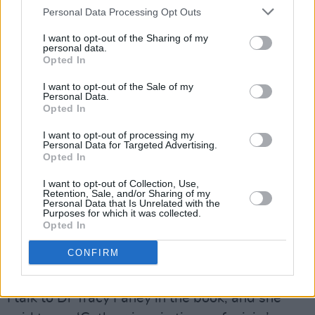
Personal Data Processing Opt Outs
Lol Tolhurst by Louis Rodiger.
I want to opt-out of the Sharing of my
Advertisement
personal data.
Opted In
PROPER MOMENT
I want to opt-out of the Sale of my
Personal Data.
Opted In
Goth: A History
follows on from John Robb’s
similarly impressive book about the genre,
The
I want to opt-out of processing my
Personal Data for Targeted Advertising.
Art Of Darkness
, from earlier last year. Goth, it
Opted In
would appear, is having a proper moment.
I want to opt-out of Collection, Use,
Retention, Sale, and/or Sharing of my
“It definitely is,” nods Tolhurst. “I was talking to
Personal Data that Is Unrelated with the
Purposes for which it was collected.
someone earlier and saying just that. I know
Opted In
John was working on his book for about 10
CONFIRM
years, and my friend Cathi Unsworth has done
a book on it as well. It’s probably the right time.
I talk to Dr Tracy Fahey in the book, and she