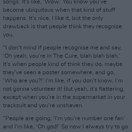
songs. It’s like, ‘Wow.’ You know you’ve
become ubiquitous when that kind of stuff
happens. It’s nice, I like it, but the only
drawback is that people think they recognise
you.
“I don’t mind if people recognise me and say,
‘Oh yeah, you’re in The Cure, blah blah blah.’
It’s when people kind of think they do, maybe
they’ve seen a poster somewhere, and go,
‘Who are you?!’ I’m like, if you don’t know, I’m
not gonna volunteer it! But yeah, it’s flattering,
except when you’re in the supermarket in your
tracksuit and you’re unshaven.
“People are going, ‘I’m you’re number one fan’
and I’m like, ‘Oh god!’ So now I always try to go