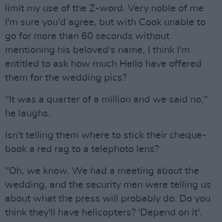
limit my use of the Z-word. Very noble of me
I'm sure you'd agree, but with Cook unable to
go for more than 60 seconds without
mentioning his beloved's name, I think I'm
entitled to ask how much Hello have offered
them for the wedding pics?
"It was a quarter of a million and we said no,"
he laughs.
Isn't telling them where to stick their cheque-
book a red rag to a telephoto lens?
"Oh, we know. We had a meeting about the
wedding, and the security men were telling us
about what the press will probably do. Do you
think they'll have helicopters? 'Depend on it'.