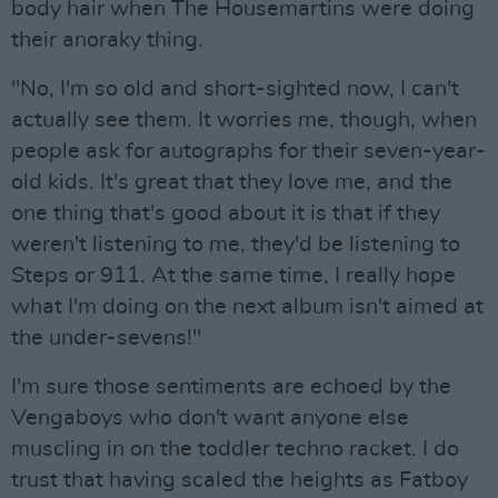
body hair when The Housemartins were doing
their anoraky thing.
"No, I'm so old and short-sighted now, I can't
actually see them. It worries me, though, when
people ask for autographs for their seven-year-
old kids. It's great that they love me, and the
one thing that's good about it is that if they
weren't listening to me, they'd be listening to
Steps or 911. At the same time, I really hope
what I'm doing on the next album isn't aimed at
the under-sevens!"
I'm sure those sentiments are echoed by the
Vengaboys who don't want anyone else
muscling in on the toddler techno racket. I do
trust that having scaled the heights as Fatboy