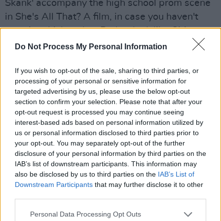
Skank' accompany the high school prom scene
in She's All That? A film, in case you haven't
seen it, which makes Porkys look like Citizen
Kane.
Do Not Process My Personal Information
"Someone advised me not to watch She's All
If you wish to opt-out of the sale, sharing to third parties, or
That, because I wouldn't like it," he says
processing of your personal or sensitive information for
targeted advertising by us, please use the below opt-out
drawing sharply on a Benson & Hedges. "I
section to confirm your selection. Please note that after your
turned down Austin Powers 2, but mainly I go,
opt-out request is processed you may continue seeing
'oh, it's just some film in America, okay'."
interest-based ads based on personal information utilized by
us or personal information disclosed to third parties prior to
Talking as we were about Class A's, does he
your opt-out. You may separately opt-out of the further
disclosure of your personal information by third parties on the
think it's shallow of people not to want to come
IAB’s list of downstream participants. This information may
to his gigs unless they're buzzing?
also be disclosed by us to third parties on the
IAB’s List of
Downstream Participants
that may further disclose it to other
"Are you saying that you can't appreciate my
third parties.
music unless you're off your nut? That's quite
Personal Data Processing Opt Outs
an astute criticism, yeah."