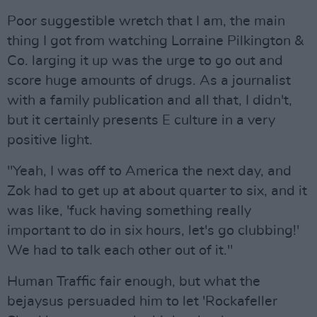
Poor suggestible wretch that I am, the main
thing I got from watching Lorraine Pilkington &
Co. larging it up was the urge to go out and
score huge amounts of drugs. As a journalist
with a family publication and all that, I didn't,
but it certainly presents E culture in a very
positive light.
"Yeah, I was off to America the next day, and
Zok had to get up at about quarter to six, and it
was like, 'fuck having something really
important to do in six hours, let's go clubbing!'
We had to talk each other out of it."
Human Traffic fair enough, but what the
bejaysus persuaded him to let 'Rockafeller