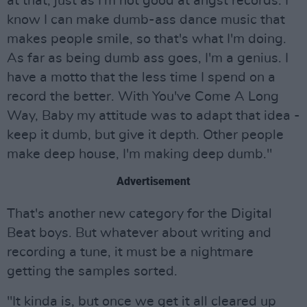
at that, just as I'm not good at angst records. I
know I can make dumb-ass dance music that
makes people smile, so that's what I'm doing.
As far as being dumb ass goes, I'm a genius. I
have a motto that the less time I spend on a
record the better. With You've Come A Long
Way, Baby my attitude was to adapt that idea -
keep it dumb, but give it depth. Other people
make deep house, I'm making deep dumb."
Advertisement
That's another new category for the Digital
Beat boys. But whatever about writing and
recording a tune, it must be a nightmare
getting the samples sorted.
"It kinda is, but once we get it all cleared up