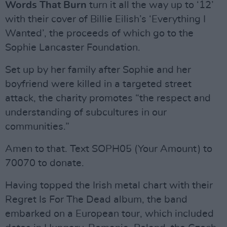
Words That Burn
turn it all the way up to ‘12’
with their cover of Billie Eilish’s ‘Everything I
Wanted’, the proceeds of which go to the
Sophie Lancaster Foundation.
Set up by her family after Sophie and her
boyfriend were killed in a targeted street
attack, the charity promotes “the respect and
understanding of subcultures in our
communities.”
Amen to that. Text SOPH05 (Your Amount) to
70070 to donate.
Having topped the Irish metal chart with their
Regret Is For The Dead album, the band
embarked on a European tour, which included