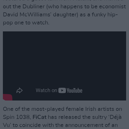
out the Dubliner (who happens to be economist
David McWilliams’ daughter) as a funky hip-
pop one to watch.
One of the most-played female Irish artists on
Spin 1038,
FiCat
has released the sultry ‘Déjà
Vu’ to coincide with the announcement of an