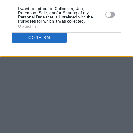
I want to opt-out of Collection, Use,
Retention, Sale, and/or Sharing of my
Personal Data that Is Unrelated with the
Purposes for which it was collected.
Opted In
CONFIRM