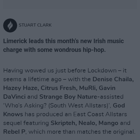
STUART CLARK
Limerick leads this month’s new Irish music
charge with some wondrous hip-hop.
Having wowed us just before Lockdown – it
seems a lifetime ago – with the
Denise Chaila,
Hazey Haze, Citrus Fresh, MuRli, Gavin
DaVinci
and
Strange Boy Nature
-assisted
‘Who’s Asking? (South West Allstars)’,
God
Knows
has produced an East Coast Allstars
sequel featuring
Skripteh, Nealo, Mango
and
Rebel P
, which more than matches the original.