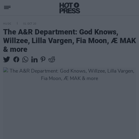
MUSIC
01 OCT 20
The A&R Department: God Knows,
Willzee, Lilla Vargen, Fia Moon, Æ MAK
& more