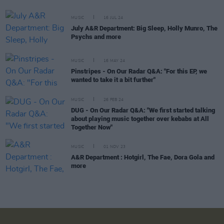
MUSIC
16 JUL 24
July A&R Department: Big Sleep, Holly Munro, The
Psychs and more
MUSIC
16 MAY 24
Pinstripes - On Our Radar Q&A: "For this EP, we
wanted to take it a bit further"
MUSIC
26 FEB 24
DUG - On Our Radar Q&A: "We first started talking
about playing music together over kebabs at All
Together Now"
MUSIC
01 NOV 23
A&R Department : Hotgirl, The Fae, Dora Gola and
more