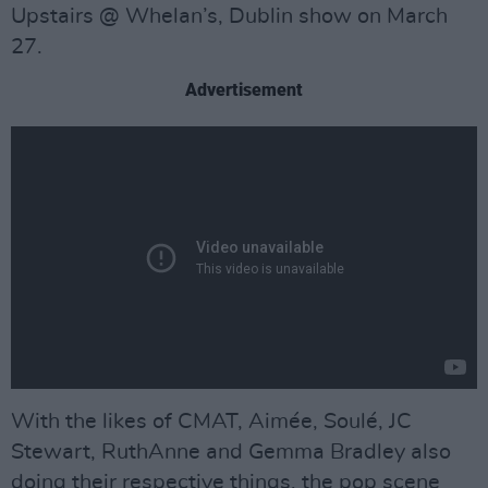
Upstairs @ Whelan’s, Dublin show on March
27.
Advertisement
With the likes of CMAT, Aimée, Soulé, JC
Stewart, RuthAnne and Gemma Bradley also
doing their respective things, the pop scene