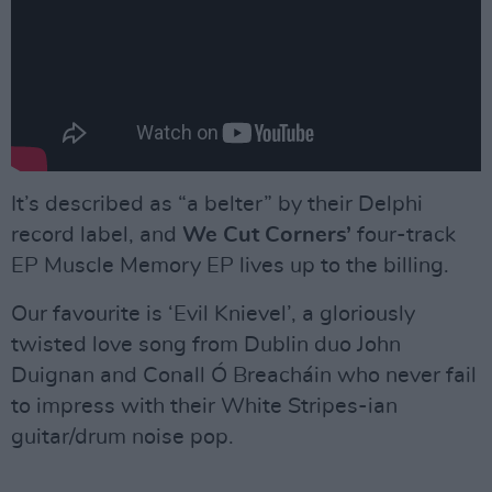
It’s described as “a belter” by their Delphi
record label, and
We Cut Corners’
four-track
EP Muscle Memory EP lives up to the billing.
Our favourite is ‘Evil Knievel’, a gloriously
twisted love song from Dublin duo John
Duignan and Conall Ó Breacháin who never fail
to impress with their White Stripes-ian
guitar/drum noise pop.