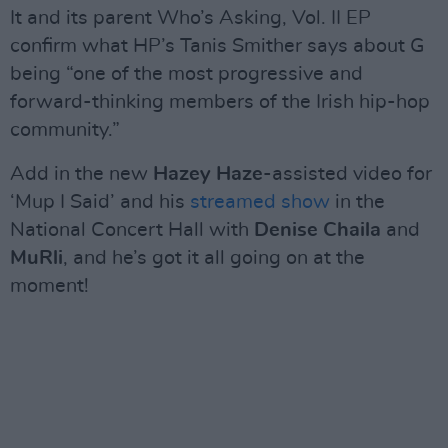
It and its parent Who’s Asking, Vol. II EP
confirm what HP’s Tanis Smither says about G
being “one of the most progressive and
forward-thinking members of the Irish hip-hop
community.”
Add in the new
Hazey Haze
-assisted video for
‘Mup I Said’ and his
streamed show
in the
National Concert Hall with
Denise Chaila
and
MuRli
, and he’s got it all going on at the
moment!