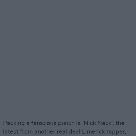
Packing a ferocious punch is ‘Nick Nack’, the
latest from another real deal Limerick rapper,