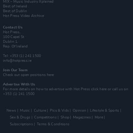
MIX – Music Industry Xplained
Best of Ireland
Best of Dublin
Hot Press Video Archive
Contact Us
Hot Press,
100 Capel St
Dublin 1.
Rep. Of Ireland
Tel: +353 (1) 241 1500
info@hotpress.ie
Join Our Team
Check out open positions here
Advertise With Us
For more details on how to advertise with Hot Press
click here
or call us on
+353 (1) 241 1500
News
Music
Culture
Pics & Vids
Opinion
Lifestyle & Sports
Sex & Drugs
Competitions
Shop
Magazines
More
Subscriptions
Terms & Conditions