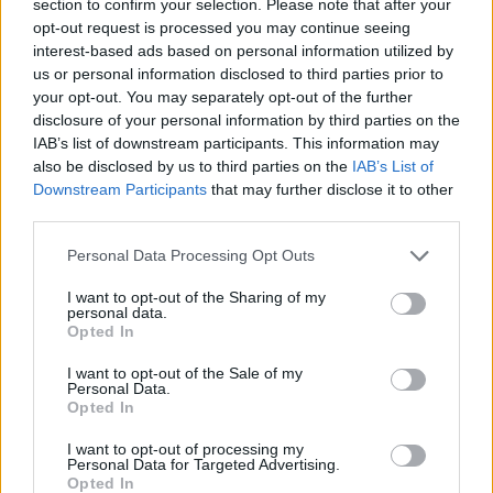
section to confirm your selection. Please note that after your
opt-out request is processed you may continue seeing
interest-based ads based on personal information utilized by
us or personal information disclosed to third parties prior to
One of the stars of RTÉ’s Songs From An
your opt-out. You may separately opt-out of the further
Empty room initiative,
Fia Moon
has amassed
disclosure of your personal information by third parties on the
2.4 million Irish radio impacts with her latest
IAB’s list of downstream participants. This information may
also be disclosed by us to third parties on the
IAB’s List of
single, ‘XX’, which documents a particularly
Downstream Participants
that may further disclose it to other
fraught break-up.
third parties.
A Dubliner who’s spent a lot of time in London,
Personal Data Processing Opt Outs
she’s also featured on six different Spotify
I want to opt-out of the Sharing of my
playlists; joined 39 of her musical sisters on the
personal data.
Opted In
Irish Women In Harmony cover of ‘Dreams’; and
treated us to a brilliant Hot Press Y&E Series
I want to opt-out of the Sale of my
Personal Data.
Lockdown Session, which is archived on our
Opted In
Instagram.
I want to opt-out of processing my
Personal Data for Targeted Advertising.
Opted In