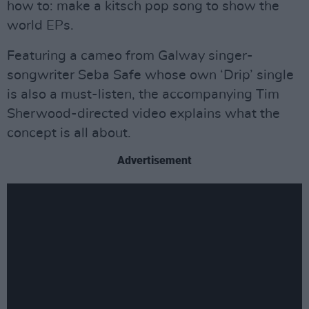
how to: make a kitsch pop song to show the
world EPs.
Featuring a cameo from Galway singer-
songwriter Seba Safe whose own ‘Drip’ single
is also a must-listen, the accompanying Tim
Sherwood-directed video explains what the
concept is all about.
Advertisement