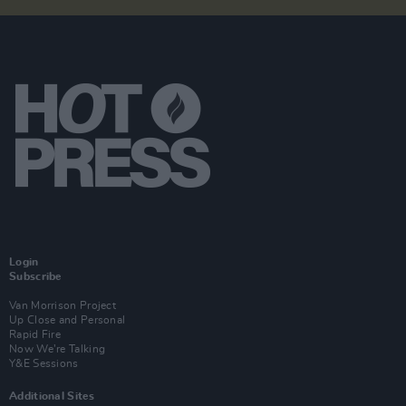
Login
Subscribe
Van Morrison Project
Up Close and Personal
Rapid Fire
Now We’re Talking
Y&E Sessions
Additional Sites