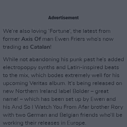
Advertisement
We’re also loving ‘Fortune’, the latest from
former
Axis Of
man Ewen Friers who’s now
trading as
Catalan
!
While not abandoning his punk past he’s added
electropoppy synths and Latin-inspired beats
to the mix, which bodes extremely well for his
upcoming Veritas album. It’s being released on
new Northern Ireland label Bolder – great
name! – which has been set up by Ewen and
his And So I Watch You From Afar brother Rory
with two German and Belgian friends who’ll be
working their releases in Europe.