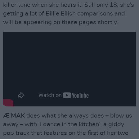
killer tune when she hears it. Still only 18, she’s
getting a lot of Billie Eilish comparisons and
will be appearing on these pages shortly.
Æ MAK
does what she always does – blow us
away – with ‘i dance in the kitchen’, a giddy
pop track that features on the first of her two