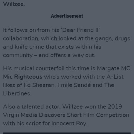
Willzee
.
Advertisement
It follows on from his ‘Dear Friend II’
collaboration, which looked at the gangs, drugs
and knife crime that exists within his
community – and offers a way out.
His musical counterfoil this time is Margate MC
Mic Righteous
who’s worked with the A-List
likes of Ed Sheeran, Emile Sandé and The
Libertines.
Also a talented actor, Willzee won the 2019
Virgin Media Discovers Short Film Competition
with his script for Innocent Boy.