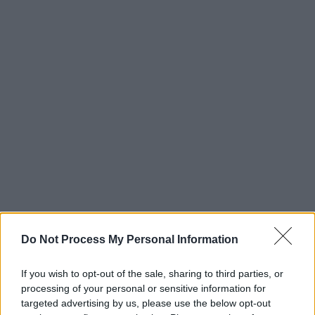
Do Not Process My Personal Information
If you wish to opt-out of the sale, sharing to third parties, or
processing of your personal or sensitive information for
targeted advertising by us, please use the below opt-out