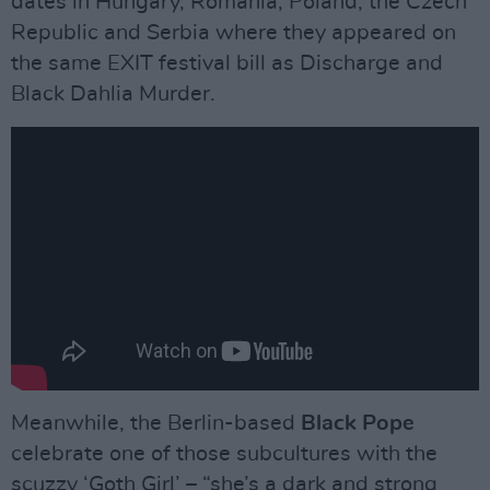
dates in Hungary, Romania, Poland, the Czech
Republic and Serbia where they appeared on
the same EXIT festival bill as Discharge and
Black Dahlia Murder.
Meanwhile, the Berlin-based
Black Pope
celebrate one of those subcultures with the
scuzzy ‘Goth Girl’ – “she’s a dark and strong