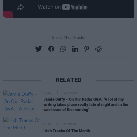
Share This Article:
RELATED
MUSIC
19 MAR 25
Jamie Duffy - On Our Radar Q&A: "A lot of my
writing takes place really late at night and in the
wee hours of the morning"
MUSIC
30 SEP 24
Irish Tracks Of The Month