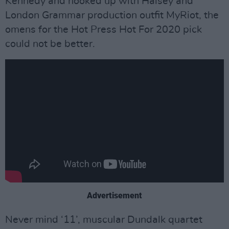
Kennedy and hooked up with Halsey and
London Grammar production outfit MyRiot, the
omens for the Hot Press Hot For 2020 pick
could not be better.
Advertisement
Never mind ‘11’, muscular Dundalk quartet