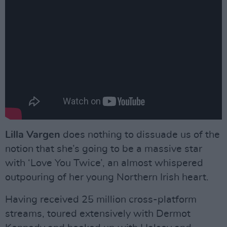
Lilla Vargen
does nothing to dissuade us of the
notion that she’s going to be a massive star
with ‘Love You Twice’, an almost whispered
outpouring of her young Northern Irish heart.
Having received 25 million cross-platform
streams, toured extensively with Dermot