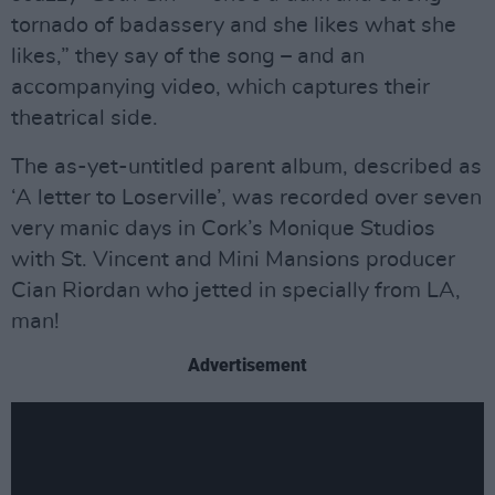
tornado of badassery and she likes what she
likes,” they say of the song – and an
accompanying video, which captures their
theatrical side.
The as-yet-untitled parent album, described as
‘A letter to Loserville’, was recorded over seven
very manic days in Cork’s Monique Studios
with St. Vincent and Mini Mansions producer
Cian Riordan who jetted in specially from LA,
man!
Advertisement