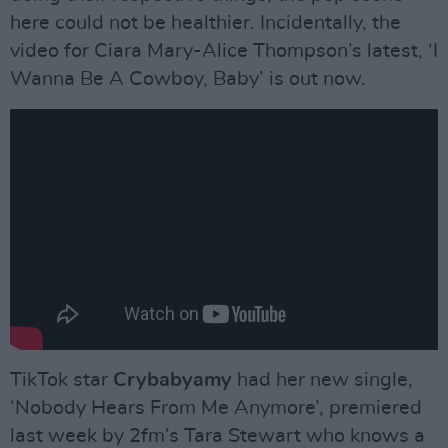
here could not be healthier. Incidentally, the
video for Ciara Mary-Alice Thompson’s latest, ‘I
Wanna Be A Cowboy, Baby’ is out now.
TikTok star
Crybabyamy
had her new single,
‘Nobody Hears From Me Anymore’, premiered
last week by 2fm’s Tara Stewart who knows a