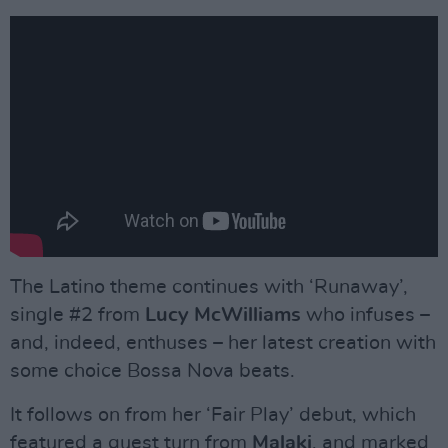
The Latino theme continues with ‘Runaway’,
single #2 from
Lucy McWilliams
who infuses –
and, indeed, enthuses – her latest creation with
some choice Bossa Nova beats.
It follows on from her ‘Fair Play’ debut, which
featured a guest turn from
Malaki
, and marked