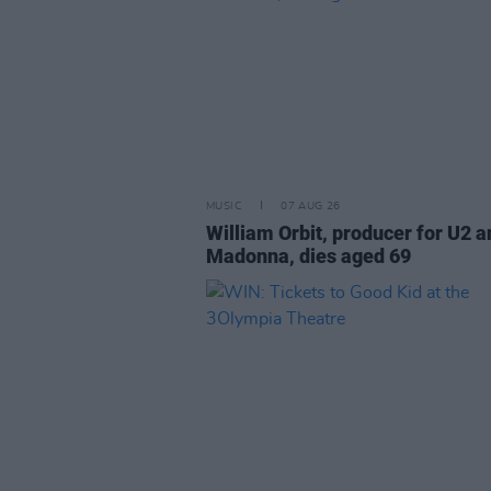
MUSIC
07 AUG 26
William Orbit, producer for U2 a
Madonna, dies aged 69