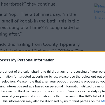
d heartbreak” they continue.
le of Yop,” The 2 Johnnies say, “in the
smell of kebab in the bath, this is the
chiest song of all time? A song made for
ng after.”
medy duo hailing from County Tipperary
s” McMahon and “Johnny B” O’Brien. The
emselves for their The 2 Johnnies
MUSIC
ocess My Personal Information
Music
d live shows from RTÉ 2fm.
Mirac
to opt-out of the sale, sharing to third parties, or processing of your per
the T
Advertisement
formation for targeted advertising by us, please use the below opt-out s
r selection. Please note that after your opt-out request is processed y
to Dublin this June to play a gig at St.
eing interest-based ads based on personal information utilized by us or
 will no doubt be performed live. The
disclosed to third parties prior to your opt-out. You may separately opt-
losure of your personal information by third parties on the IAB’s list of
own Heroes
is set to be released on May
. This information may also be disclosed by us to third parties on the
IA