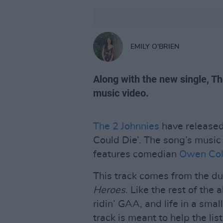
EMILY O'BRIEN
Along with the new single, T
music video.
The 2 Johnnies
have released 
Could Die’. The song’s music
features comedian
Owen Co
This track comes from the 
Heroes
. Like the rest of the
ridin’ GAA, and life in a smal
track is meant to help the li