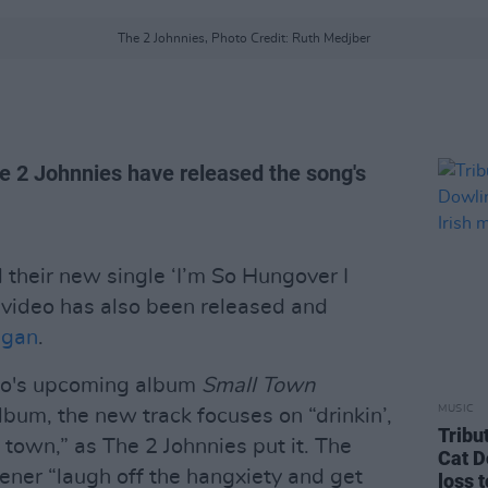
The 2 Johnnies, Photo Credit: Ruth Medjber
he 2 Johnnies have released the song's
their new single ‘I’m So Hungover I
 video has also been released and
lgan
.
duo's upcoming album
Small Town
MUSIC
 album, the new track focuses on “drinkin’,
Tribu
l town,” as The 2 Johnnies put it. The
Cat D
stener “laugh off the hangxiety and get
loss 