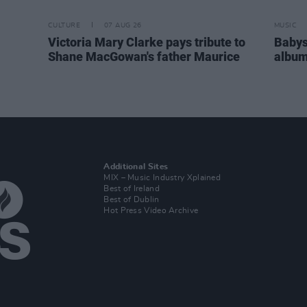
CULTURE
07 AUG 26
MUSIC
Victoria Mary Clarke pays tribute to
Babys
Shane MacGowan's father Maurice
album
Additional Sites
MIX – Music Industry Xplained
Best of Ireland
Best of Dublin
Hot Press Video Archive