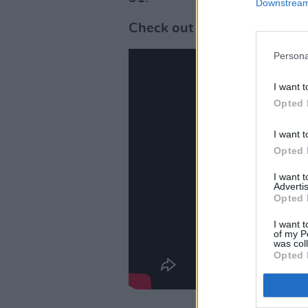
Downstream 
Check out the music video f
Persona
I want t
Opted 
I want t
Opted 
I want 
Advertis
Opted 
I want t
of my P
was col
Opted 