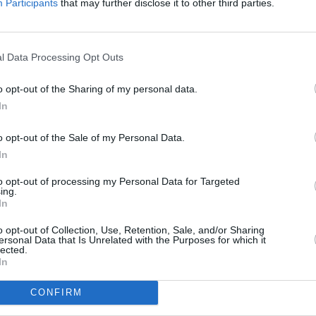
Participants
that may further disclose it to other third parties.
or ‘I’m So Hungover I Could Die’ below.
l Data Processing Opt Outs
MUSIC
o opt-out of the Sharing of my personal data.
The E
In
situa
reall
o opt-out of the Sale of my Personal Data.
explo
In
to opt-out of processing my Personal Data for Targeted
ing.
In
o opt-out of Collection, Use, Retention, Sale, and/or Sharing
ersonal Data that Is Unrelated with the Purposes for which it
lected.
In
CONFIRM