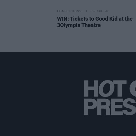
COMPETITIONS
07 AUG 26
WIN: Tickets to Good Kid at the
3Olympia Theatre