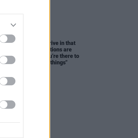
08 AUG 26
dge: "We seem to thrive in that
tion – where expectations are
y disregarded and you’re there to
re and discover new things"