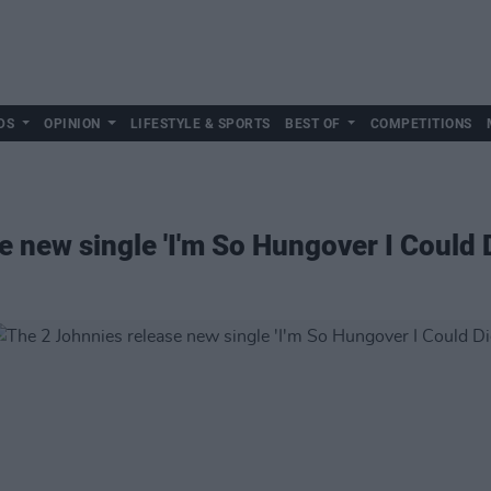
DS
OPINION
LIFESTYLE & SPORTS
BEST OF
COMPETITIONS
 new single 'I'm So Hungover I Could D