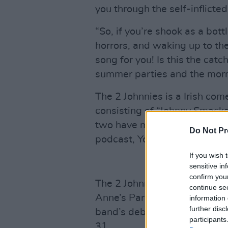
you through the self-inflicte
“So, if you’re shook as a bott
horrors, and waking up to the 
song for you! Is this the cat
summer parties and the morni
The 2 Johnnies is a Irish co
consisting of “Johnny Smack
two have made a name for th
Do Not Pr
podcast, Youtube channel an
If you wish 
sensitive in
confirm you
The 2 Johnnies will be coming 
continue se
Anne’s Park where this track
information 
further disc
band’s debut album
Small T
participants
31.