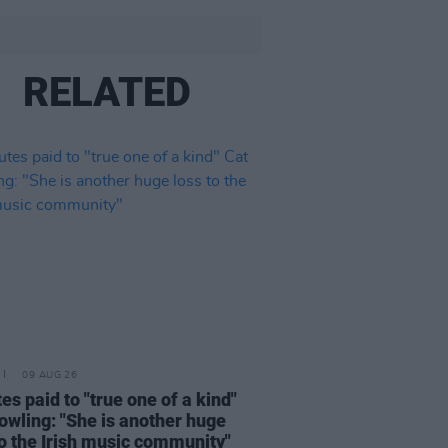
RELATED
09 AUG 26
tes paid to "true one of a kind"
owling: "She is another huge
to the Irish music community"