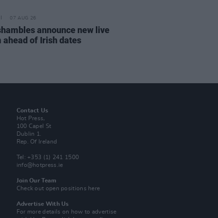
07 AUG 26
hambles announce new live
 ahead of Irish dates
Contact Us
Hot Press,
100 Capel St
Dublin 1.
Rep. Of Ireland
Tel: +353 (1) 241 1500
info@hotpress.ie
Join Our Team
Check out open positions here
Advertise With Us
For more details on how to advertise