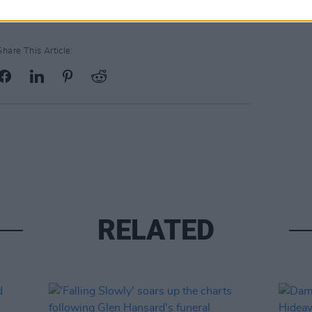
Share This Article:
RELATED