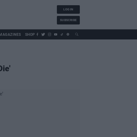
LOG IN
SUBSCRIBE
MAGAZINES
SHOP
ie'