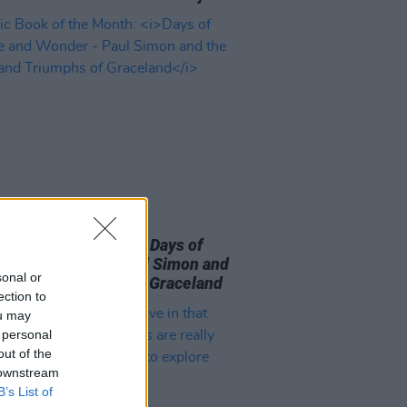
09 AUG 26
 Book of the Month:
Days of
le and Wonder - Paul Simon and
sonal or
rials and Triumphs of Graceland
ection to
ou may
 personal
out of the
 downstream
B’s List of