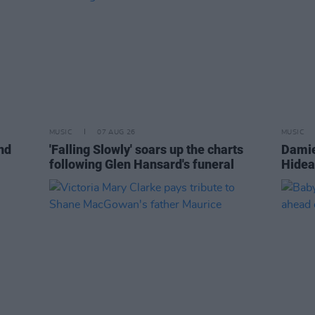
MUSIC
07 AUG 26
MUSIC
nd
'Falling Slowly' soars up the charts
Damie
following Glen Hansard's funeral
Hidea