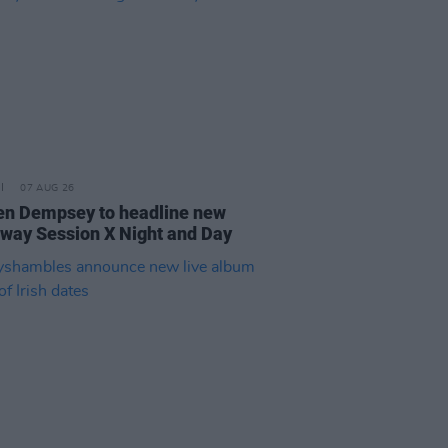
07 AUG 26
n Dempsey to headline new
way Session X Night and Day