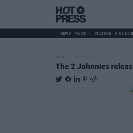
NEWS
MUSIC
CULTURE
PICS & VI
MUSIC
25 APR 24
The 2 Johnnies release