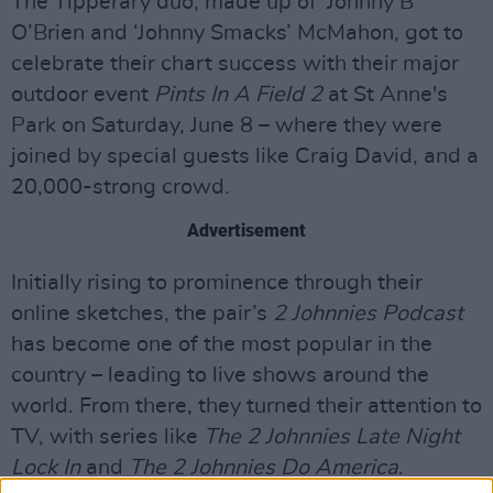
The Tipperary duo, made up of ‘Johnny B’
O’Brien and ‘Johnny Smacks’ McMahon, got to
celebrate their chart success with their major
outdoor event
Pints In A Field 2
at St Anne's
Park on Saturday, June 8 – where they were
joined by special guests like Craig David, and a
20,000-strong crowd.
Advertisement
Initially rising to prominence through their
online sketches, the pair’s
2 Johnnies Podcast
has become one of the most popular in the
country – leading to live shows around the
world. From there, they turned their attention to
TV, with series like
The 2 Johnnies Late Night
Lock In
and
The 2 Johnnies Do America
.