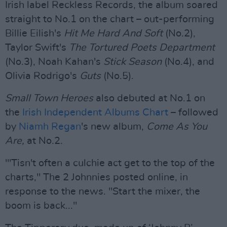
Irish label Reckless Records, the album soared
straight to No.1 on the chart – out-performing
Billie Eilish's
Hit Me Hard And Soft
(No.2),
Taylor Swift's
The Tortured Poets Department
(No.3), Noah Kahan's
Stick Season
(No.4), and
Olivia Rodrigo's
Guts
(No.5).
Small Town Heroes
also debuted at No.1 on
the
Irish Independent Albums Chart
– followed
by
Niamh Regan
's new album,
Come As You
Are,
at No.2.
"'Tisn't often a culchie act get to the top of the
charts," The 2 Johnnies posted online, in
response to the news. "Start the mixer, the
boom is back..."