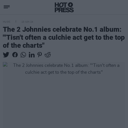
MUSIC
10 JUN 24
The 2 Johnnies celebrate No.1 album:
"'Tisn't often a culchie act get to the top
of the charts"