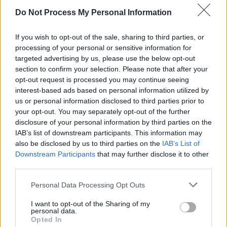
Over the past two years, they’ve also added
Do Not Process My Personal Information
radio to their CVs, with a drivetime show on
If you wish to opt-out of the sale, sharing to third parties, or
RTÉ 2FM
– which came to an end in May, in the
processing of your personal or sensitive information for
midst of a rush of other high-profile presenter
targeted advertising by us, please use the below opt-out
departures.
section to confirm your selection. Please note that after your
opt-out request is processed you may continue seeing
interest-based ads based on personal information utilized by
us or personal information disclosed to third parties prior to
your opt-out. You may separately opt-out of the further
disclosure of your personal information by third parties on the
IAB’s list of downstream participants. This information may
also be disclosed by us to third parties on the
IAB’s List of
Downstream Participants
that may further disclose it to other
third parties.
Personal Data Processing Opt Outs
I want to opt-out of the Sharing of my
personal data.
Opted In