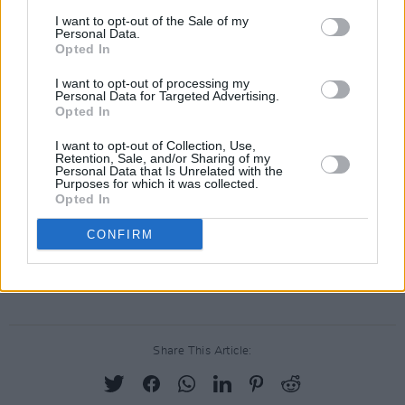
I want to opt-out of the Sale of my
Personal Data.
Opted In
I want to opt-out of processing my
Personal Data for Targeted Advertising.
Opted In
I want to opt-out of Collection, Use,
Retention, Sale, and/or Sharing of my
Personal Data that Is Unrelated with the
Purposes for which it was collected.
Opted In
The 2 Johnnies' upcoming shows include
CONFIRM
Galway Summer Sessions (August 17), and
TUS Gaelic Grounds, Limerick (September 1).
Share This Article: