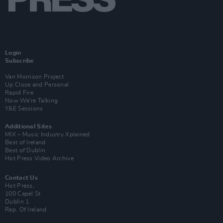
Login
Subscribe
Van Morrison Project
Up Close and Personal
Rapid Fire
Now We’re Talking
Y&E Sessions
Additional Sites
MIX – Music Industry Xplained
Best of Ireland
Best of Dublin
Hot Press Video Archive
Contact Us
Hot Press,
100 Capel St
Dublin 1.
Rep. Of Ireland