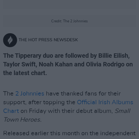
Credit: The 2 Johnnies
THE HOT PRESS NEWSDESK
The Tipperary duo are followed by Billie Eilish,
Taylor Swift, Noah Kahan and Olivia Rodrigo on
the latest chart.
The
2 Johnnies
have thanked fans for their
support, after topping the
Official Irish Albums
Chart
on Friday with their debut album,
Small
Town Heroes.
Released earlier this month on the independent