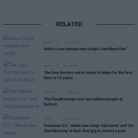
RELATED
MUSIC
10 AUG 26
Kabin Crew release new single 'Lunchbox Flex'
MUSIC
10 AUG 26
The Saw Doctors set to return to Mayo for the first
time in 15 years
CULTURE
10 AUG 26
The Fleadh brings over one million people to
Belfast
MUSIC
10 AUG 26
Fontaines D.C. debut new songs 'Marianne' and 'Six
Shot Morning' at their first gig in almost a year