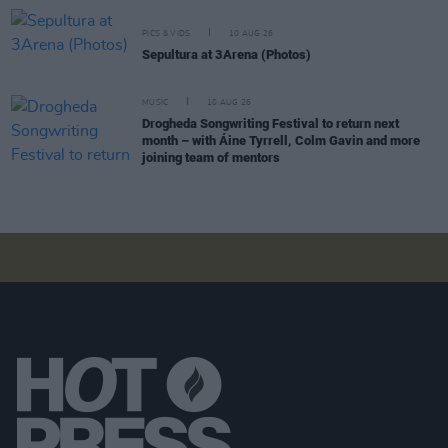
PICS & VIDS
10 AUG 26
Sepultura at 3Arena (Photos)
MUSIC
10 AUG 26
Drogheda Songwriting Festival to return next
month – with Áine Tyrrell, Colm Gavin and more
joining team of mentors