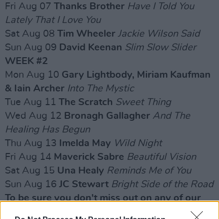
Fri Aug 07
Thanks Brother
Have I Told You
Lately That I Love You
Sat Aug 08
Tim Wheeler
Jackie Wilson Said
Sun Aug 09
David Keenan
Slim Slow Slider
WEEK #2
Mon Aug 10
Gary Lightbody, Miriam Kaufman
& Iain Archer
Into The Mystic
Tue Aug 11
The Scratch
Sweet Thing
Wed Aug 12
Bronagh Gallagher
And The
Healing Has Begun
Thu Aug 13
Imelda May
Wild Night
Fri Aug 14
Maverick Sabre
Beautiful Vision
Sat Aug 15
Una Healy
Reminds Me of You
Sun Aug 16
JC Stewart
Bright Side of the Road
To be sure you don't miss out on any of our
upcoming videos, subscribe to our