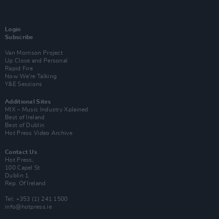
Login
Subscribe
Van Morrison Project
Up Close and Personal
Rapid Fire
Now We’re Talking
Y&E Sessions
Additional Sites
MIX – Music Industry Xplained
Best of Ireland
Best of Dublin
Hot Press Video Archive
Contact Us
Hot Press,
100 Capel St
Dublin 1.
Rep. Of Ireland
Tel: +353 (1) 241 1500
info@hotpress.ie