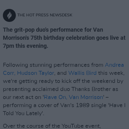
THE HOT PRESS NEWSDESK
The grit-pop duo's performance for Van
Morrison's 75th birthday celebration goes live at
7pm this evening.
Following stunning performances from
Andrea
Corr,
Hudson Taylor
, and
Wallis Bird
this week,
we're getting ready to kick off the weekend by
presenting acclaimed duo Thanks Brother as
our next act on '
Rave On, Van Morrison
' –
performing a cover of Van's 1989 single 'Have I
Told You Lately'.
Over the course of the YouTube event,