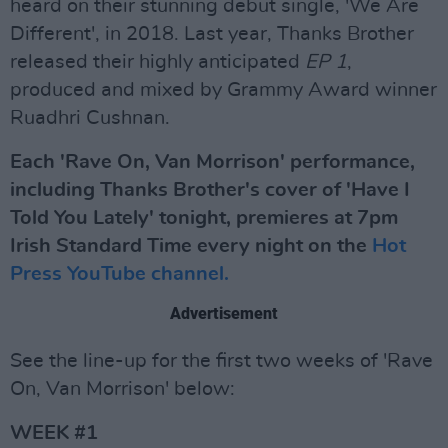
heard on their stunning debut single, 'We Are
Different', in 2018. Last year, Thanks Brother
released their highly anticipated
EP 1
,
produced and mixed by Grammy Award winner
Ruadhri Cushnan.
Each 'Rave On, Van Morrison' performance,
including Thanks Brother's cover of 'Have I
Told You Lately' tonight, premieres at 7pm
Irish Standard Time every night on the
Hot
Press YouTube channel.
Advertisement
See the line-up for the first two weeks of 'Rave
On, Van Morrison' below:
WEEK #1