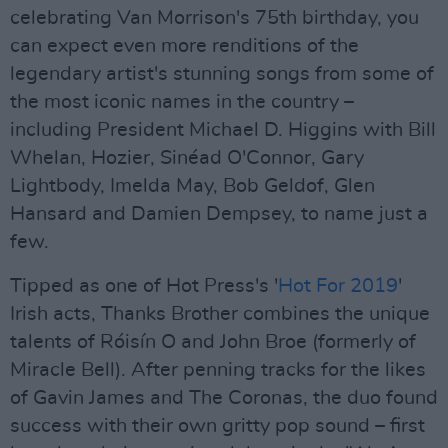
celebrating Van Morrison's 75th birthday, you
can expect even more renditions of the
legendary artist's stunning songs from some of
the most iconic names in the country –
including President Michael D. Higgins with Bill
Whelan, Hozier, Sinéad O'Connor, Gary
Lightbody, Imelda May, Bob Geldof, Glen
Hansard and Damien Dempsey, to name just a
few.
Tipped as one of Hot Press's '
Hot For 2019
'
Irish acts, Thanks Brother combines the unique
talents of Róisín O and John Broe (formerly of
Miracle Bell). After penning tracks for the likes
of Gavin James and The Coronas, the duo found
success with their own gritty pop sound – first