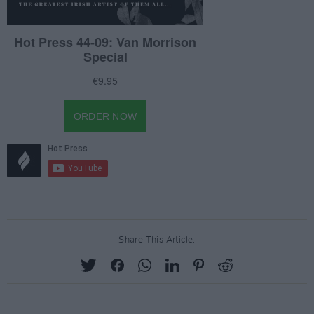
Share This Article: