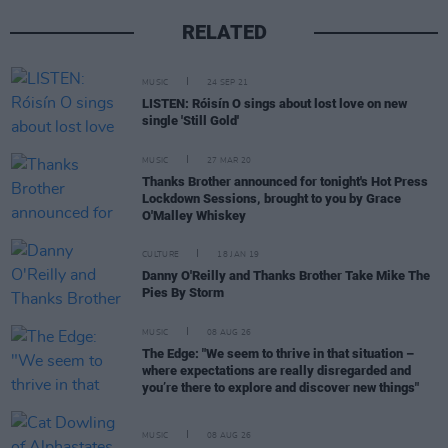
RELATED
MUSIC
24 SEP 21
LISTEN: Róisín O sings about lost love on new
single 'Still Gold'
MUSIC
27 MAR 20
Thanks Brother announced for tonight's Hot Press
Lockdown Sessions, brought to you by Grace
O'Malley Whiskey
CULTURE
18 JAN 19
Danny O'Reilly and Thanks Brother Take Mike The
Pies By Storm
MUSIC
08 AUG 26
The Edge: "We seem to thrive in that situation –
where expectations are really disregarded and
you’re there to explore and discover new things"
MUSIC
08 AUG 26