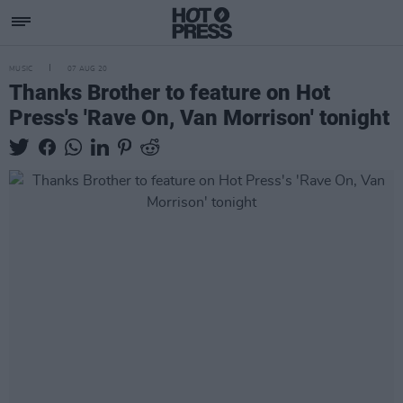
MUSIC
07 AUG 20
Thanks Brother to feature on Hot
Press's 'Rave On, Van Morrison' tonight