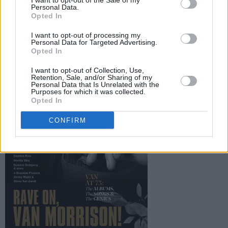
publication is set to be a must-have for Van
I want to opt-out of the Sale of my
Personal Data.
Morrison fans all over the world, and is
Opted In
available to pre-order now.
I want to opt-out of processing my
Personal Data for Targeted Advertising.
Opted In
I want to opt-out of Collection, Use,
Retention, Sale, and/or Sharing of my
Personal Data that Is Unrelated with the
Purposes for which it was collected.
Opted In
CONFIRM