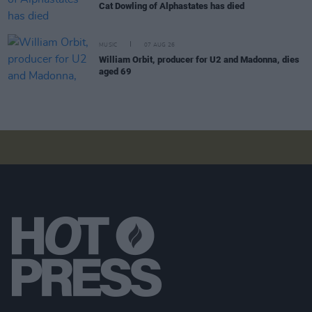
Cat Dowling of Alphastates has died
MUSIC
07 AUG 26
William Orbit, producer for U2 and Madonna, dies
aged 69