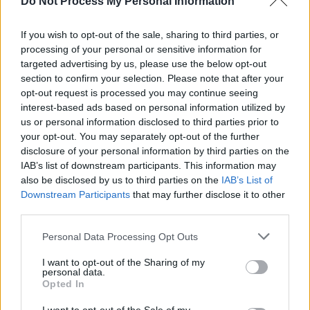
Do Not Process My Personal Information
YouTube
here!
If you wish to opt-out of the sale, sharing to third parties, or
Hot Press is also publishing a Van Morrison
processing of your personal or sensitive information for
Special Issue, to coincide with ‘Rave On, Van
targeted advertising by us, please use the below opt-out
Morrison’, featuring written contributions from
section to confirm your selection. Please note that after your
opt-out request is processed you may continue seeing
the legendary likes of Sinéad O'Connor, Gary
interest-based ads based on personal information utilized by
Lightbody, Tim Wheeler, Una Healy and David
us or personal information disclosed to third parties prior to
Keenan – who reflect on Van's music and
your opt-out. You may separately opt-out of the further
disclosure of your personal information by third parties on the
influence. The issue will also look back at five
IAB’s list of downstream participants. This information may
decades of landmark Hot Press interviews with
also be disclosed by us to third parties on the
IAB’s List of
Van, in which he discusses everything from
Downstream Participants
that may further disclose it to other
third parties.
Ray Charles and his other musical heroes, to
the inspiration behind the seminal Astral
Personal Data Processing Opt Outs
Weeks. Plus, you can expect exclusive photos
I want to opt-out of the Sharing of my
from the archives, ten ways Van has changed
personal data.
Opted In
the world, and much more. This historic