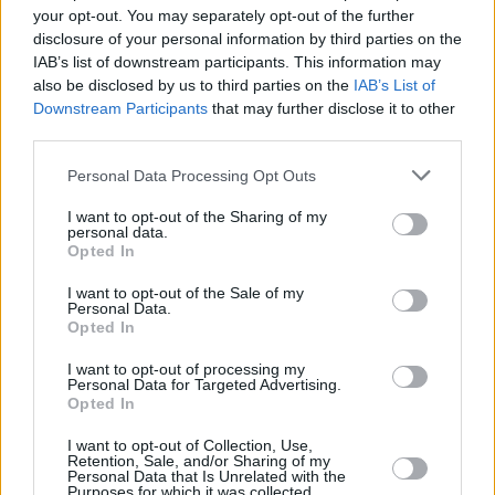
and vinyl copies of
EP 1,
here
.
your opt-out. You may separately opt-out of the further
disclosure of your personal information by third parties on the
The Hot Press Lockdown Sessions brought to
IAB’s list of downstream participants. This information may
you by Grace O'Malley Whiskey...
also be disclosed by us to third parties on the
IAB’s List of
Downstream Participants
that may further disclose it to other
Watch Thanks Brother (19:30 GMT) tonight,
third parties.
March 27 – live from the
Hot Press
Instagram
.
Personal Data Processing Opt Outs
I want to opt-out of the Sharing of my
personal data.
Opted In
I want to opt-out of the Sale of my
Personal Data.
Opted In
I want to opt-out of processing my
Personal Data for Targeted Advertising.
Opted In
I want to opt-out of Collection, Use,
Retention, Sale, and/or Sharing of my
Personal Data that Is Unrelated with the
See the full line-up for the Hot Press Lockdown
Purposes for which it was collected.