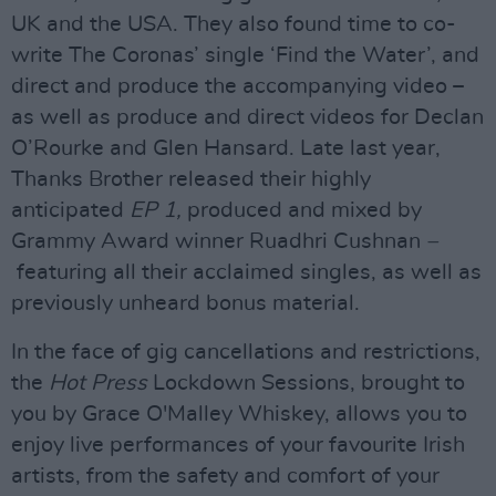
UK and the USA. They also found time to co-
write The Coronas’ single ‘Find the Water’, and
direct and produce the accompanying video –
as well as produce and direct videos for Declan
O’Rourke and Glen Hansard. Late last year,
Thanks Brother released their highly
anticipated
EP 1,
produced and mixed by
Grammy Award winner Ruadhri Cushnan
–
featuring all their acclaimed singles, as well as
previously unheard bonus material.
In the face of gig cancellations and restrictions,
the
Hot Press
Lockdown Sessions, brought to
you by Grace O'Malley Whiskey, allows you to
enjoy live performances of your favourite Irish
artists, from the safety and comfort of your