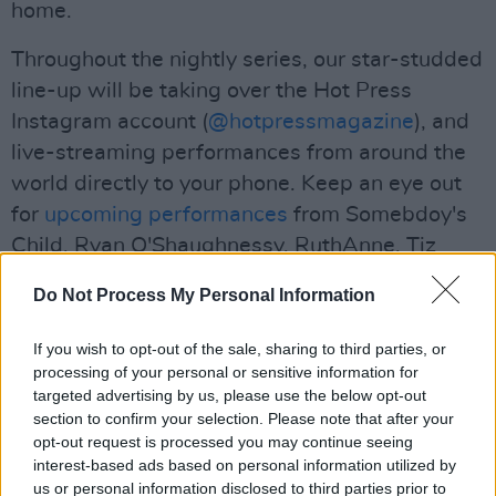
home.
Throughout the nightly series, our star-studded
line-up will be taking over the Hot Press
Instagram account (
@hotpressmagazine
), and
live-streaming performances from around the
world directly to your phone. Keep an eye out
for
upcoming performances
from Somebdoy's
Child, Ryan O'Shaughnessy, RuthAnne, Tiz
McNamara, First Day Lions and more!
Do Not Process My Personal Information
Advertisement
If you wish to opt-out of the sale, sharing to third parties, or
We encourage anyone who enjoys Thanks
processing of your personal or sensitive information for
targeted advertising by us, please use the below opt-out
Brothers performance tonight to support them
section to confirm your selection. Please note that after your
through this extremely difficult time for
opt-out request is processed you may continue seeing
musicians by buying their music, including CD
interest-based ads based on personal information utilized by
us or personal information disclosed to third parties prior to