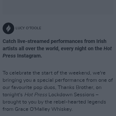
LUCY O'TOOLE
Catch live-streamed performances from Irish
artists all over the world, every night on the
Hot
Press
Instagram.
To celebrate the start of the weekend, we're
bringing you a special performance from one of
our favourite pop duos, Thanks Brother, on
tonight's
Hot Press
Lockdown Sessions –
brought to you by the rebel-hearted legends
from Grace O'Malley Whiskey.