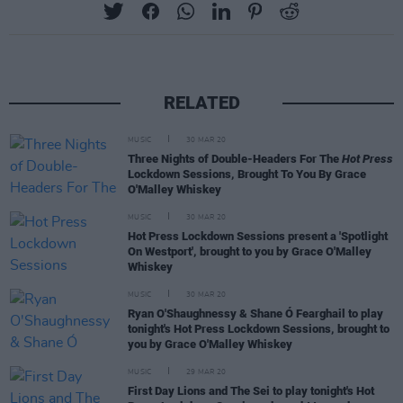
RELATED
MUSIC
30 MAR 20
Three Nights of Double-Headers For The
Hot Press
Lockdown Sessions, Brought To You By Grace
O'Malley Whiskey
MUSIC
30 MAR 20
Hot Press Lockdown Sessions present a 'Spotlight
On Westport', brought to you by Grace O'Malley
Whiskey
MUSIC
30 MAR 20
Ryan O'Shaughnessy & Shane Ó Fearghail to play
tonight's Hot Press Lockdown Sessions, brought to
you by Grace O'Malley Whiskey
MUSIC
29 MAR 20
First Day Lions and The Sei to play tonight's Hot