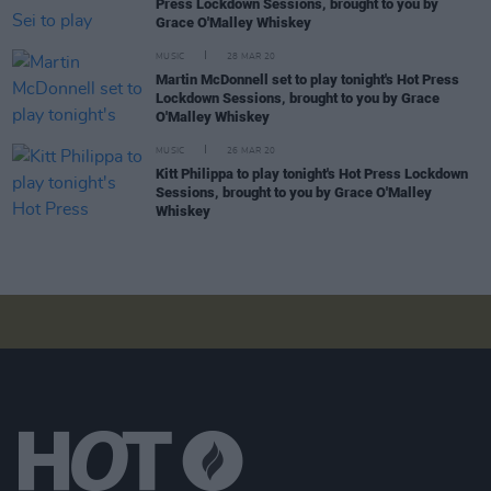
Press Lockdown Sessions, brought to you by
Grace O'Malley Whiskey
MUSIC
28 MAR 20
Martin McDonnell set to play tonight's Hot Press
Lockdown Sessions, brought to you by Grace
O'Malley Whiskey
MUSIC
26 MAR 20
Kitt Philippa to play tonight's Hot Press Lockdown
Sessions, brought to you by Grace O'Malley
Whiskey