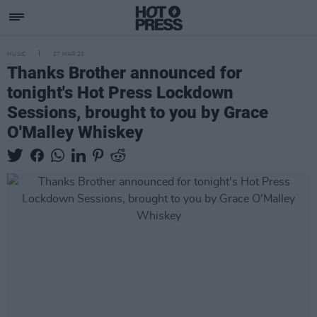
MUSIC
27 MAR 20
Thanks Brother announced for
tonight's Hot Press Lockdown
Sessions, brought to you by Grace
O'Malley Whiskey