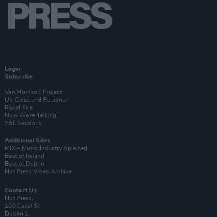
Login
Subscribe
Van Morrison Project
Up Close and Personal
Rapid Fire
Now We’re Talking
Y&E Sessions
Additional Sites
MIX – Music Industry Xplained
Best of Ireland
Best of Dublin
Hot Press Video Archive
Contact Us
Hot Press,
100 Capel St
Dublin 1.