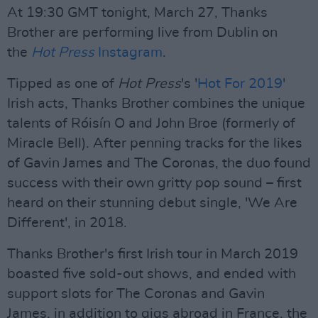
At 19:30 GMT tonight, March 27, Thanks
Brother are performing live from Dublin on
the
Hot Press
Instagram
.
Tipped as one of
Hot Press
's '
Hot For 2019
'
Irish acts, Thanks Brother combines the unique
talents of Róisín O and John Broe (formerly of
Miracle Bell). After penning tracks for the likes
of Gavin James and The Coronas, the duo found
success with their own gritty pop sound – first
heard on their stunning debut single, 'We Are
Different', in 2018.
Thanks Brother's first Irish tour in March 2019
boasted five sold-out shows, and ended with
support slots for The Coronas and Gavin
James, in addition to gigs abroad in France, the